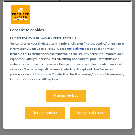
Telefonisch
+33173219899
Navigate forward to interact with the calendar and select a
Navigate backward to interact w
Consent to cookies
Per e-mail
relation@louvre-hotels.com
RESPECT FOR YOUR PRIVACY IS A PRIORITY FOR US
Voeg kortingscode toe
You can change your choices at any time by clicking on "Manage cookies" or get more
information via our Cookie Policy. We and
our partners
use cookies or similar
technologies to ensure the proper functioning and security of the site, improve your
experience, offer you personalized advertising and content, produce statistics and
Zoek een hotel
audience measurements to evaluate their performance, and share content on social
networks. You can accept all cookies by selecting "Accept and close" or set your
preferences by cookie purpose. By selecting "Decline cookies," only cookies necessary
for the site's operation will be placed.
Manage cookies
ONZE SELECTIE HOTELS
Decline cookies
Accept and close
IN CARENTAN EN
OMGEVING