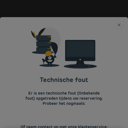
Premiere Classe
Frankrijk
Normandië
Manche
BOEK EEN
BUDGETHOTEL IN
CARENTAN
Terug naar Normandie
Technische fout
BOEK NU IN ONZE HOTELS PREMIÈRE
Er is een technische fout (Onbekende
CLASSE
fout) opgetreden tijdens uw reservering.
Probeer het nogmaals:
Of neem contact op met onze klantenservice: