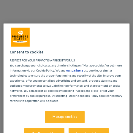
Consent to cookies
RESPECT FOR YOUR PRIVACY IS A PRIORITY FOR US
You can change your choices at any time by clicking on "Manage cookies" or get more
information via our Cookie Policy. We and
our partners
use cookies or similar
technologies to ensure the proper functioning and security of the site, improve your
experience, offer you personalized advertising and content, produce statistics and
audience measurements to evaluate their performance, and share content on social
networks. You can accept all cookies by selecting "Accept and close" or set your
preferences by cookie purpose. By selecting "Decline cookies," only cookies necessary
for the site's operation will be placed.
Manage cookies