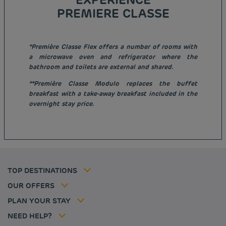
PREMIERE CLASSE
*Première Classe Flex offers a number of rooms with
a microwave oven and refrigerator where the
bathroom and toilets are external and shared.
**Première Classe Modulo replaces the buffet
Budget hotels in Paris
breakfast with a take-away breakfast included in the
Legal notice
overnight stay price.
Budget hotels in Marseille
Terms of conditions
Budget hotels in United Kingdom
Privacy policy
Budget hotels in Coventry
Cookie policy
Budget hotels in Frankfurt
Flavours Instant Benefit Terms of conditions
Budget hotels in Germany
Member rate
Terms and conditions of use
Budget hotels in Warsaw
Professional solutions
TOP DESTINATIONS
My Booking
Tax policy
Budget hotels in Bordeaux
Escape offer
Hotels and inspirations
Career
OUR OFFERS
Athletes
Hotel Sustainability Basics
Louvre Hotels Group
PLAN YOUR STAY
Politique animaux de compagnie
Jin Jiang International
FAQ
NEED HELP?
Contact us
Accessibility statement