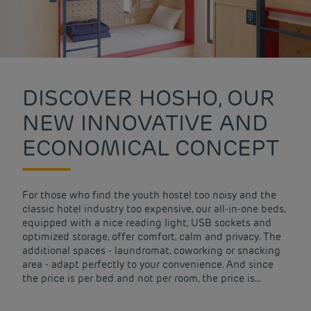
DISCOVER HOSHO, OUR
NEW INNOVATIVE AND
ECONOMICAL CONCEPT
For those who find the youth hostel too noisy and the
classic hotel industry too expensive, our all-in-one beds,
equipped with a nice reading light, USB sockets and
optimized storage, offer comfort, calm and privacy. The
additional spaces - laundromat, coworking or snacking
area - adapt perfectly to your convenience. And since
the price is per bed and not per room, the price is...