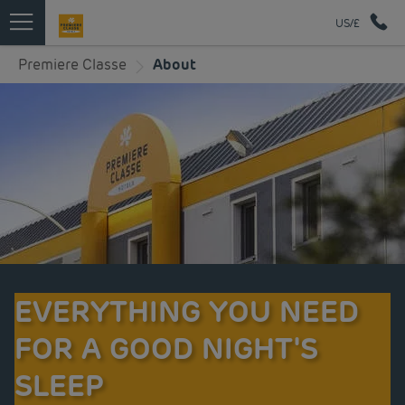
US/£
Premiere Classe
About
EVERYTHING YOU NEED
FOR A GOOD NIGHT'S
SLEEP