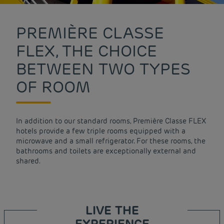
PREMIÈRE CLASSE
FLEX, THE CHOICE
BETWEEN TWO TYPES
OF ROOM
In addition to our standard rooms, Première Classe FLEX
hotels provide a few triple rooms equipped with a
microwave and a small refrigerator. For these rooms, the
bathrooms and toilets are exceptionally external and
shared.
LIVE THE
EXPERIENCE