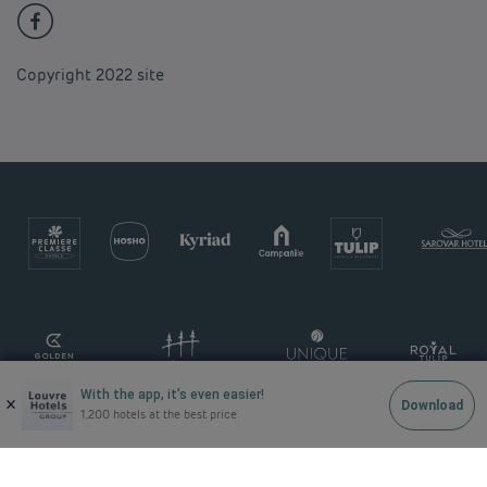
Copyright 2022 site
With the app, it’s even easier!
×
Download
1,200 hotels at the best price