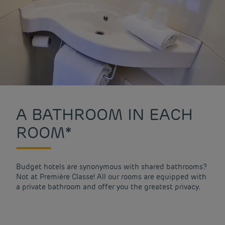
A BATHROOM IN EACH
ROOM*
Budget hotels are synonymous with shared bathrooms?
Not at Première Classe! All our rooms are equipped with
a private bathroom and offer you the greatest privacy.