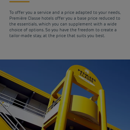
To offer you a service and a price adapted to your needs,
Première Classe hotels offer you a base price reduced to
the essentials, which you can supplement with a wide
choice of options. So you have the freedom to create a
tailor-made stay, at the price that suits you best.