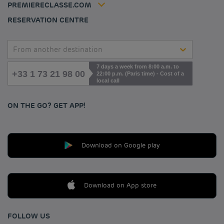
PREMIERECLASSE.COM
Cookies management
RESERVATION CENTRE
From another destination
7 days a week from 8:00 a.m. to
+33 1 73 21 98 00
22:00 p.m. (Paris time) - Cost of a
local call
ON THE GO? GET APP!
Download on Google play
Download on App store
FOLLOW US