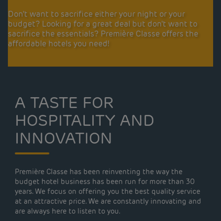
Don't want to sacrifice either your night or your
budget? Looking for a great deal but don't want to
sacrifice the essentials? Première Classe offers the
affordable hotels you need!
A TASTE FOR
HOSPITALITY AND
INNOVATION
Première Classe has been reinventing the way the
budget hotel business has been run for more than 30
years. We focus on offering you the best quality service
at an attractive price. We are constantly innovating and
are always here to listen to you.