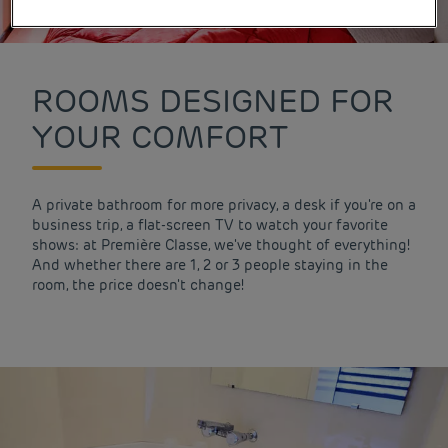
ROOMS DESIGNED FOR
YOUR COMFORT
A private bathroom for more privacy, a desk if you're on a
business trip, a flat-screen TV to watch your favorite
shows: at Première Classe, we've thought of everything!
And whether there are 1, 2 or 3 people staying in the
room, the price doesn't change!