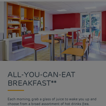
ALL-YOU-CAN-EAT
BREAKFAST**
Each morning, grab a glass of juice to wake you up and
choose from a broad assortment of hot drinks (tea,