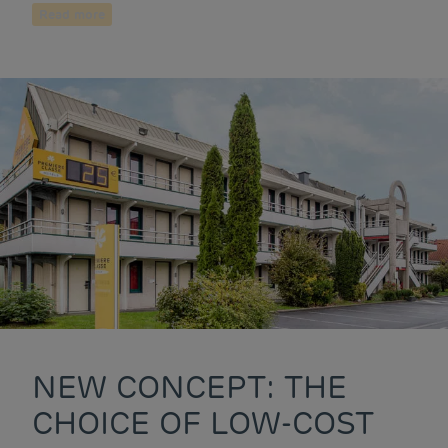
Read more
NEW CONCEPT: THE
CHOICE OF LOW-COST