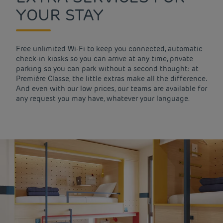
YOUR STAY
Free unlimited Wi-Fi to keep you connected, automatic
check-in kiosks so you can arrive at any time, private
parking so you can park without a second thought: at
Première Classe, the little extras make all the difference.
And even with our low prices, our teams are available for
any request you may have, whatever your language.