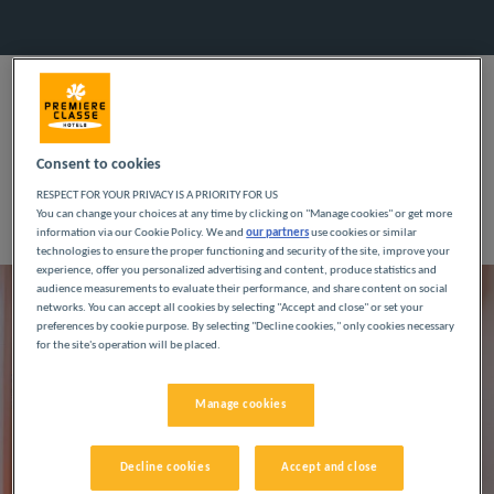
OUR PHILOSOPHY
SPEND LESS, ENJOY
Consent to cookies
MORE!
RESPECT FOR YOUR PRIVACY IS A PRIORITY FOR US
You can change your choices at any time by clicking on "Manage cookies" or get more
information via our Cookie Policy. We and
our partners
use cookies or similar
technologies to ensure the proper functioning and security of the site, improve your
experience, offer you personalized advertising and content, produce statistics and
audience measurements to evaluate their performance, and share content on social
networks. You can accept all cookies by selecting "Accept and close" or set your
preferences by cookie purpose. By selecting "Decline cookies," only cookies necessary
for the site's operation will be placed.
Manage cookies
Decline cookies
Accept and close