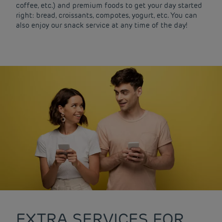
coffee, etc.) and premium foods to get your day started
right: bread, croissants, compotes, yogurt, etc. You can
also enjoy our snack service at any time of the day!
EXTRA SERVICES FOR