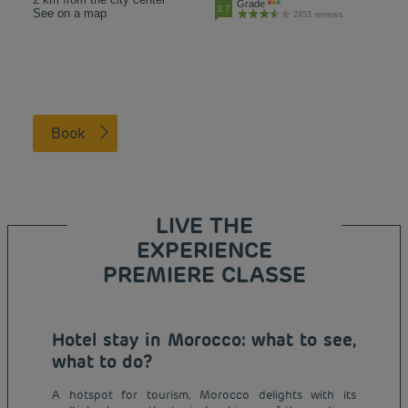
Grade
3.7
See on a map
2453 reviews
Book
LIVE THE
EXPERIENCE
PREMIERE CLASSE
Hotel stay in Morocco: what to see,
what to do?
A hotspot for tourism, Morocco delights with its