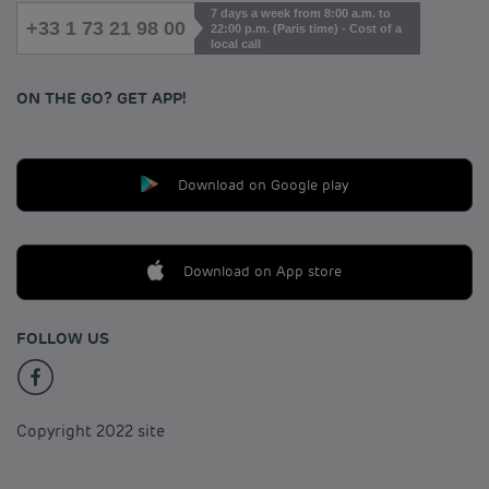
7 days a week from 8:00 a.m. to
+33 1 73 21 98 00
22:00 p.m. (Paris time) - Cost of a
local call
ON THE GO? GET APP!
Download on Google play
Download on App store
FOLLOW US
Copyright 2022 site