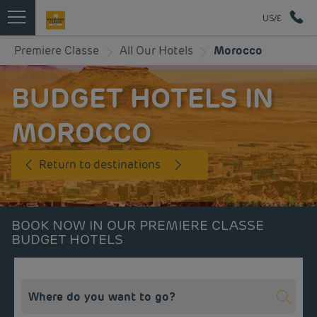
US/£
Premiere Classe
All Our Hotels
Morocco
BUDGET HOTELS IN
MOROCCO
Return to destinations
BOOK NOW IN OUR PREMIERE CLASSE
BUDGET HOTELS