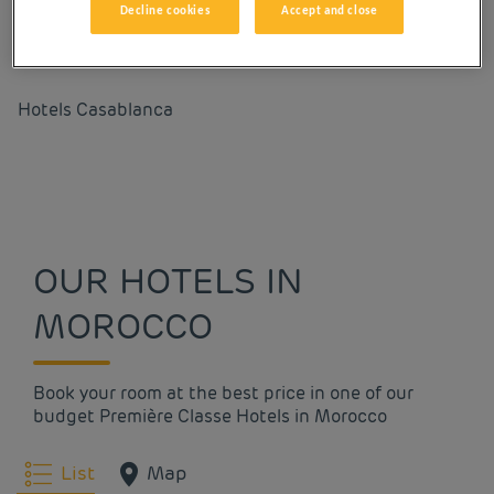
Decline cookies
Accept and close
Our cities in Morocco
Hotels
Casablanca
OUR HOTELS IN
MOROCCO
Book your room at the best price in one of our
budget Première Classe Hotels in Morocco
List
Map