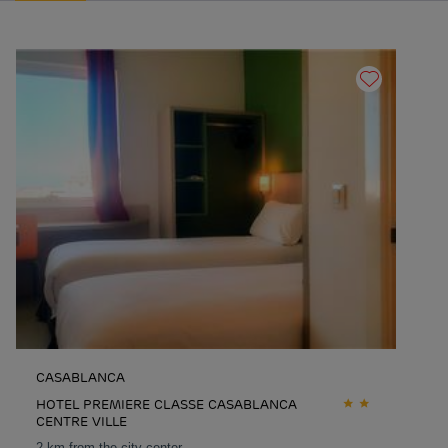
CASABLANCA
HOTEL PREMIERE CLASSE CASABLANCA
CENTRE VILLE
2 km from the city center