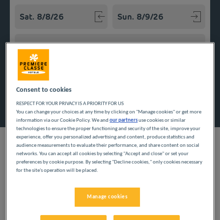
Navigate forward to interact with the calendar and select a
Navigate backward to interact w
Add special code
Consent to cookies
Search
RESPECT FOR YOUR PRIVACY IS A PRIORITY FOR US
You can change your choices at any time by clicking on "Manage cookies" or get more
information via our Cookie Policy. We and
our partners
use cookies or similar
technologies to ensure the proper functioning and security of the site, improve your
experience, offer you personalized advertising and content, produce statistics and
audience measurements to evaluate their performance, and share content on social
networks. You can accept all cookies by selecting "Accept and close" or set your
preferences by cookie purpose. By selecting "Decline cookies," only cookies necessary
Casablanca, the biggest city in Morocco, is home to our
for the site's operation will be placed.
inexpensive hotel. Highly comfortable rooms and quality
services await you: an all-you-can-eat breakfast buffet, parking,
free Wi-Fi, private toilet and bathroom… An ideal hotel for a
Manage cookies
successful business trip or a vacation close to the Atlantic
Coast.