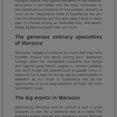
multiple charms: the typical ambiance of the medinas,
excursions in the desert and the Atlas mountains, or
the traditional architecture of the kasbahs. Booking a
room at our inexpensive hotel in Casablanca lets you
visit this fascinating city, but also easily travel to other
sites of interest during an extended stay: Marrakech,
Rabat, Essaouira, Agadir, Fès, and more.
The generous culinary specialties
of Morocco
Moroccan recipes are enjoyed so much that they have
traveled around the world. During your restaurant
outings, taste the unmissable couscous and tajines
with slightly spicy flavors, pigeon or chicken pastillas,
and don’t forget the pastries such as gazelle horns or
makroud. For a meal on the go, opt for kefta kebabs. A
weekend at our hotel in Casablanca will be the
opportunity to try a large selection of fresh fish from
the Atlantic coast.
The big events in Morocco
Discovering Morocco and its culture is also a good
occasion to plan for a weekend stay at a hotel. The
essential events include the Mawazine music festivals