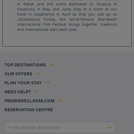
in Rabat and the event dedicated to Gnaoua in
Essaouira, in May and June. Stay in a room at our
hotel in Casablanca in April so that you can go to
Budget hotels in Paris
Jazzablanca. Finally, the world-famous Marrakech
Legal notice
International Film Festival brings together creations
Budget hotels in Marseille
Terms of conditions
and international stars each year.
Budget hotels in United Kingdom
Privacy policy
Budget hotels in Coventry
Cookie policy
Budget hotels in Frankfurt
Flavours Instant Benefit Terms of conditions
Budget hotels in Germany
Member rate
Terms and conditions of use
Budget hotels in Warsaw
Professional solutions
TOP DESTINATIONS
My Booking
Tax policy
Budget hotels in Bordeaux
Escape offer
Hotels and inspirations
Career
OUR OFFERS
Athletes
Hotel Sustainability Basics
Louvre Hotels Group
PLAN YOUR STAY
Politique animaux de compagnie
Jin Jiang International
FAQ
NEED HELP?
Contact us
Accessibility statement
PREMIERECLASSE.COM
Cookies management
RESERVATION CENTRE
From another destination