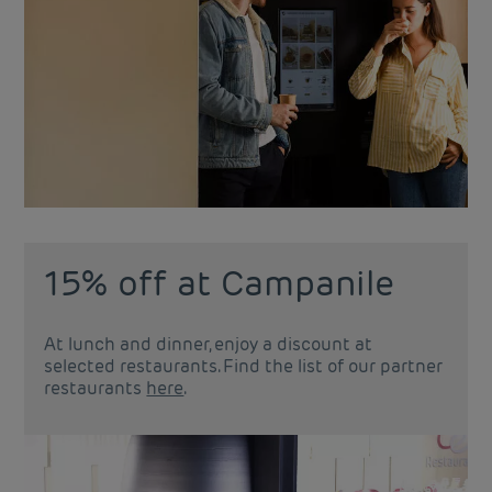
15% off at Campanile
At lunch and dinner, enjoy a discount at
selected restaurants. Find the list of our partner
restaurants
here
.