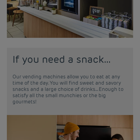
If you need a snack...
Our vending machines allow you to eat at any
time of the day. You will find sweet and savory
snacks and a large choice of drinks... Enough to
satisfy all the small munchies or the big
gourmets!