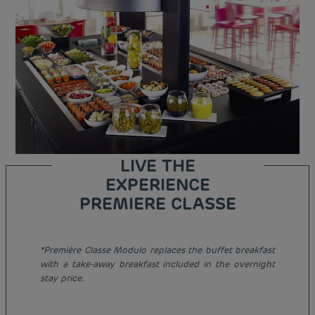
LIVE THE
EXPERIENCE
PREMIERE CLASSE
*Première Classe Modulo replaces the buffet breakfast
Budget hotels in Paris
with a take-away breakfast included in the overnight
Legal notice
stay price.
Budget hotels in Marseille
Terms of conditions
Budget hotels in United Kingdom
Privacy policy
Budget hotels in Coventry