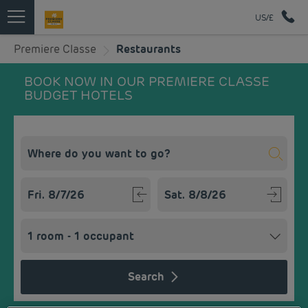
US/£
Premiere Classe
Restaurants
BOOK NOW IN OUR PREMIERE CLASSE
BUDGET HOTELS
Navigate forward to interact with the calendar and select a
Navigate backward to interact w
Search