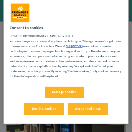
Add special code
Consent to cookies
RESPECT FOR YOUR PRIVACY IS A PRIORITY FOR US
BREAKFAST
You can change your choices at any time by clicking on "Manage cookies" or get more
information via our Cookie Policy. We and
our partners
use cookies or similar
technologies to ensure the proper functioning and security of the site, improve your
experience, offer you personalized advertising and content, produce statistics and
To start the day, come and enjoy a delicious all-
audience measurements to evaluate their performance, and share content on social
you-can-eat breakfast with a large choice of
networks. You can accept all cookies by selecting "Accept and close" or set your
coffee, baguette, pastries, compote, yogurt and
preferences by cookie purpose. By selecting "Decline cookies," only cookies necessary
pure orange juice. Indulge yourself!
for the site's operation will be placed.
Manage cookies
Decline cookies
Accept and close