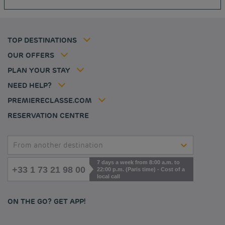
Cookie policy
Budget hotels in Frankfurt
Flavours Instant Benefit Terms of conditions
Budget hotels in Germany
Member rate
Terms and conditions of use
Budget hotels in Warsaw
Professional solutions
TOP DESTINATIONS
My Booking
Tax policy
Budget hotels in Bordeaux
Escape offer
Hotels and inspirations
Career
OUR OFFERS
Athletes
Hotel Sustainability Basics
Louvre Hotels Group
PLAN YOUR STAY
Politique animaux de compagnie
Jin Jiang International
FAQ
NEED HELP?
Contact us
Accessibility statement
PREMIERECLASSE.COM
Cookies management
RESERVATION CENTRE
From another destination
7 days a week from 8:00 a.m. to
+33 1 73 21 98 00
22:00 p.m. (Paris time) - Cost of a
local call
ON THE GO? GET APP!