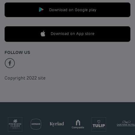
Download on Google play
Download on App store
FOLLOW US
Copyright 2022 site