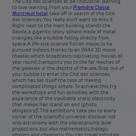
The Cité des sciences et de l’industrie: learning
to love learning. From your
Première Classe
Montreuil hotel
, take off in search of the Cité
des sciences. You really don’t want to miss it.
Right next to the main building stands the
Geode, a gigantic shiny sphere made of metal
triangles, like a bubble falling directly from
space. A life-size science fiction movie, to be
pursued indoors thanks to an IMAX 3D movie
theater, which broadcasts captivating movies all
year round, transports you to the far reaches of
the galaxies or the depths of the sea. Step out of
your bubble to enter the Cité des sciences,
which has set itself the task of making
complicated things simple. To achieve this, try
the workshops and fun activities, with the
experience of the inevitable static electricity
that makes hair stand on end (photo
obligatory!). The exhibitions take you to every
corner of the scientific universe: discover not
only astronomy with the planetarium's laser
projections, but also mathematics, biology,
physics and chemistry. You can travel infinitely