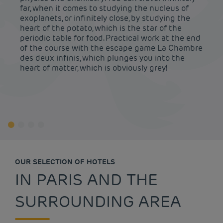
far, when it comes to studying the nucleus of
exoplanets, or infinitely close, by studying the
heart of the potato, which is the star of the
periodic table for food. Practical work at the end
of the course with the escape game La Chambre
des deux infinis, which plunges you into the
heart of matter, which is obviously grey!
OUR SELECTION OF HOTELS
IN PARIS AND THE
SURROUNDING AREA