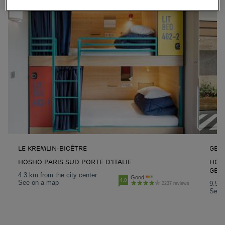
LE KREMLIN-BICÊTRE
GENN
HOSHO PARIS SUD PORTE D'ITALIE
HOTE
GEN
4.3 km from the city center
Good
4.0
See on a map
9.5 k
2237 reviews
See 