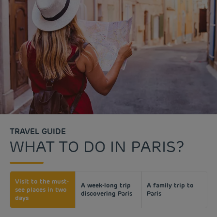
TRAVEL GUIDE
WHAT TO DO IN PARIS?
Visit to the must-
A week-long trip
A family trip to
see places in two
discovering Paris
Paris
days