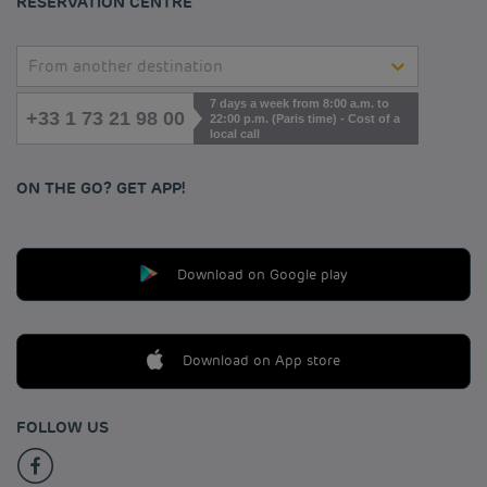
RESERVATION CENTRE
From another destination
7 days a week from 8:00 a.m. to
+33 1 73 21 98 00
22:00 p.m. (Paris time) - Cost of a
local call
ON THE GO? GET APP!
Download on Google play
Download on App store
FOLLOW US