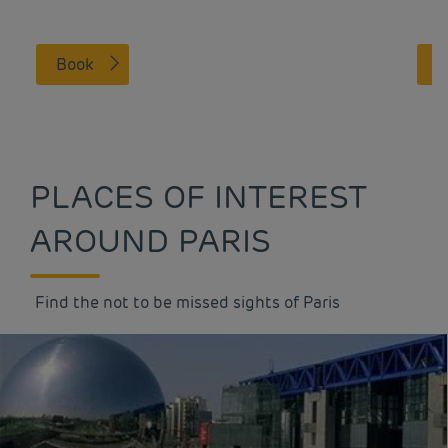
Book
PLACES OF INTEREST
AROUND PARIS
Find the not to be missed sights of Paris