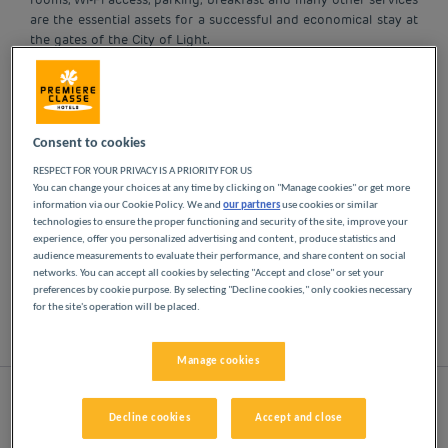
are the essential assets for a successful and economical stay at
the gates of the City of Light.
OUR HOTELS IN PARIS
AT LOW PRICES
Consent to cookies
RESPECT FOR YOUR PRIVACY IS A PRIORITY FOR US
Indulge yourself in our Première Classe hotels in
You can change your choices at any time by clicking on "Manage cookies" or get more
information via our Cookie Policy. We and
our partners
use cookies or similar
Paris. You will discover the Première Classe
technologies to ensure the proper functioning and security of the site, improve your
experience from the moment you arrive: affordable,
experience, offer you personalized advertising and content, produce statistics and
friendly and comfortable hotels. Bright, modern
audience measurements to evaluate their performance, and share content on social
spaces. Everything you need for a good night's
networks. You can accept all cookies by selecting "Accept and close" or set your
preferences by cookie purpose. By selecting "Decline cookies," only cookies necessary
sleep at a low price.
for the site's operation will be placed.
List
Map
Manage cookies
Decline cookies
Accept and close