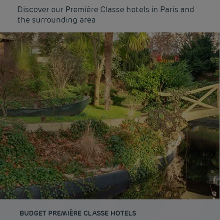
Discover our Première Classe hotels in Paris and
the surrounding area
BUDGET PREMIÈRE CLASSE HOTELS