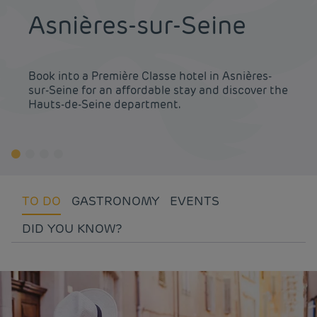
Asnières-sur-Seine
Book into a Première Classe hotel in Asnières-
sur-Seine for an affordable stay and discover the
Hauts-de-Seine department.
TO DO
GASTRONOMY
EVENTS
DID YOU KNOW?