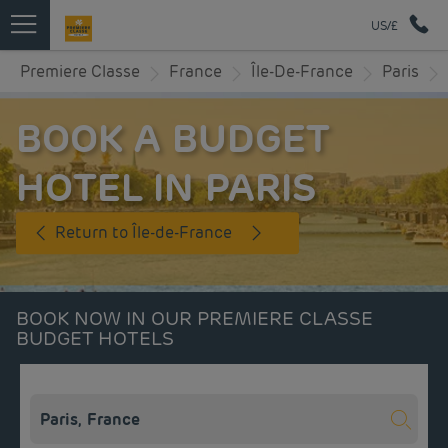
US/£
Premiere Classe
France
Île-De-France
Paris
BOOK A BUDGET
HOTEL IN PARIS
Return to Île-de-France
BOOK NOW IN OUR PREMIERE CLASSE
BUDGET HOTELS