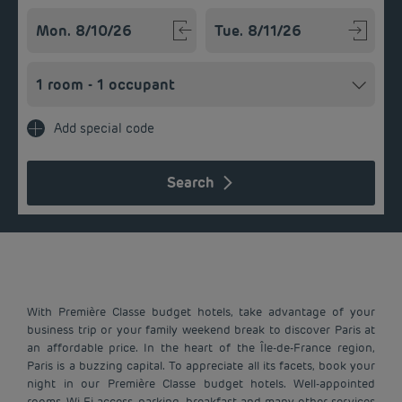
Navigate forward to interact with the calendar and select a
Navigate backward to interact w
Add special code
Search
With Première Classe budget hotels, take advantage of your
business trip or your family weekend break to discover Paris at
an affordable price. In the heart of the Île-de-France region,
Paris is a buzzing capital. To appreciate all its facets, book your
night in our Première Classe budget hotels. Well-appointed
rooms, Wi-Fi access, parking, breakfast and many other services