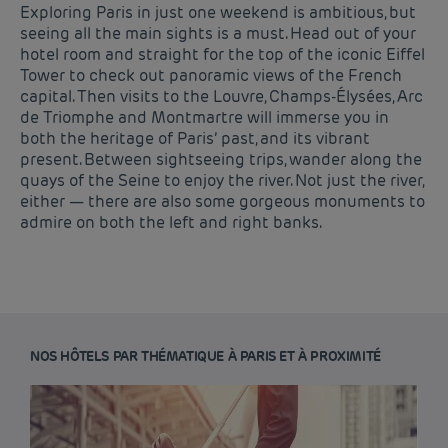
Exploring Paris in just one weekend is ambitious, but
seeing all the main sights is a must. Head out of your
hotel room and straight for the top of the iconic Eiffel
Tower to check out panoramic views of the French
capital. Then visits to the Louvre, Champs-Élysées, Arc
de Triomphe and Montmartre will immerse you in
both the heritage of Paris’ past, and its vibrant
present. Between sightseeing trips, wander along the
quays of the Seine to enjoy the river. Not just the river,
either — there are also some gorgeous monuments to
admire on both the left and right banks.
NOS HÔTELS PAR THÉMATIQUE À PARIS ET À PROXIMITÉ