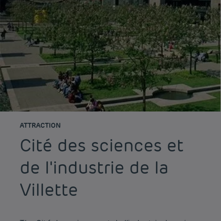
ATTRACTION
Cité des sciences et
de l'industrie de la
Villette