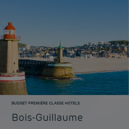
BUDGET PREMIÈRE CLASSE HOTELS
Bois-Guillaume