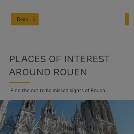
Book
PLACES OF INTEREST
AROUND ROUEN
Find the not to be missed sights of Rouen