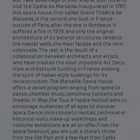
you. Take advantage of your stay at your hotel to
visit the Opéra de Marseille. Inaugurated in 1787,
this opera house, first called Grand Théâtre de
Marseille, is the second one built in France
outside of Paris, after the one in Bordeaux. It
suffered a fire in 1919, and only the original
architecture of its exterior structures remains:
the master walls, the main facade and the ionic
colonnade. The rest is the result of a
collaboration between architects and artists,
who have created the most important Art Deco
style architectural building in France evoking
the spirit of Italian-style buildings for its
reconstruction. The Marseille Opera House
offers a varied program ranging from opera to
dance, chamber music, symphony concerts and
theater. In May, the Tous à l'opéra festival aims to
encourage audiences of all ages to discover
opera. Dance, mini-concerts, recitals, technical or
historical visits, make-up workshops and
costume exhibitions are all on offer. From the
opera forecourt, you are just a stone's throw
from the Old Port and a few feet from Cafés