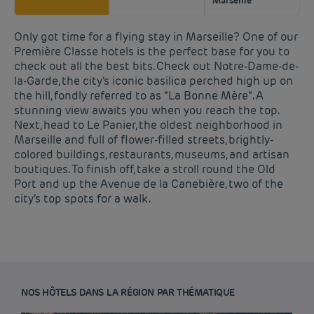
Marseille
Only got time for a flying stay in Marseille? One of our
Première Classe hotels is the perfect base for you to
check out all the best bits. Check out Notre-Dame-de-
la-Garde, the city’s iconic basilica perched high up on
the hill, fondly referred to as “La Bonne Mère”. A
stunning view awaits you when you reach the top.
Next, head to Le Panier, the oldest neighborhood in
Marseille and full of flower-filled streets, brightly-
colored buildings, restaurants, museums, and artisan
boutiques. To finish off, take a stroll round the Old
Port and up the Avenue de la Canebière, two of the
city’s top spots for a walk.
NOS HÔTELS DANS LA RÉGION PAR THÉMATIQUE