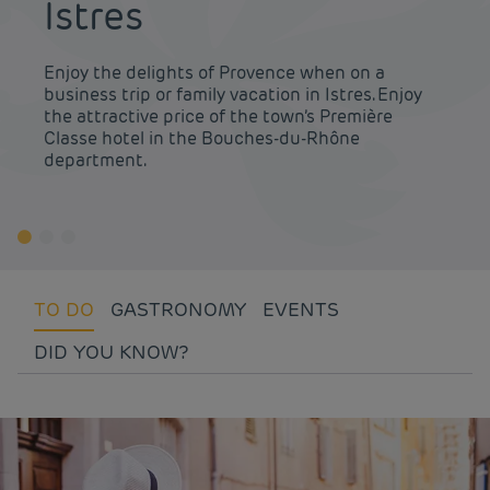
Istres
Enjoy the delights of Provence when on a
business trip or family vacation in Istres. Enjoy
the attractive price of the town’s Première
Classe hotel in the Bouches-du-Rhône
department.
TO DO
GASTRONOMY
EVENTS
DID YOU KNOW?