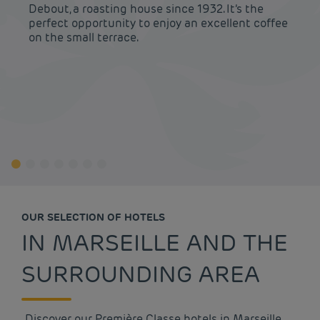
Debout, a roasting house since 1932. It’s the
perfect opportunity to enjoy an excellent coffee
on the small terrace.
OUR SELECTION OF HOTELS
IN MARSEILLE AND THE
SURROUNDING AREA
Discover our Première Classe hotels in Marseille