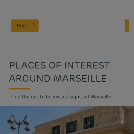
Book
PLACES OF INTEREST
AROUND MARSEILLE
Find the not to be missed sights of Marseille