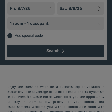
Navigate forward to interact with the calendar and select a
Navigate backward to interact w
Add special code
Search
Enjoy the sunshine when on a business trip or vacation in
Marseilles. Take advantage of its mild climate and its dynamism
in our Première Classe hotels which offer you the opportunity
to stay in them at low prices. For your comfort, our
establishments welcome you with a comfortable room with
bathroom, breakfast every morning and a place to park each