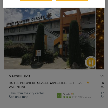
MARSEILLE-11
VITR
HOTEL PREMIERE CLASSE MARSEILLE EST - LA
HOTE
VALENTINE
MAR
8 km from the city center
17.8 
Grade
3.1
See on a map
See 
2012 reviews