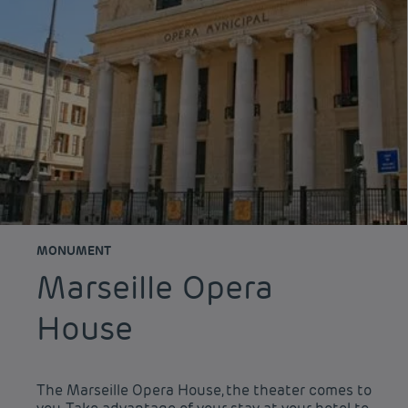
MONUMENT
Marseille Opera
House
The Marseille Opera House, the theater comes to