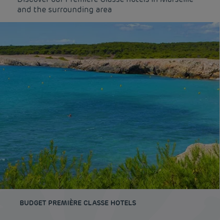
and the surrounding area
BUDGET PREMIÈRE CLASSE HOTELS