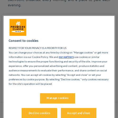
evening.
OUR HOTELS IN
MARSEILLE AT LOW
PRICES
Consent to cookies
RESPECT FOR YOUR PRIVACY IS A PRIORITY FOR US
You can change your choices at any time by clicking on "Manage cookies" or get more
Indulge yourself in our Première Classe hotels in
information via our Cookie Policy. We and
our partners
use cookies or similar
Marseille. You will discover the Première Classe
technologies to ensure the proper functioning and security of the site, improve your
experience from the moment you arrive: affordable,
experience, offer you personalized advertising and content, produce statistics and
audience measurements to evaluate their performance, and share content on social
friendly and comfortable hotels. Bright, modern
networks. You can accept all cookies by selecting "Accept and close" or set your
spaces. Everything you need for a good night's
preferences by cookie purpose. By selecting "Decline cookies," only cookies necessary
sleep at a low price.
for the site's operation will be placed.
List
Map
Manage cookies
Decline cookies
Accept and close