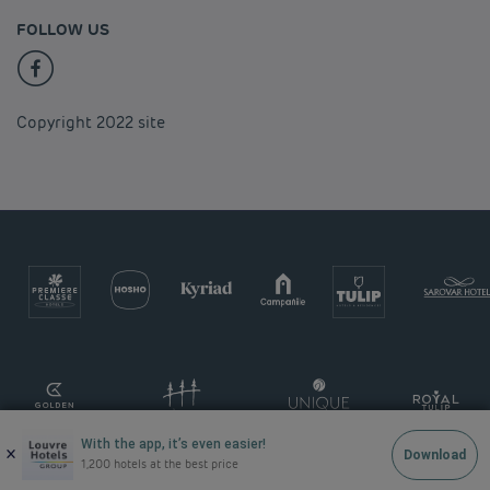
FOLLOW US
Copyright 2022 site
With the app, it’s even easier!
×
Download
1,200 hotels at the best price