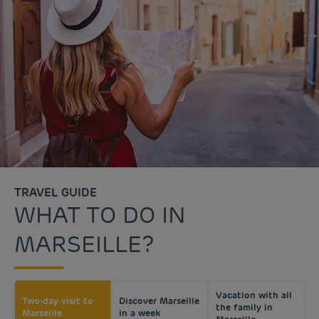
TRAVEL GUIDE
WHAT TO DO IN
MARSEILLE?
Vacation with all
Two-day visit to
Discover Marseille
the family in
Marseille
in a week