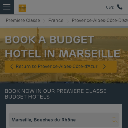
US/£
Premiere Classe
France
Provence-Alpes-Côte-D'az
BOOK A BUDGET
HOTEL IN MARSEILLE
Return to Provence-Alpes-Côte-d'Azur
BOOK NOW IN OUR PREMIERE CLASSE
BUDGET HOTELS