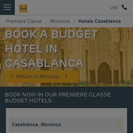
US/£
Premiere Classe
Morocco
Hotels Casablanca
BOOK A BUDGET
HOTEL IN
CASABLANCA
Return to Morocco
BOOK NOW IN OUR PREMIERE CLASSE
BUDGET HOTELS