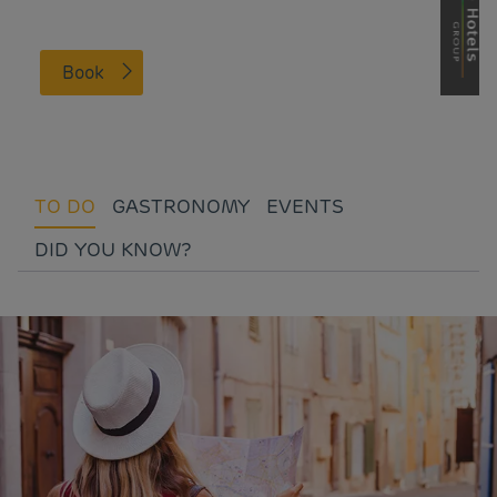
Book
TO DO
GASTRONOMY
EVENTS
DID YOU KNOW?