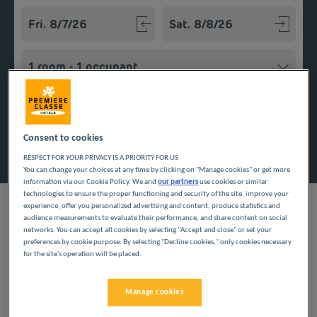
Navigate forward to interact with the calendar and select a
Navigate backward to interact w
Add special code
Consent to cookies
Search
RESPECT FOR YOUR PRIVACY IS A PRIORITY FOR US
You can change your choices at any time by clicking on "Manage cookies" or get more
information via our Cookie Policy. We and
our partners
use cookies or similar
technologies to ensure the proper functioning and security of the site, improve your
experience, offer you personalized advertising and content, produce statistics and
audience measurements to evaluate their performance, and share content on social
networks. You can accept all cookies by selecting "Accept and close" or set your
preferences by cookie purpose. By selecting "Decline cookies," only cookies necessary
Economic hub of Morocco bordering the Atlantic coast,
for the site's operation will be placed.
Casablanca attracts both business tourists and vacationmakers.
Discover our budget hotel in this dynamic town and take
advantage of our services. The rooms offer comfort and
Manage cookies
convenience with their private bathroom and toilets. The hotel
offers an all-you-can-eat breakfast and nearby parking.