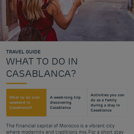
TRAVEL GUIDE
WHAT TO DO IN
CASABLANCA?
Activities you can
What to do over
A week-long trip
do as a family
weekend in
discovering
during a stay in
Casablanca?
Casablanca
Casablanca
The financial capital of Morocco is a vibrant city
where modernity and traditions mix. For a short stay