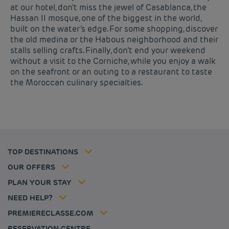
at our hotel, don’t miss the jewel of Casablanca, the
Hassan II mosque, one of the biggest in the world,
built on the water’s edge. For some shopping, discover
the old medina or the Habous neighborhood and their
stalls selling crafts. Finally, don’t end your weekend
without a visit to the Corniche, while you enjoy a walk
on the seafront or an outing to a restaurant to taste
Budget hotels in Paris
Legal notice
the Moroccan culinary specialties.
Budget hotels in Marseille
Terms of conditions
Budget hotels in United Kingdom
Privacy policy
Budget hotels in Coventry
Cookie policy
Budget hotels in Frankfurt
Flavours Instant Benefit Terms of conditions
Budget hotels in Germany
Member rate
Terms and conditions of use
Budget hotels in Warsaw
Professional solutions
TOP DESTINATIONS
My Booking
Tax policy
Budget hotels in Bordeaux
Escape offer
Hotels and inspirations
Career
OUR OFFERS
Athletes
Hotel Sustainability Basics
Louvre Hotels Group
PLAN YOUR STAY
Politique animaux de compagnie
Jin Jiang International
FAQ
NEED HELP?
Contact us
Accessibility statement
PREMIERECLASSE.COM
Cookies management
RESERVATION CENTRE