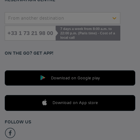
From another destination
7 days a week from 8:00 a.m. to
+33 1 73 21 98 00
22:00 p.m. (Paris time) - Cost of a
local call
ON THE GO? GET APP!
Download on Google play
Download on App store
FOLLOW US