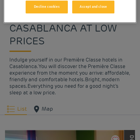
Decline cookies
Accept and close
OUR HOTELS IN
CASABLANCA AT LOW
PRICES
Indulge yourself in our Première Classe hotels in
Casablanca. You will discover the Première Classe
experience from the moment you arrive: affordable,
friendly and comfortable hotels. Bright, modern
spaces. Everything you need for a good night's
sleep at a low price.
List
Map