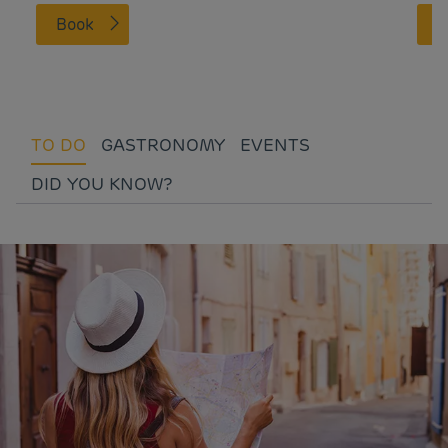
Book
TO DO
GASTRONOMY
EVENTS
DID YOU KNOW?