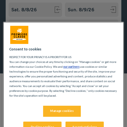
Navigate forward to interact with the calendar and select a
Navigate backward to interact w
Add special code
Consent to cookies
Search
RESPECT FOR YOUR PRIVACY IS A PRIORITY FOR US
You can change your choices at any time by clicking on "Manage cookies" or get more
information via our Cookie Policy. We and
our partners
use cookies or similar
technologies to ensure the proper functioning and security of the site, improve your
experience, offer you personalized advertising and content, produce statistics and
audience measurements to evaluate their performance, and share content on social
networks. You can accept all cookies by selecting "Accept and close" or set your
preferences by cookie purpose. By selecting "Decline cookies," only cookies necessary
for the site's operation will be placed.
Kiel, capital of the State of Schleswig-Holstein, welcomes you to
the Baltic seaside. Enjoy your trip to Germany thanks to our
budget hotels. Modern rooms, Wi-Fi access and parking
Manage cookies
contribute to the comfort of your stay. In the morning, our
establishments offer you breakfast in the form of an all-you-
can-eat buffet.