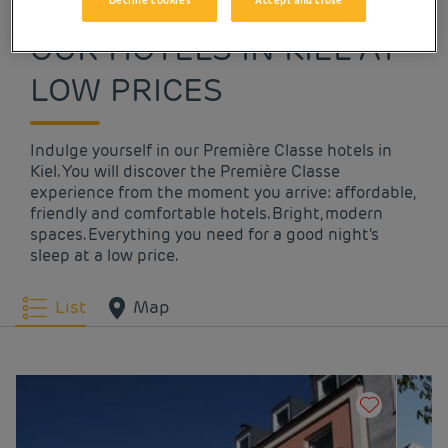
Decline cookies
Accept and close
OUR HOTELS IN KIEL AT
LOW PRICES
Indulge yourself in our Première Classe hotels in
Kiel. You will discover the Première Classe
experience from the moment you arrive: affordable,
friendly and comfortable hotels. Bright, modern
spaces. Everything you need for a good night's
sleep at a low price.
List
Map