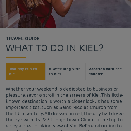
TRAVEL GUIDE
WHAT TO DO IN KIEL?
Two-day trip to
A week-long visit
Vacation with the
Kiel
to Kiel
children
Whether your weekend is dedicated to business or
pleasure, savor a stroll in the streets of Kiel. This little-
known destination is worth a closer look. It has some
important sites, such as Saint-Nicolas Church from
the 13th century. All dressed in red, the city hall draws
the eye with its 222-ft high tower. Climb to the top to
enjoy a breathtaking view of Kiel. Before returning to