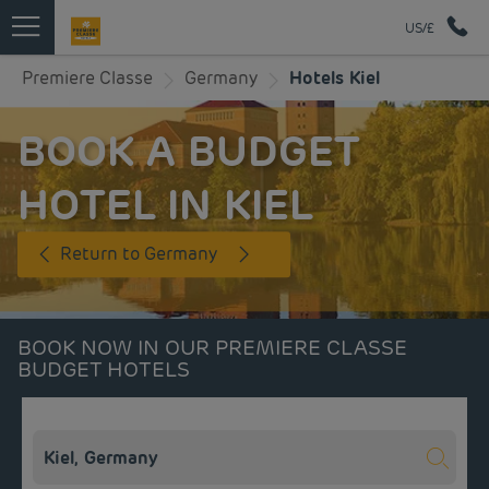
US/£
Premiere Classe
Germany
Hotels Kiel
BOOK A BUDGET
HOTEL IN KIEL
Return to Germany
BOOK NOW IN OUR PREMIERE CLASSE
BUDGET HOTELS