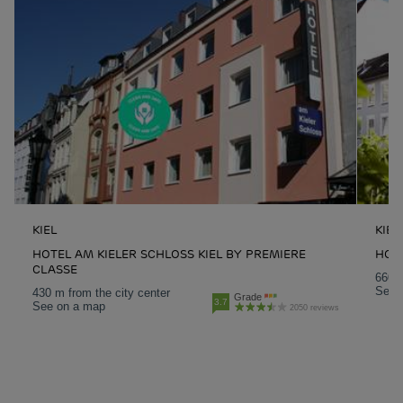
KIEL
KIEL
HOTEL AM KIELER SCHLOSS KIEL BY PREMIERE
HOTE
CLASSE
660 m
See 
430 m from the city center
Grade
3.7
See on a map
2050 reviews