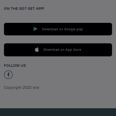
ON THE GO? GET APP!
Download on Google play
Download on App store
FOLLOW US
Copyright 2022 site