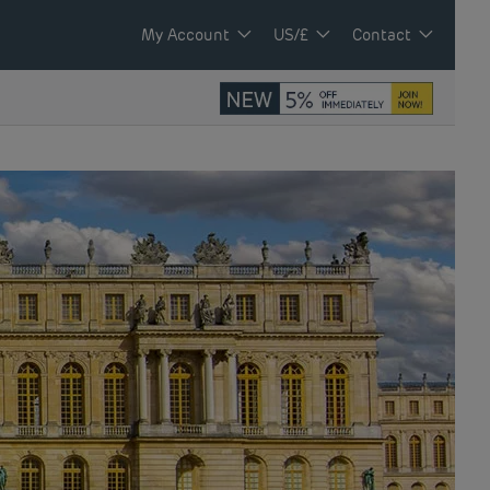
My Account
US/£
Contact