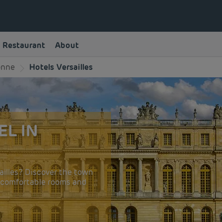
Restaurant
About
onne
Hotels Versailles
EL IN
ailles? Discover the town
y comfortable rooms and