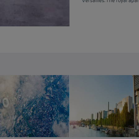
Versailles. The royal ap