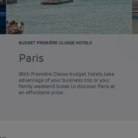
BUDGET PREMIÈRE CLASSE HOTELS
Paris
With Première Classe budget hotels, take
advantage of your business trip or your
family weekend break to discover Paris at
an affordable price.