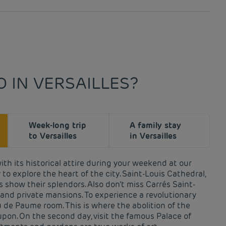
 IN VERSAILLES?
Week-long trip
A family stay
to Versailles
in Versailles
with its historical attire during your weekend at our
 to explore the heart of the city. Saint-Louis Cathedral,
 show their splendors. Also don’t miss Carrés Saint-
, and private mansions. To experience a revolutionary
 de Paume room. This is where the abolition of the
on. On the second day, visit the famous Palace of