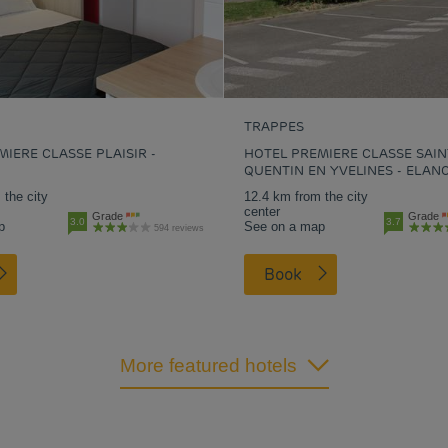
TRAPPES
IERE CLASSE PLAISIR -
HOTEL PREMIERE CLASSE SAIN
QUENTIN EN YVELINES - ELAN
 the city
12.4 km from the city
center
Grade
Grade
3.0
3.7
p
See on a map
594 reviews
Book
More featured hotels