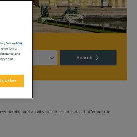
olicy. We and
our
r experience,
erformance, and
Search
 by cookie
Press the question mark key to get the keyboard shortcuts for ch
ndar and select a date. Press the question mark key to get the k
 and close
ess, parking and an all-you-can-eat breakfast buffet are the