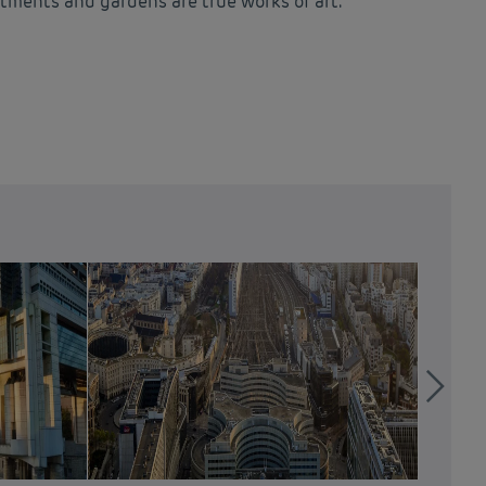
artments and gardens are true works of art.