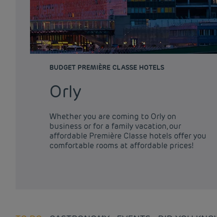
BUDGET PREMIÈRE CLASSE HOTELS
Orly
Whether you are coming to Orly on
business or for a family vacation, our
affordable Première Classe hotels offer you
comfortable rooms at affordable prices!