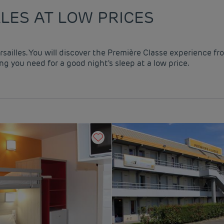
LES AT LOW PRICES
rsailles. You will discover the Première Classe experience fr
g you need for a good night's sleep at a low price.