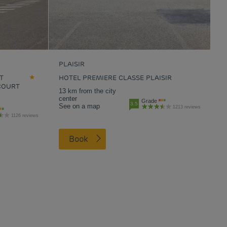
PLAISIR
T
HOTEL PREMIERE CLASSE PLAISIR
COURT
13 km from the city
center
Grade
3.5
See on a map
1213 reviews
1126 reviews
Book