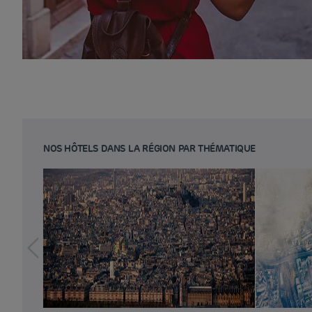
NOS HÔTELS DANS LA RÉGION PAR THÉMATIQUE