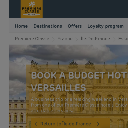
Home
Destinations
Offers
Loyalty program
Premiere Classe
France
Île-De-France
Ess
BOOK A BUDGET HOT
VERSAILLES
A business trip or a relaxing weekend in Vers
from one of our Première Classe hotels. Enjo
affordable services.
Return to Île-de-France