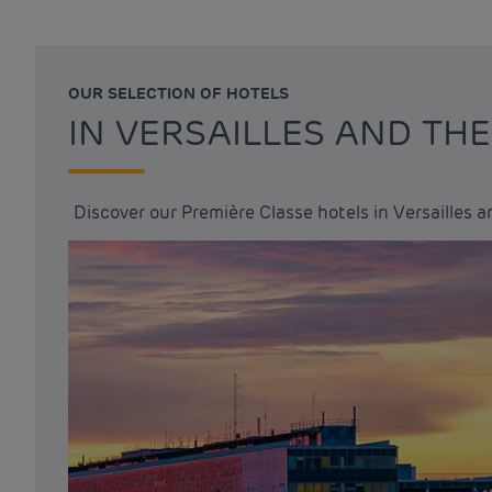
OUR SELECTION OF HOTELS
IN VERSAILLES AND TH
Discover our Première Classe hotels in Versailles 