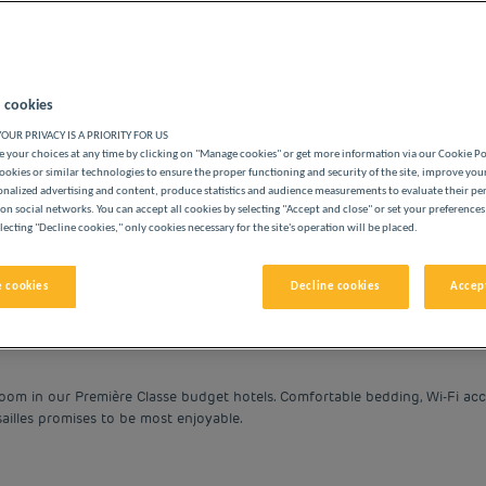
 cookies
OUR PRIVACY IS A PRIORITY FOR US
BUDGET HOTELS
 your choices at any time by clicking on "Manage cookies" or get more information via our Cookie P
ookies or similar technologies to ensure the proper functioning and security of the site, improve you
onalized advertising and content, produce statistics and audience measurements to evaluate their p
on social networks. You can accept all cookies by selecting "Accept and close" or set your preferences
lecting "Decline cookies," only cookies necessary for the site's operation will be placed.
vigate forward to interact with the calendar and select a date. 
Navigate backward to interact with the cale
 cookies
Decline cookies
Accept
room in our Première Classe budget hotels. Comfortable bedding, Wi-Fi acc
sailles promises to be most enjoyable.