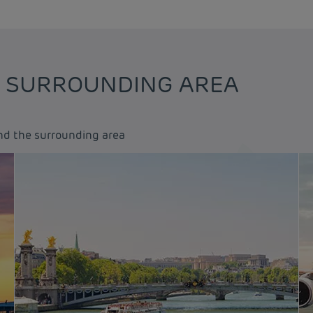
E SURROUNDING AREA
and the surrounding area