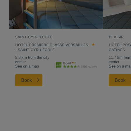
SAINT-CYR-L'ÉCOLE
PLAISIR
HOTEL PREMIERE CLASSE VERSAILLES
HOTEL PREM
- SAINT-CYR-L'ÉCOLE
GATINES
5.3 km from the city
11.7 km from
center
center
Good
3.9
See on a map
See on a ma
1510 reviews
Book
Book