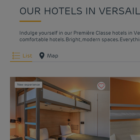
OUR HOTELS IN VERSAIL
Indulge yourself in our Première Classe hotels in Ve
comfortable hotels. Bright, modern spaces. Everythin
List
Map
New experience