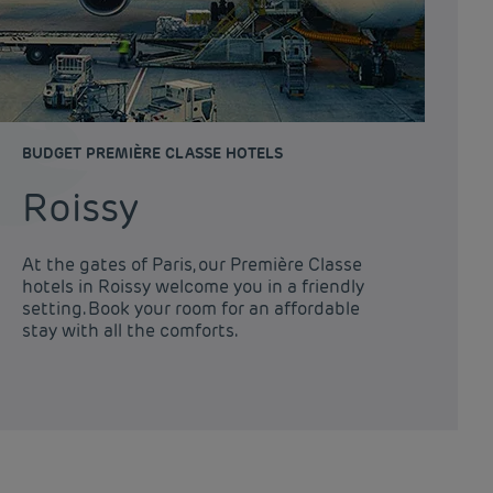
BUDGET PREMIÈRE CLASSE HOTELS
Roissy
At the gates of Paris, our Première Classe
hotels in Roissy welcome you in a friendly
setting. Book your room for an affordable
stay with all the comforts.