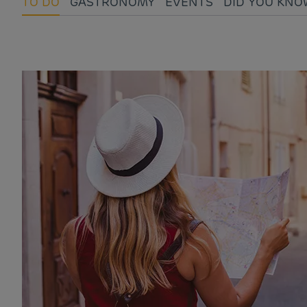
TO DO
GASTRONOMY
EVENTS
DID YOU KNO