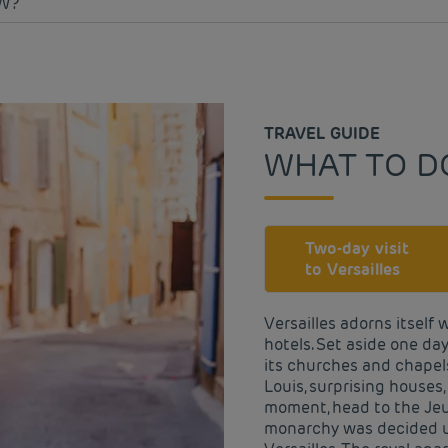
W?
TRAVEL GUIDE
WHAT TO DO
Two-day visit
to Versailles
Versailles adorns itself 
hotels. Set aside one day
its churches and chapels
Louis, surprising houses
moment, head to the Jeu
monarchy was decided up