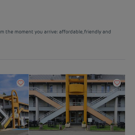
om the moment you arrive: affordable, friendly and