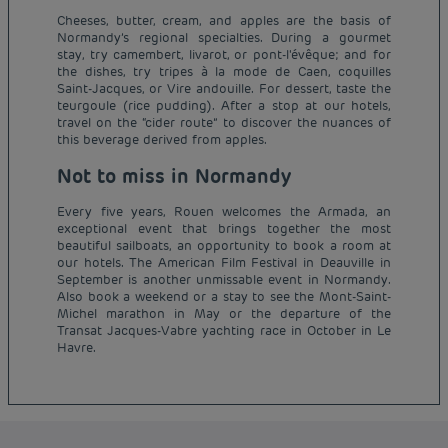
Cheeses, butter, cream, and apples are the basis of
Normandy’s regional specialties. During a gourmet
stay, try camembert, livarot, or pont-l'évêque; and for
the dishes, try tripes à la mode de Caen, coquilles
Saint-Jacques, or Vire andouille. For dessert, taste the
teurgoule (rice pudding). After a stop at our hotels,
travel on the “cider route” to discover the nuances of
this beverage derived from apples.
Not to miss in Normandy
Every five years, Rouen welcomes the Armada, an
exceptional event that brings together the most
beautiful sailboats, an opportunity to book a room at
our hotels. The American Film Festival in Deauville in
September is another unmissable event in Normandy.
Also book a weekend or a stay to see the Mont-Saint-
Budget hotels in Paris
Michel marathon in May or the departure of the
Legal notice
Transat Jacques-Vabre yachting race in October in Le
Budget hotels in Marseille
Terms of conditions
Havre.
Budget hotels in United Kingdom
Privacy policy
Budget hotels in Coventry
Cookie policy
Budget hotels in Frankfurt
Flavours Instant Benefit Terms of conditions
Budget hotels in Germany
Member rate
Terms and conditions of use