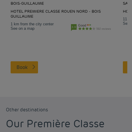
BOIS-GUILLAUME
SAI
HOTEL PREMIERE CLASSE ROUEN NORD - BOIS
HOTE
GUILLAUME
11 km
See 
1 km from the city center
Good
3.9
See on a map
592 reviews
Book
Other destinations
Our Première Classe