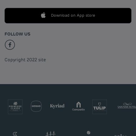
Download on App store
FOLLOW US
Copyright 2022 site