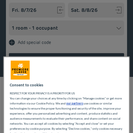
Navigate forward to interact with the calendar and select a
Navigate backward to interact w
Add special code
Search
Consent to cookies
RESPECT FOR YOUR PRIVACY IS A PRIORITY FOR US
You can change your choices at any time by clicking on "Manage cookies" or get more
Prepare your affordable stay in Normandy by booking a room
information via our Cookie Policy. We and
our partners
use cookies or similar
at our inexpensive hotels. From Rouen to Cherbourg, all of
technologies to ensure the proper functioning and security of the site, improve your
them offer you optimal comfort and a warm welcome. Our
experience, offer you personalized advertising and content, produce statistics and
hotel services include nearby parking, all-you-can-eat breakfast,
audience measurements to evaluate their performance, and share content on social
and free WiFi.
networks. You can accept all cookies by selecting "Accept and close" or set your
preferences by cookie purpose. By selecting "Decline cookies," only cookies necessary