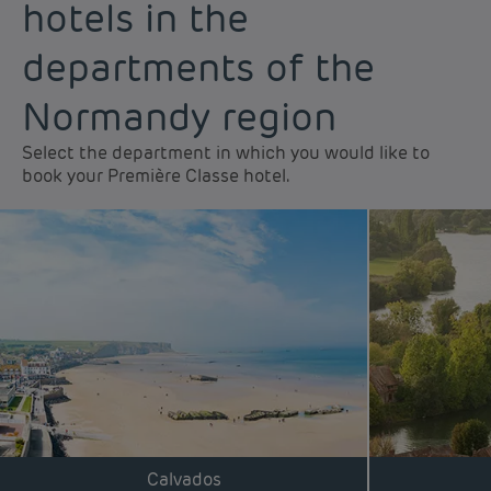
hotels in the
departments of the
Normandy region
Select the department in which you would like to
book your Première Classe hotel.
Calvados