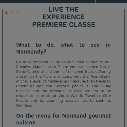
LIVE THE
EXPERIENCE
PREMIERE CLASSE
What to do, what to see in
Normandy?
Go for a weekend in Rouen and book a room at our
Première Classe hotels. There you can admire Notre-
Dame Cathedral and the half-timbered houses. During
a stay on the Normand coast, visit the Mont-Saint-
Michel, a jewel of medieval architecture, then travel to
Cherbourg and the Cotentin peninsula. The D-Day
beaches and the Mémorial de Caen are not to be
missed to learn about World War II. Travel to Côte
Fleurie and its charming seaside resorts such as
Honfleur.
On the menu for Normand gourmet
cuisine