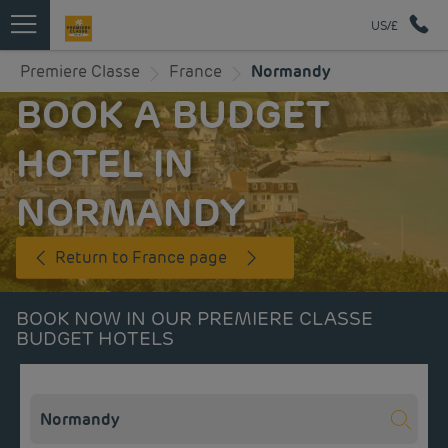
US/£
Premiere Classe
France
Normandy
BOOK A BUDGET
HOTEL IN
NORMANDY
Return to France page
BOOK NOW IN OUR PREMIERE CLASSE
BUDGET HOTELS