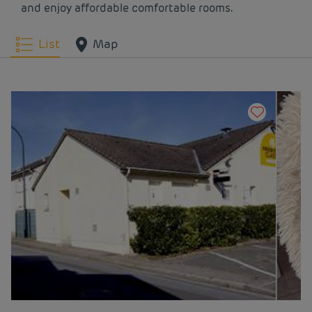
and enjoy affordable comfortable rooms.
Hotels
Lion-sur-mer
Hotels
Lisieux
List
Map
Hotels
Mondeville
Hotels
Mont-Saint-Aignan
Hotels
Montivilliers
Hotels
Oissel
Hotels
Rouen
Hotels
Saint-Arnoult
Hotels
Touques
Hotels
Tourlaville
Hotels
Trouville
Hotels
Vernon
Hotels
Vernon Saint-
Marcel