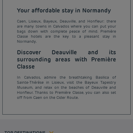
Your affordable stay in Normandy
Caen, Lisieux, Bayeux, Deauville, and Honfleur: there
are many towns in Calvados where you can put your
bags down with complete peace of mind. Première
Classe hotels are the key to a pleasant stay in
Normandy.
Discover Deauville and its
surrounding areas with Première
Classe
In Calvados, admire the breathtaking Basilica of
Sainte-Thérèse in Lisieux, visit the Bayeux Tapestry
Budget hotels in Paris
Museum, and relax on the beaches of Deauville and
Legal notice
Honfleur. Thanks to Première Classe, you can also set
Budget hotels in Marseille
Terms of conditions
off from Caen on the Cider Route.
Budget hotels in United Kingdom
Privacy policy
Budget hotels in Coventry
Cookie policy
Budget hotels in Frankfurt
Flavours Instant Benefit Terms of conditions
Budget hotels in Germany
Member rate
Terms and conditions of use
Budget hotels in Warsaw
Professional solutions
TOP DESTINATIONS
My Booking
Tax policy