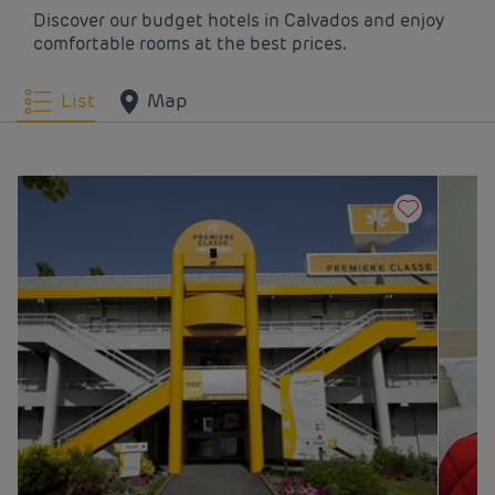
Hotels
Trouville
Discover our budget hotels in Calvados and enjoy
comfortable rooms at the best prices.
List
Map