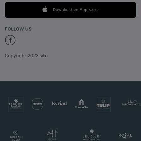
Download on App store
FOLLOW US
Copyright 2022 site