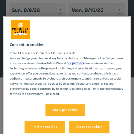
Navigate forward to interact with the calendar and select a
Navigate backward to interact w
Add special code
Consent to cookies
RESPECT FOR YOUR PRIVACY IS A PRIORITY FOR US
You can change your choices at any time by clicking on "Manage cookies" or get more
Search
information via our Cookie Policy. We and
our partners
use cookies or similar
technologies to ensure the proper functioning and security of the site, improve your
experience, offer you personalized advertising and content, produce statistics and
audience measurements to evaluate their performance, and share content on social
networks. You can accept all cookies by selecting "Accept and close" or set your
preferences by cookie purpose. By selecting "Decline cookies," only cookies necessary
for the site's operation will be placed.
The inexpensive Première Classe hotels welcome you to
Calvados, delivering low cost travel. You can appreciate the
Manage cookies
beauty of this Normand department, safe in the knowledge you
have stuck to your tight budget.
Decline cookies
Accept and close