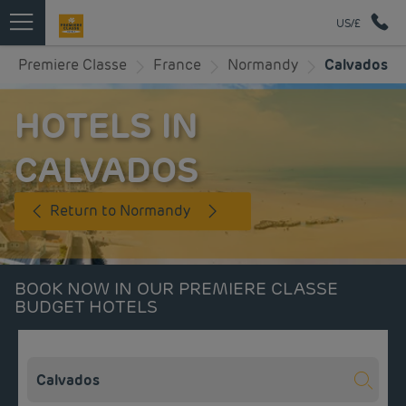
US/£
Premiere Classe
France
Normandy
Calvados
HOTELS IN
CALVADOS
Return to Normandy
BOOK NOW IN OUR PREMIERE CLASSE
BUDGET HOTELS