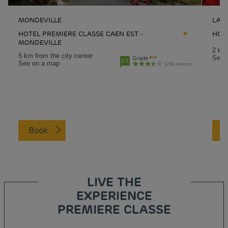
MONDEVILLE
LA-R
HOTEL PREMIERE CLASSE CAEN EST -
HOT
MONDEVILLE
2 km 
5 km from the city center
See 
Grade
3.5
See on a map
1298 reviews
Book
LIVE THE
EXPERIENCE
PREMIERE CLASSE