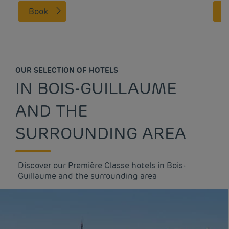
Book
OUR SELECTION OF HOTELS
IN BOIS-GUILLAUME
AND THE
SURROUNDING AREA
Discover our Première Classe hotels in Bois-
Guillaume and the surrounding area