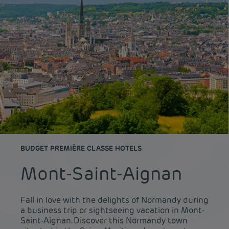
BUDGET PREMIÈRE CLASSE HOTELS
Mont-Saint-Aignan
Fall in love with the delights of Normandy during
a business trip or sightseeing vacation in Mont-
Saint-Aignan. Discover this Normandy town