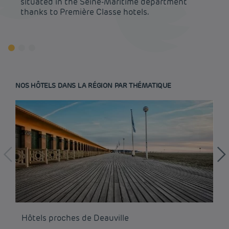
situated in the Seine-Maritime department
thanks to Première Classe hotels.
NOS HÔTELS DANS LA RÉGION PAR THÉMATIQUE
Budget hotels in Paris
Legal notice
Hôtels proches de Deauville
Hô
Budget hotels in Marseille
Terms of conditions