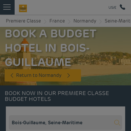
US/£
Premiere Classe
France
Normandy
Seine-Mari
BOOK A BUDGET
HOTEL IN BOIS-
GUILLAUME
Return to Normandy
BOOK NOW IN OUR PREMIERE CLASSE
BUDGET HOTELS