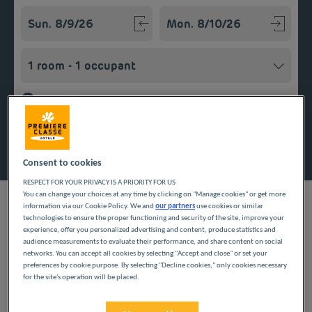
Navigate forward to interact with the calendar and select a
Navigate backward to interact w
Add special code
Search
Consent to cookies
RESPECT FOR YOUR PRIVACY IS A PRIORITY FOR US
You can change your choices at any time by clicking on "Manage cookies" or get more
information via our Cookie Policy. We and
our partners
use cookies or similar
technologies to ensure the proper functioning and security of the site, improve your
experience, offer you personalized advertising and content, produce statistics and
Planning a getaway in Normandy? Première Classe hotels are
audience measurements to evaluate their performance, and share content on social
delighted to welcome you to Bois-Guillaume. Discover our
networks. You can accept all cookies by selecting "Accept and close" or set your
inexpensive hotels in Bois-Guillaume and enjoy a room at the
preferences by cookie purpose. By selecting "Decline cookies," only cookies necessary
best price. Our hotels’ services include free Wi-Fi, easy access
for the site's operation will be placed.
parking and an all-you-can eat breakfast buffet.