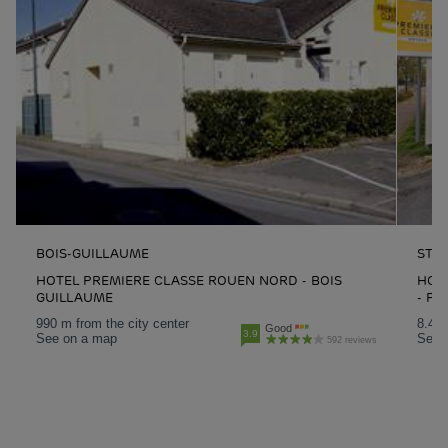
BOIS-GUILLAUME
ST-
HOTEL PREMIERE CLASSE ROUEN NORD - BOIS
HOTE
GUILLAUME
- PA
990 m from the city center
8.4 k
Good
3.9
See on a map
See 
592 reviews