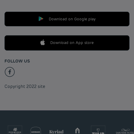
Download on Google play
Download on App store
FOLLOW US
Copyright 2022 site