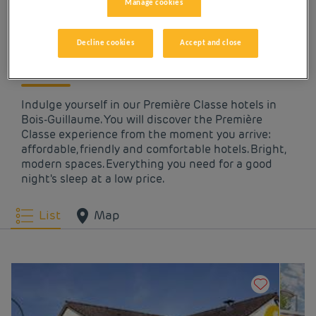
OUR HOTELS IN BOIS-
Manage cookies
GUILLAUME AT LOW
Decline cookies
Accept and close
PRICES
Indulge yourself in our Première Classe hotels in
Bois-Guillaume. You will discover the Première
Classe experience from the moment you arrive:
affordable, friendly and comfortable hotels. Bright,
modern spaces. Everything you need for a good
night's sleep at a low price.
List
Map