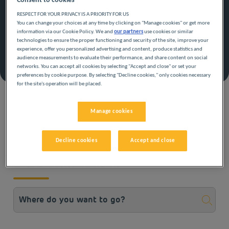
Consent to cookies
The advantages of the offer
RESPECT FOR YOUR PRIVACY IS A PRIORITY FOR US
Leave now at a mini price!
You can change your choices at any time by clicking on "Manage cookies" or get more
15% off stays from 07/07/2026 to 06/09/2026
information via our Cookie Policy. We and
our partners
use cookies or similar
Cancellable, modifiable, refundable
technologies to ensure the proper functioning and security of the site, improve your
experience, offer you personalized advertising and content, produce statistics and
audience measurements to evaluate their performance, and share content on social
Book with this offer
networks. You can accept all cookies by selecting "Accept and close" or set your
preferences by cookie purpose. By selecting "Decline cookies," only cookies necessary
See terms and conditions
for the site's operation will be placed.
Manage cookies
CHOOSE THE
Decline cookies
Accept and close
DESTINATION