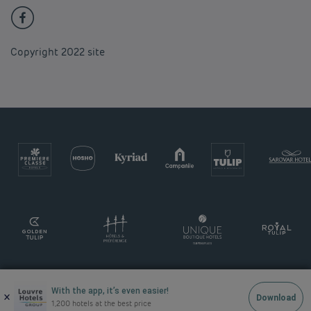
Copyright 2022 site
With the app, it’s even easier!
×
Download
1,200 hotels at the best price