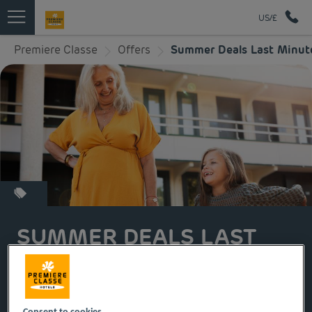
US/£
Premiere Classe
Offers
Summer Deals Last Minut
SUMMER DEALS LAST
MINUTE