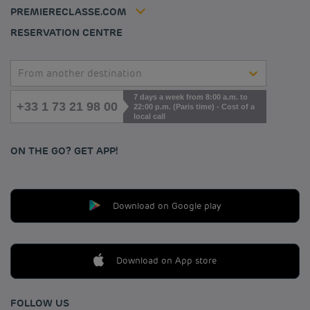
Accessibility statement
PREMIERECLASSE.COM
Cookies management
RESERVATION CENTRE
From another destination
7 days a week from 8:00 a.m. to
+33 1 73 21 98 00
22:00 p.m. (Paris time) - Cost of a
local call
ON THE GO? GET APP!
Download on Google play
Download on App store
FOLLOW US