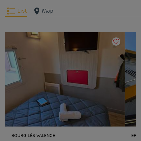
List
Map
BOURG-LÈS-VALENCE
EPI