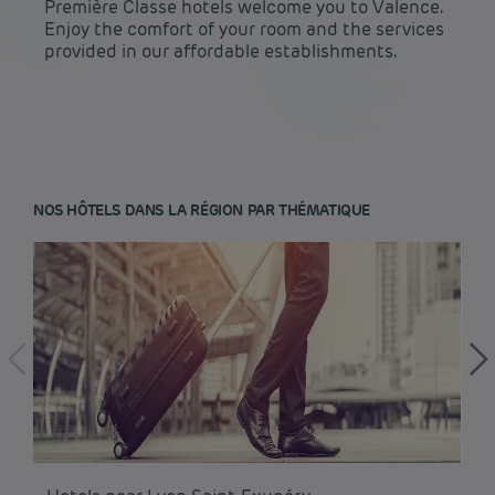
Première Classe hotels welcome you to Valence.
Enjoy the comfort of your room and the services
provided in our affordable establishments.
NOS HÔTELS DANS LA RÉGION PAR THÉMATIQUE
Budget hotels in Paris
Legal notice