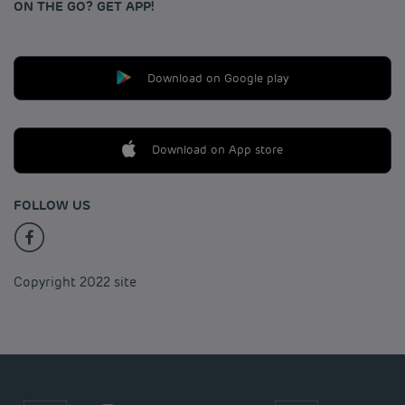
ON THE GO? GET APP!
Download on Google play
Download on App store
FOLLOW US
Copyright 2022 site