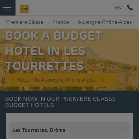
US/£
Premiere Classe
France
Auvergne-Rhône-Alpes
BOOK A BUDGET
HOTEL IN LES
TOURRETTES
Return to Auvergne-Rhone-Alpes
BOOK NOW IN OUR PREMIERE CLASSE
BUDGET HOTELS