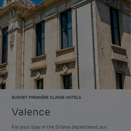
BUDGET PREMIÈRE CLASSE HOTELS
Valence
For your stay in the Drôme department, our