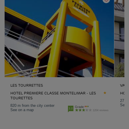
LES TOURRETTES
VAL
HOTEL PREMIERE CLASSE MONTELIMAR - LES
HOT
TOURETTES
27.6 
See 
820 m from the city center
Grade
3.0
See on a map
1204 reviews