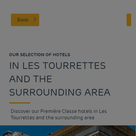
Book
OUR SELECTION OF HOTELS
IN LES TOURRETTES
AND THE
SURROUNDING AREA
Discover our Première Classe hotels in Les
Tourrettes and the surrounding area