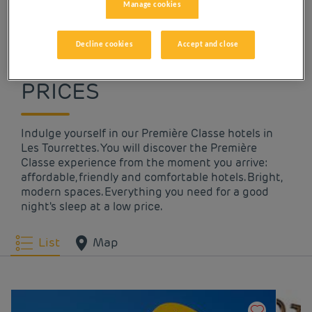
Manage cookies
OUR HOTELS IN LES
Decline cookies
Accept and close
TOURRETTES AT LOW
PRICES
Indulge yourself in our Première Classe hotels in
Les Tourrettes. You will discover the Première
Classe experience from the moment you arrive:
affordable, friendly and comfortable hotels. Bright,
modern spaces. Everything you need for a good
night's sleep at a low price.
List
Map