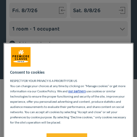
Navigate forward to interact with the calendar and select a
Navigate backward to interact w
Add special code
Search
Consent to cookies
RESPECT FOR YOUR PRIVACY IS A PRIORITY FOR US
You can change your choices at any time by clicking on "Manage cookies" or get more
information via our Cookie Policy. We and
our partners
use cookies or similar
technologies to ensure the proper functioning and security of the site, improve your
experience, offer you personalized advertising and content, produce statistics and
Planning a getaway in Auvergne-Rhône-Alpes in the Drôme
audience measurements to evaluate their performance, and share content on social
area? Première Classe hotels are delighted to welcome you to
networks. You can accept all cookies by selecting "Accept and close" or set your
preferences by cookie purpose. By selecting "Decline cookies," only cookies necessary
Les Tourrettes. Discover our budget hotels in Les Tourettes and
for the site's operation will be placed.
enjoy a room at the best price. Our hotels’ services include free
Wi-Fi, easy access parking and an all-you-can eat breakfast
buffet.