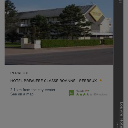
PERREUX
HOTEL PREMIERE CLASSE ROANNE - PERREUX
2.1 km from the city center
Grade
3.7
See on a map
499 reviews