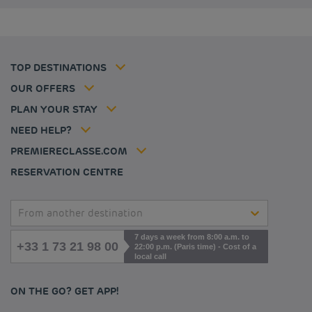
Privacy policy
Budget hotels in Coventry
Cookie policy
Budget hotels in Frankfurt
Flavours Instant Benefit Terms of conditions
Budget hotels in Germany
Member rate
Terms and conditions of use
Budget hotels in Warsaw
Professional solutions
TOP DESTINATIONS
My Booking
Tax policy
Budget hotels in Bordeaux
Escape offer
Hotels and inspirations
Career
OUR OFFERS
Athletes
Hotel Sustainability Basics
Louvre Hotels Group
PLAN YOUR STAY
Politique animaux de compagnie
Jin Jiang International
FAQ
NEED HELP?
Contact us
Accessibility statement
PREMIERECLASSE.COM
Cookies management
RESERVATION CENTRE
From another destination
7 days a week from 8:00 a.m. to
+33 1 73 21 98 00
22:00 p.m. (Paris time) - Cost of a
local call
ON THE GO? GET APP!