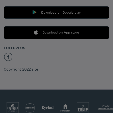
Download on Google play
Download on App store
FOLLOW US
Copyright 2022 site