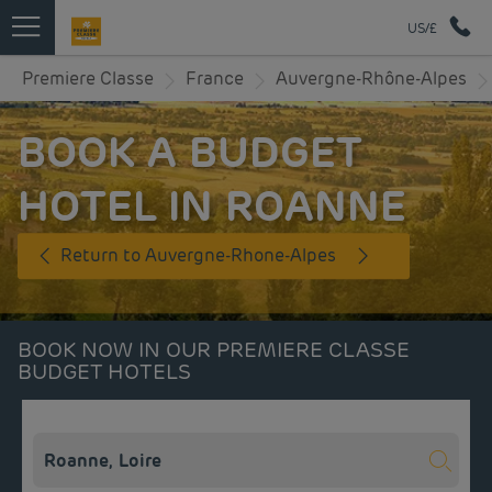
US/£
Premiere Classe
France
Auvergne-Rhône-Alpes
BOOK A BUDGET
HOTEL IN ROANNE
Return to Auvergne-Rhone-Alpes
BOOK NOW IN OUR PREMIERE CLASSE
BUDGET HOTELS