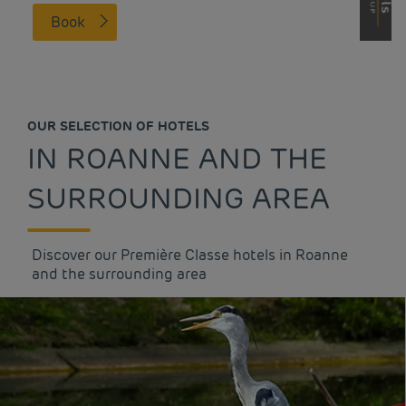
Book
OUR SELECTION OF HOTELS
IN ROANNE AND THE
SURROUNDING AREA
Discover our Première Classe hotels in Roanne
and the surrounding area