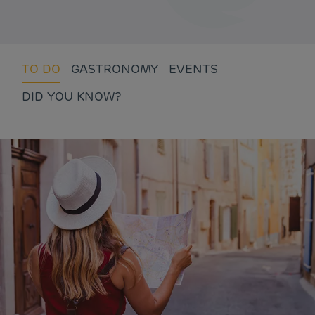
TO DO
GASTRONOMY
EVENTS
DID YOU KNOW?