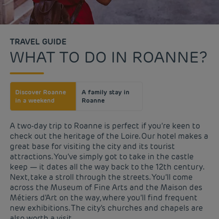
TRAVEL GUIDE
WHAT TO DO IN ROANNE?
Discover Roanne
A family stay in
in a weekend
Roanne
A two-day trip to Roanne is perfect if you’re keen to
check out the heritage of the Loire. Our hotel makes a
great base for visiting the city and its tourist
attractions. You’ve simply got to take in the castle
keep — it dates all the way back to the 12th century.
Next, take a stroll through the streets. You’ll come
across the Museum of Fine Arts and the Maison des
Métiers d'Art on the way, where you’ll find frequent
new exhibitions. The city’s churches and chapels are
also worth a visit.