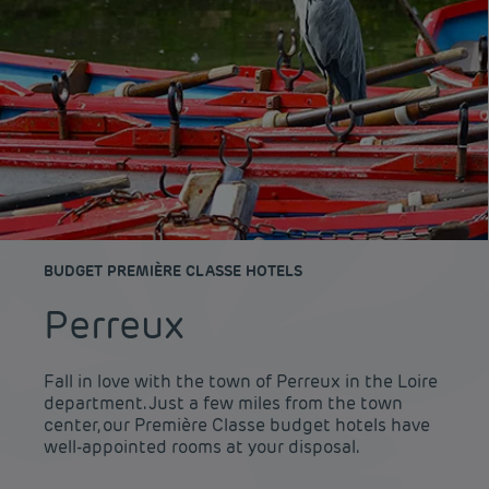
BUDGET PREMIÈRE CLASSE HOTELS
Perreux
Fall in love with the town of Perreux in the Loire
department. Just a few miles from the town
center, our Première Classe budget hotels have
well-appointed rooms at your disposal.