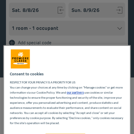
Navigate forward to interact with the calendar and select a
Navigate backward to interact w
Add special code
Search
Consent to cookies
RESPECT FOR YOUR PRIVACY IS A PRIORITY FOR US
You can change your choices at any time by clicking on "Manage cookies" or get more
information via our Cookie Policy. We and
our partners
use cookies or similar
technologies to ensure the proper functioning and security of the site, improve your
experience, offer you personalized advertising and content, produce statistics and
To discover Besançon and its citadel, stay in a Première Classe
audience measurements to evaluate their performance, and share content on social
budget hotel in the town. Guaranteed low-cost overnight stays
networks. You can accept all cookies by selecting "Accept and close" or set your
for your family breaks or business trips. Unpack your suitcases
preferences by cookie purpose. By selecting "Decline cookies," only cookies necessary
in a comfortable room with private bathroom and take
for the site's operation will be placed.
advantage of an extensive breakfast.