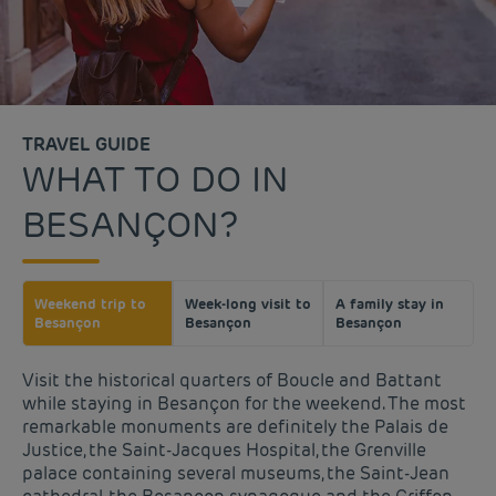
TRAVEL GUIDE
WHAT TO DO IN
BESANÇON?
Weekend trip to
Week-long visit to
A family stay in
Besançon
Besançon
Besançon
Visit the historical quarters of Boucle and Battant
while staying in Besançon for the weekend. The most
remarkable monuments are definitely the Palais de
Justice, the Saint-Jacques Hospital, the Grenville
palace containing several museums, the Saint-Jean