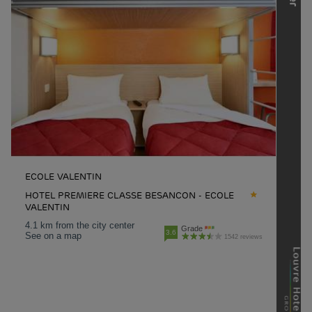
ECOLE VALENTIN
HOTEL PREMIERE CLASSE BESANCON - ECOLE
VALENTIN
4.1 km from the city center
Grade
3.6
See on a map
1542 reviews