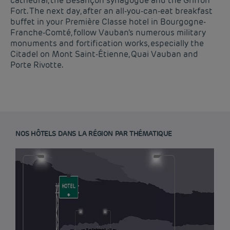
cathedral, the Besançon synagogue and the Griffon
Fort. The next day, after an all-you-can-eat breakfast
buffet in your Première Classe hotel in Bourgogne-
Franche-Comté, follow Vauban’s numerous military
monuments and fortification works, especially the
Citadel on Mont Saint-Étienne, Quai Vauban and
Porte Rivotte.
NOS HÔTELS DANS LA RÉGION PAR THÉMATIQUE