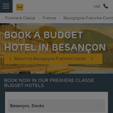
US/£
Premiere Classe
France
Bourgogne-Franche-Com
BOOK A BUDGET
HOTEL IN BESANÇON
Return to Bourgogne-Franche-Comte
BOOK NOW IN OUR PREMIERE CLASSE
BUDGET HOTELS