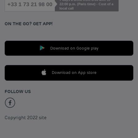
+33 1 73 21 98 00
22:00 p.m. (Paris time) - Cost of a
local call
ON THE GO? GET APP!
Download on Google play
Download on App store
FOLLOW US
Copyright 2022 site