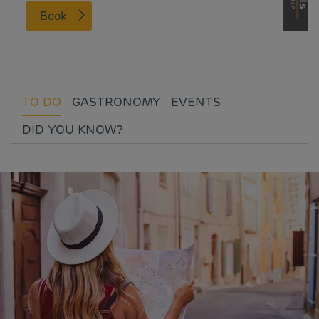
Book
TO DO
GASTRONOMY
EVENTS
DID YOU KNOW?