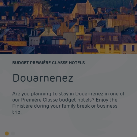
BUDGET PREMIÈRE CLASSE HOTELS
Douarnenez
Are you planning to stay in Douarnenez in one of
our Première Classe budget hotels? Enjoy the
Finistère during your family break or business
trip.