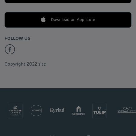
Download on App store
FOLLOW US
Copyright 2022 site