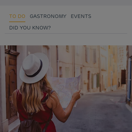
TO DO
GASTRONOMY
EVENTS
DID YOU KNOW?