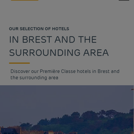
OUR SELECTION OF HOTELS
IN BREST AND THE
SURROUNDING AREA
Discover our Première Classe hotels in Brest and
the surrounding area