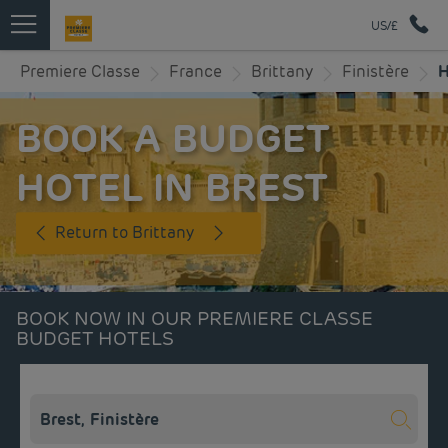
US/£
Premiere Classe
France
Brittany
Finistère
H
BOOK A BUDGET
HOTEL IN BREST
Return to Brittany
BOOK NOW IN OUR PREMIERE CLASSE
BUDGET HOTELS