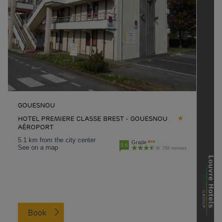
GOUESNOU
HOTEL PREMIERE CLASSE BREST - GOUESNOU
AÉROPORT
5.1 km from the city center
Grade
3.6
See on a map
768 reviews
Book