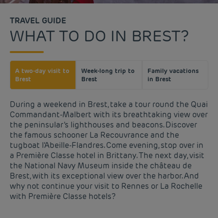
TRAVEL GUIDE
WHAT TO DO IN BREST?
A two-day visit to
Week-long trip to
Family vacations
Brest
Brest
in Brest
During a weekend in Brest, take a tour round the Quai
Commandant-Malbert with its breathtaking view over
the peninsular’s lighthouses and beacons. Discover
the famous schooner La Recouvrance and the
tugboat l'Abeille-Flandres. Come evening, stop over in
a Première Classe hotel in Brittany. The next day, visit
the National Navy Museum inside the château de
Brest, with its exceptional view over the harbor. And
why not continue your visit to Rennes or La Rochelle
with Première Classe hotels?