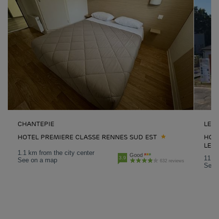
CHANTEPIE
LE 
HOTEL PREMIERE CLASSE RENNES SUD EST
HOT
LE 
1.1 km from the city center
Good
11 km
3.9
See on a map
632 reviews
See 