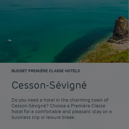
BUDGET PREMIÈRE CLASSE HOTELS
Cesson-Sévigné
Do you need a hotel in the charming town of
Cesson-Sévigné? Choose a Première Classe
hotel for a comfortable and pleasant stay on a
business trip or leisure break.