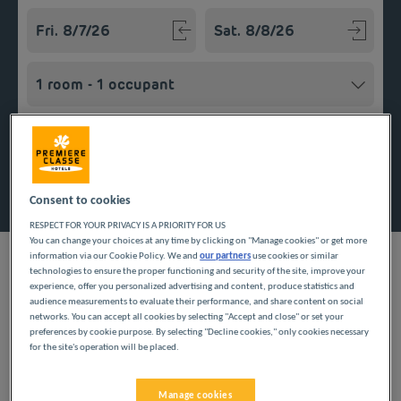
Navigate forward to interact with the calendar and select a
Navigate backward to interact w
Add special code
Search
Consent to cookies
RESPECT FOR YOUR PRIVACY IS A PRIORITY FOR US
You can change your choices at any time by clicking on "Manage cookies" or get more
information via our Cookie Policy. We and
our partners
use cookies or similar
technologies to ensure the proper functioning and security of the site, improve your
experience, offer you personalized advertising and content, produce statistics and
audience measurements to evaluate their performance, and share content on social
Looking forward to a getaway in Brittany? Première Classe
networks. You can accept all cookies by selecting "Accept and close" or set your
hotels are delighted to welcome you to Chantepie. Discover our
preferences by cookie purpose. By selecting "Decline cookies," only cookies necessary
budget hotels in Chantepie and enjoy a room at the best price.
for the site's operation will be placed.
Our hotels’ services include free Wi-Fi, easy access parking and
an all-you-can eat breakfast buffet.
Manage cookies