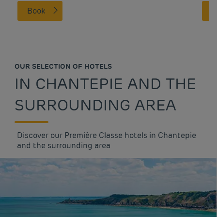
Book
OUR SELECTION OF HOTELS
IN CHANTEPIE AND THE
SURROUNDING AREA
Discover our Première Classe hotels in Chantepie
and the surrounding area