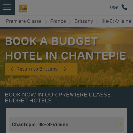
US/£
Premiere Classe
France
Brittany
Ille-Et-Vilaine
BOOK A BUDGET
HOTEL IN CHANTEPIE
Return to Brittany
BOOK NOW IN OUR PREMIERE CLASSE
BUDGET HOTELS