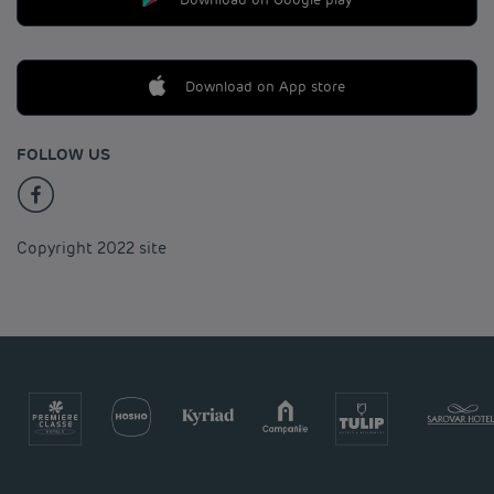
Download on App store
FOLLOW US
Copyright 2022 site