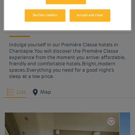
OUR HOTELS IN
CHANTEPIE AT LOW
Decline cookies
Accept and close
PRICES
Indulge yourself in our Première Classe hotels in
Chantepie. You will discover the Première Classe
experience from the moment you arrive: affordable,
friendly and comfortable hotels. Bright, modern
spaces. Everything you need for a good night's
sleep at a low price.
List
Map