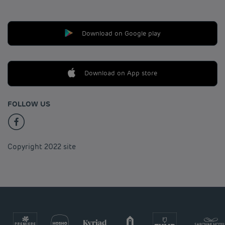
Download on Google play
Download on App store
FOLLOW US
Copyright 2022 site