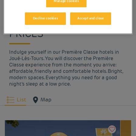
Manage cookies
OUR HOTELS IN JOUÉ-
LÈS-TOURS AT LOW
Decline cookies
Accept and close
PRICES
Indulge yourself in our Première Classe hotels in
Joué-Lès-Tours. You will discover the Première
Classe experience from the moment you arrive:
affordable, friendly and comfortable hotels. Bright,
modern spaces. Everything you need for a good
night's sleep at a low price.
List
Map