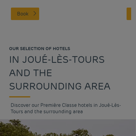
Book
OUR SELECTION OF HOTELS
IN JOUÉ-LÈS-TOURS
AND THE
SURROUNDING AREA
Discover our Première Classe hotels in Joué-Lès-
Tours and the surrounding area