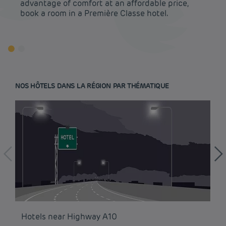
advantage of comfort at an affordable price,
book a room in a Première Classe hotel.
NOS HÔTELS DANS LA RÉGION PAR THÉMATIQUE
Budget hotels in Paris
Legal notice
Hotels near Highway A10
Ho
Budget hotels in Marseille
Terms of conditions