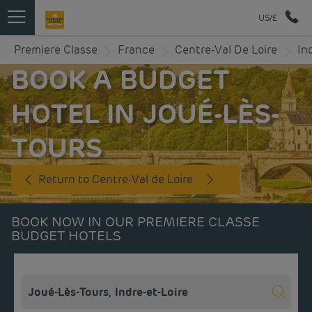
US/£
Premiere Classe
France
Centre-Val De Loire
In
BOOK A BUDGET
HOTEL IN JOUÉ-LÈS-
TOURS
Return to Centre-Val de Loire
BOOK NOW IN OUR PREMIERE CLASSE
BUDGET HOTELS