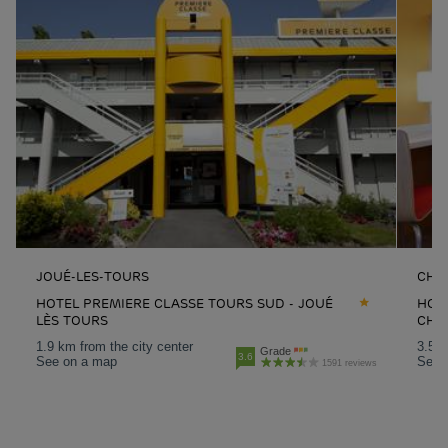
JOUÉ-LES-TOURS
CHA
HOTEL PREMIERE CLASSE TOURS SUD - JOUÉ
HOT
LÈS TOURS
CHA
1.9 km from the city center
3.5 k
Grade
3.6
See on a map
See 
1591 reviews