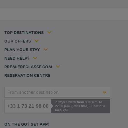
Budget hotels in United Kingdom
Privacy policy
Budget hotels in Coventry
Cookie policy
Budget hotels in Frankfurt
Flavours Instant Benefit Terms of conditions
Budget hotels in Germany
Member rate
Terms and conditions of use
Budget hotels in Warsaw
Professional solutions
TOP DESTINATIONS
My Booking
Tax policy
Budget hotels in Bordeaux
Escape offer
Hotels and inspirations
Career
OUR OFFERS
Athletes
Hotel Sustainability Basics
Louvre Hotels Group
PLAN YOUR STAY
Politique animaux de compagnie
Jin Jiang International
FAQ
NEED HELP?
Contact us
Accessibility statement
PREMIERECLASSE.COM
Cookies management
RESERVATION CENTRE
From another destination
7 days a week from 8:00 a.m. to
+33 1 73 21 98 00
22:00 p.m. (Paris time) - Cost of a
local call
ON THE GO? GET APP!