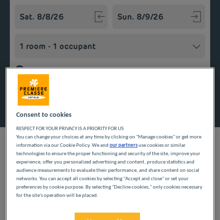
Navigate forward to interact with the calendar and select a
Navigate backward to interact w
Add special code
Search
Consent to cookies
RESPECT FOR YOUR PRIVACY IS A PRIORITY FOR US
You can change your choices at any time by clicking on "Manage cookies" or get more
information via our Cookie Policy. We and
our partners
use cookies or similar
technologies to ensure the proper functioning and security of the site, improve your
experience, offer you personalized advertising and content, produce statistics and
Looking forward to a getaway in the Centre region? Première
audience measurements to evaluate their performance, and share content on social
networks. You can accept all cookies by selecting "Accept and close" or set your
Classe hotels are delighted to welcome you to Joué-Lès-Tours.
preferences by cookie purpose. By selecting "Decline cookies," only cookies necessary
Discover our budget hotels in Joué-Lès-Tours and enjoy a room
for the site's operation will be placed.
at the best price. Our hotels’ services include free Wi-Fi, easy
access parking and an all-you-can eat breakfast buffet.