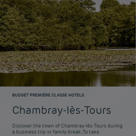
BUDGET PREMIÈRE CLASSE HOTELS
Chambray-lès-Tours
Discover the town of Chambray-lès-Tours during
a business trip or family break. To take