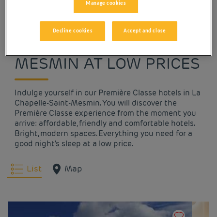
Manage cookies
OUR HOTELS IN LA
Decline cookies
Accept and close
CHAPELLE-SAINT-
MESMIN AT LOW PRICES
Indulge yourself in our Première Classe hotels in La
Chapelle-Saint-Mesmin. You will discover the
Première Classe experience from the moment you
arrive: affordable, friendly and comfortable hotels.
Bright, modern spaces. Everything you need for a
good night's sleep at a low price.
List
Map