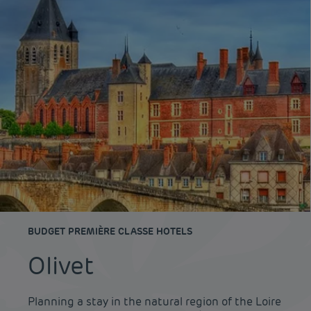
BUDGET PREMIÈRE CLASSE HOTELS
Olivet
Planning a stay in the natural region of the Loire