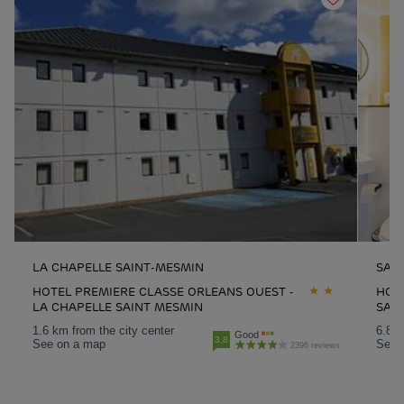
LA CHAPELLE SAINT-MESMIN
SAR
HOTEL PREMIERE CLASSE ORLEANS OUEST -
HOT
LA CHAPELLE SAINT MESMIN
SAR
1.6 km from the city center
6.8 k
Good
3.8
See on a map
See 
2396 reviews