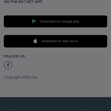
ON THE GO? GET APP!
Download on Google play
Download on App store
FOLLOW US
Copyright 2022 site