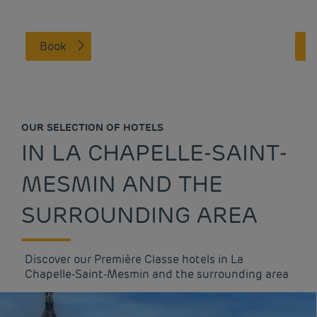
Book
OUR SELECTION OF HOTELS
IN LA CHAPELLE-SAINT-
MESMIN AND THE
SURROUNDING AREA
Discover our Première Classe hotels in La
Chapelle-Saint-Mesmin and the surrounding area