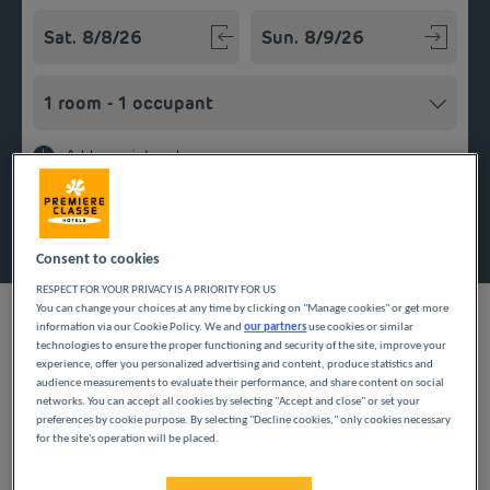
Navigate forward to interact with the calendar and select a
Navigate backward to interact w
Add special code
Search
Consent to cookies
RESPECT FOR YOUR PRIVACY IS A PRIORITY FOR US
You can change your choices at any time by clicking on "Manage cookies" or get more
information via our Cookie Policy. We and
our partners
use cookies or similar
technologies to ensure the proper functioning and security of the site, improve your
experience, offer you personalized advertising and content, produce statistics and
Looking forward to a getaway in the Centre region? Première
audience measurements to evaluate their performance, and share content on social
Classe hotels are delighted to welcome you to La Chapelle-
networks. You can accept all cookies by selecting "Accept and close" or set your
preferences by cookie purpose. By selecting "Decline cookies," only cookies necessary
Saint-Mesmin. Discover our budget hotels in La Chapelle-Saint-
for the site's operation will be placed.
Mesmin and enjoy a room at the best price. Our hotels’ services
include free Wi-Fi, easy access parking and an all-you-can eat
breakfast buffet.