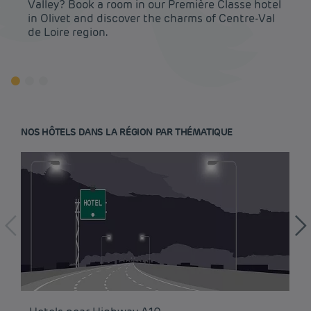
Valley? Book a room in our Première Classe hotel
in Olivet and discover the charms of Centre-Val
de Loire region.
NOS HÔTELS DANS LA RÉGION PAR THÉMATIQUE
Budget hotels in Paris
Legal notice