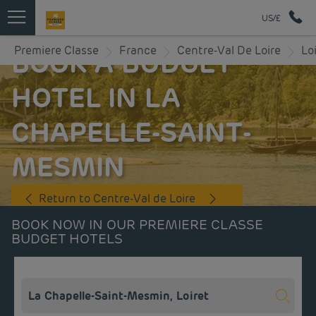
US/£
Premiere Classe
France
Centre-Val De Loire
Lo
BOOK A BUDGET
HOTEL IN LA
CHAPELLE-SAINT-
MESMIN
Return to Centre-Val de Loire
BOOK NOW IN OUR PREMIERE CLASSE
BUDGET HOTELS