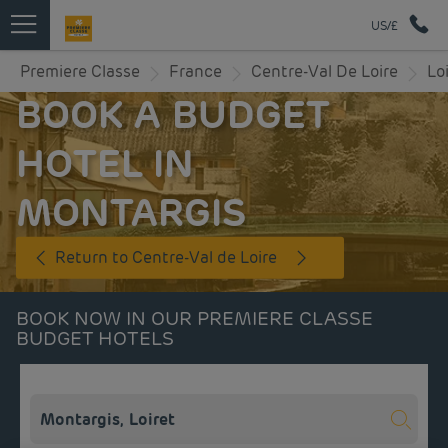
US/£
Premiere Classe
France
Centre-Val De Loire
Lo
BOOK A BUDGET
HOTEL IN
MONTARGIS
Return to Centre-Val de Loire
BOOK NOW IN OUR PREMIERE CLASSE
BUDGET HOTELS