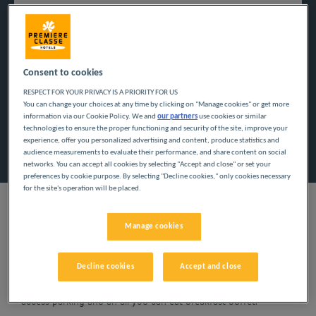
Navigate forward to interact with the calendar and select a
Navigate backward to interact w
Consent to cookies
RESPECT FOR YOUR PRIVACY IS A PRIORITY FOR US
Add special code
You can change your choices at any time by clicking on "Manage cookies" or get more
information via our Cookie Policy. We and
our partners
use cookies or similar
technologies to ensure the proper functioning and security of the site, improve your
Search
experience, offer you personalized advertising and content, produce statistics and
audience measurements to evaluate their performance, and share content on social
networks. You can accept all cookies by selecting "Accept and close" or set your
preferences by cookie purpose. By selecting "Decline cookies," only cookies necessary
for the site's operation will be placed.
Manage cookies
Planning a getaway in the Centre-Val de Loire region? Première
Classe hotels are delighted to welcome you to Montargis.
Decline cookies
Accept and close
Discover our budget hotels in Montargis and enjoy a room at
the best price. Our hotels’ services include free Wi-Fi, easy
access parking and an all-you-can eat breakfast buffet.