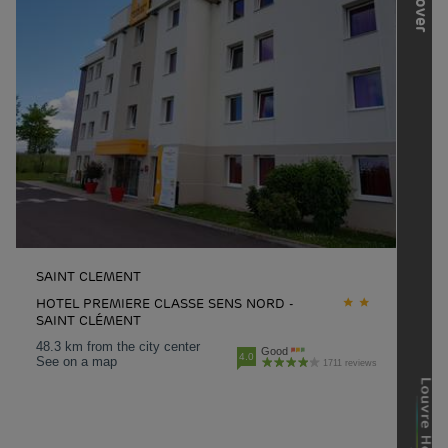
SAINT CLEMENT
HOTEL PREMIERE CLASSE SENS NORD -
SAINT CLÉMENT
48.3 km from the city center
Good
4.0
See on a map
1711 reviews