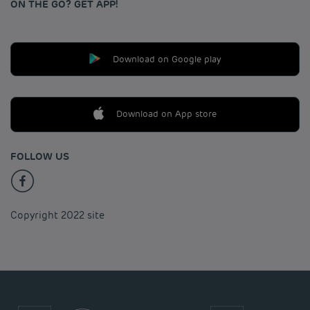
ON THE GO? GET APP!
Download on Google play
Download on App store
FOLLOW US
Copyright 2022 site