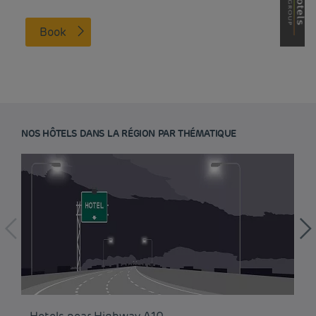
Book
NOS HÔTELS DANS LA RÉGION PAR THÉMATIQUE
Budget hotels in Paris
Legal notice