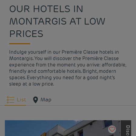
OUR HOTELS IN
MONTARGIS AT LOW
PRICES
Indulge yourself in our Première Classe hotels in
Montargis. You will discover the Première Classe
experience from the moment you arrive: affordable,
friendly and comfortable hotels. Bright, modern
spaces. Everything you need for a good night's
sleep at a low price.
List
Map
D
i
s
c
o
v
e
r
t
h
e
o
t
h
e
r
L
o
u
v
r
e
H
o
t
e
l
s
G
r
o
u
p
b
r
a
n
d