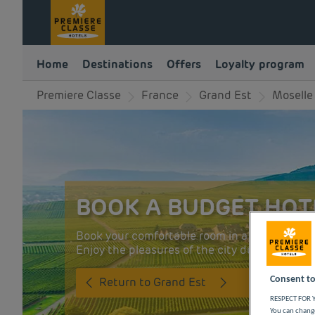
Home
Destinations
Offers
Loyalty program
Premiere Classe
France
Grand Est
Moselle
BOOK A BUDGET HOTE
Book your comfortable room in a budget Premi
Enjoy the pleasures of the city during a busine
Consent to
Return to Grand Est
RESPECT FOR Y
You can change