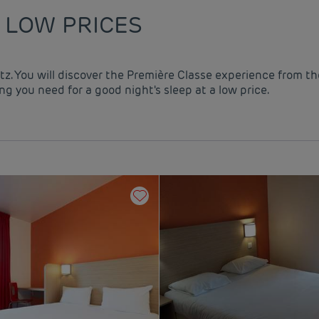
 LOW PRICES
utz. You will discover the Première Classe experience from th
g you need for a good night's sleep at a low price.