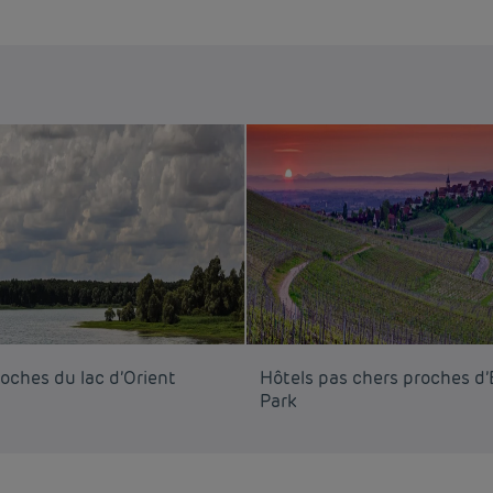
oches du lac d’Orient
Hôtels pas chers proches d
Park