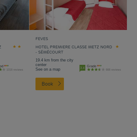
FEVES
Z
HOTEL PREMIERE CLASSE METZ NORD
- SÉMÉCOURT
19.4 km from the city
center
od
Grade
3.4
See on a map
1016 reviews
668 reviews
Book