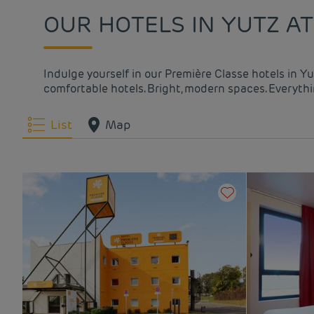
OUR HOTELS IN YUTZ AT
Indulge yourself in our Première Classe hotels in Y
comfortable hotels. Bright, modern spaces. Everythin
List
Map