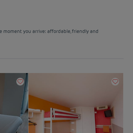
e moment you arrive: affordable, friendly and