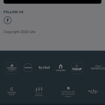
FOLLOW US
Copyright 2022 site