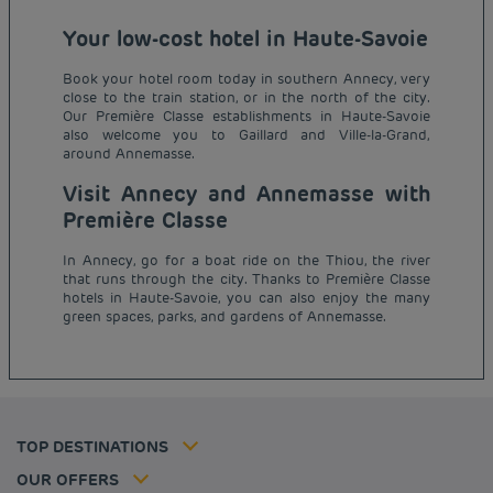
Your low-cost hotel in Haute-Savoie
Book your hotel room today in southern Annecy, very
close to the train station, or in the north of the city.
Our Première Classe establishments in Haute-Savoie
also welcome you to Gaillard and Ville-la-Grand,
around Annemasse.
Visit Annecy and Annemasse with
Première Classe
In Annecy, go for a boat ride on the Thiou, the river
Budget hotels in Paris
that runs through the city. Thanks to Première Classe
Legal notice
hotels in Haute-Savoie, you can also enjoy the many
Budget hotels in Marseille
Terms of conditions
green spaces, parks, and gardens of Annemasse.
Budget hotels in United Kingdom
Privacy policy
Budget hotels in Coventry
Cookie policy
Budget hotels in Frankfurt
Flavours Instant Benefit Terms of conditions
Budget hotels in Germany
Member rate
Terms and conditions of use
Budget hotels in Warsaw
Professional solutions
TOP DESTINATIONS
My Booking
Tax policy
Budget hotels in Bordeaux
Escape offer
Hotels and inspirations
Career
OUR OFFERS
Athletes