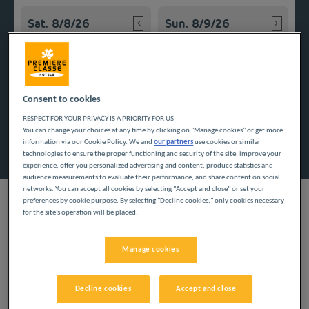
Navigate forward to interact with the calendar and select a
Navigate backward to interact w
Add special code
Consent to cookies
RESPECT FOR YOUR PRIVACY IS A PRIORITY FOR US
You can change your choices at any time by clicking on "Manage cookies" or get more
Search
information via our Cookie Policy. We and
our partners
use cookies or similar
technologies to ensure the proper functioning and security of the site, improve your
experience, offer you personalized advertising and content, produce statistics and
audience measurements to evaluate their performance, and share content on social
networks. You can accept all cookies by selecting "Accept and close" or set your
preferences by cookie purpose. By selecting "Decline cookies," only cookies necessary
for the site's operation will be placed.
Save money on your stay with Première Classe! Our inexpensive
hotels await you in the Auvergne-Rhône-Alpes region, and
Manage cookies
more specifically in Haute-Savoie, for enjoyable vacations at a
low price.
Decline cookies
Accept and close