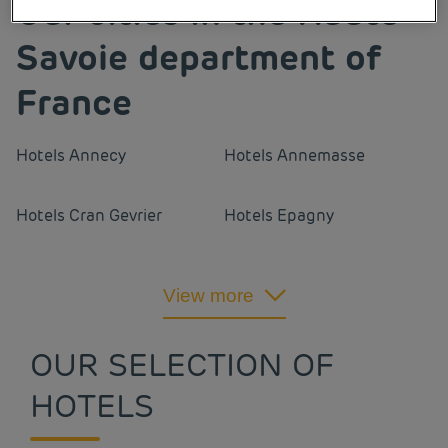
Our cities in the Haute-
Savoie department of
France
Hotels
Annecy
Hotels
Annemasse
Hotels
Cran Gevrier
Hotels
Epagny
Hotels
Gaillard
Hotels
Ville-La-Grand
View more
OUR SELECTION OF
HOTELS