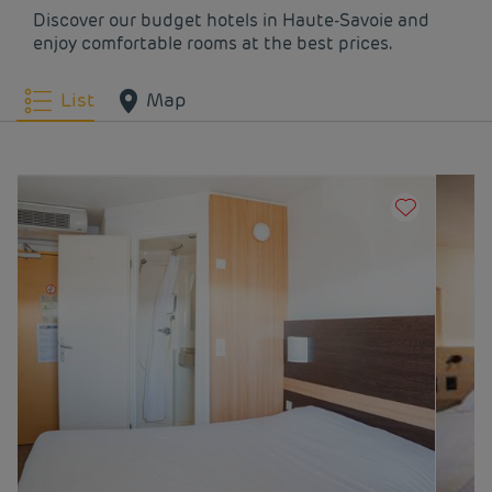
Discover our budget hotels in Haute-Savoie and
enjoy comfortable rooms at the best prices.
List
Map