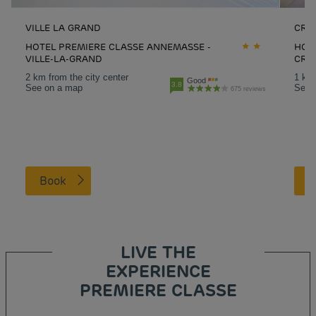
VILLE LA GRAND
CRA
HOTEL PREMIERE CLASSE ANNEMASSE -
HOT
VILLE-LA-GRAND
CRA
2 km from the city center
1 km 
Good
3.8
See on a map
See 
675 reviews
Book
LIVE THE
EXPERIENCE
PREMIERE CLASSE