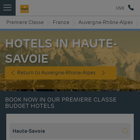
US/£
Premiere Classe
France
Auvergne-Rhône-Alpes
HOTELS IN HAUTE-
SAVOIE
Return to Auvergne-Rhone-Alpes
BOOK NOW IN OUR PREMIERE CLASSE
BUDGET HOTELS