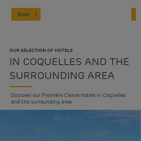
Book
OUR SELECTION OF HOTELS
IN COQUELLES AND THE
SURROUNDING AREA
Discover our Première Classe hotels in Coquelles
and the surrounding area