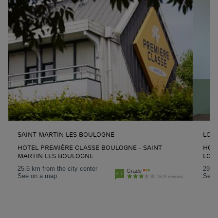
SAINT MARTIN LES BOULOGNE
LOO
HOTEL PREMIÈRE CLASSE BOULOGNE - SAINT
HOT
MARTIN LES BOULOGNE
LOO
25.6 km from the city center
29.1 
Grade
3.1
See on a map
See 
1879 reviews