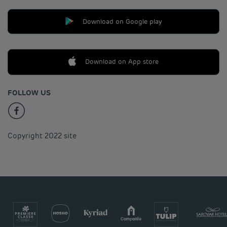
Download on Google play
Download on App store
FOLLOW US
Copyright 2022 site