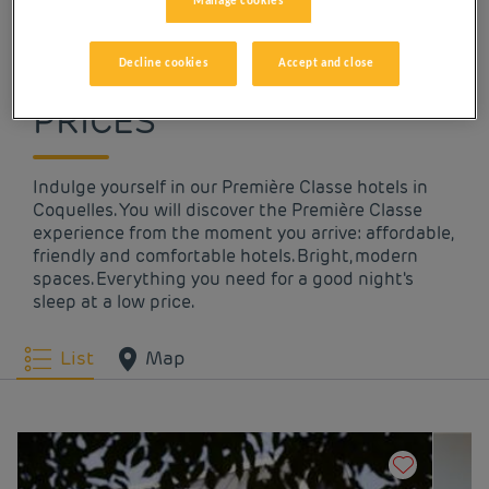
Manage cookies
OUR HOTELS IN
COQUELLES AT LOW
Decline cookies
Accept and close
PRICES
Indulge yourself in our Première Classe hotels in
Coquelles. You will discover the Première Classe
experience from the moment you arrive: affordable,
friendly and comfortable hotels. Bright, modern
spaces. Everything you need for a good night's
sleep at a low price.
List
Map