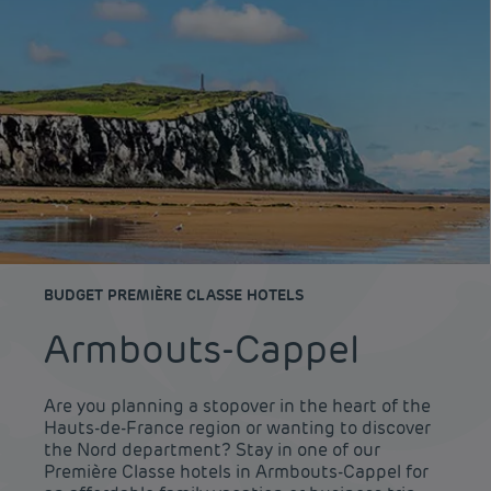
BUDGET PREMIÈRE CLASSE HOTELS
Armbouts-Cappel
Are you planning a stopover in the heart of the
Hauts-de-France region or wanting to discover
the Nord department? Stay in one of our
Première Classe hotels in Armbouts-Cappel for