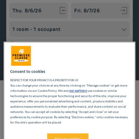
Navigate forward to interact with the calendar and select a
Navigate backward to interact w
Add special code
Search
Consent to cookies
RESPECT FOR YOUR PRIVACY IS A PRIORITY FOR US
You can change your choices at any time by clicking on "Manage cookies" or get more
information via our Cookie Policy. We and
our partners
use cookies or similar
technologies to ensure the proper functioning and security of the site, improve your
experience, offer you personalized advertising and content, produce statistics and
audience measurements to evaluate their performance, and share content on social
Looking forward to a getaway in the Hauts-de-France region?
networks. You can accept all cookies by selecting "Accept and close" or set your
Première Classe hotels are delighted to welcome you to
preferences by cookie purpose. By selecting "Decline cookies," only cookies necessary
Coquelles. Discover our budget hotels in Coquelles and enjoy a
for the site's operation will be placed.
room at the best price. Our hotels’ services include free Wi-Fi,
easy access parking and an all-you-can eat breakfast buffet.