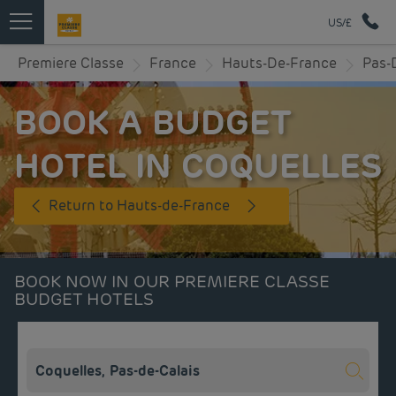
US/£
Premiere Classe
France
Hauts-De-France
Pas-
BOOK A BUDGET
HOTEL IN COQUELLES
Return to Hauts-de-France
BOOK NOW IN OUR PREMIERE CLASSE
BUDGET HOTELS