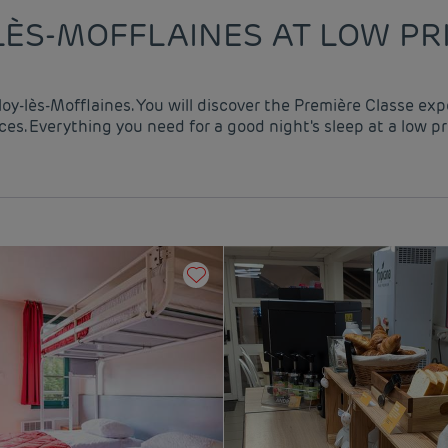
LÈS-MOFFLAINES AT LOW PR
lloy-lès-Mofflaines. You will discover the Première Classe ex
es. Everything you need for a good night's sleep at a low pr