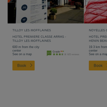
TILLOY LES MOFFLAINES
NOYELLES 
HOTEL PREMIERE CLASSE ARRAS -
HOTEL PREM
TILLOY LES MOFFLAINES
HENIN BE
600 m from the city
19.3 km from
center
center
Grade
3.5
See on a map
See on a ma
925 reviews
Book
Book