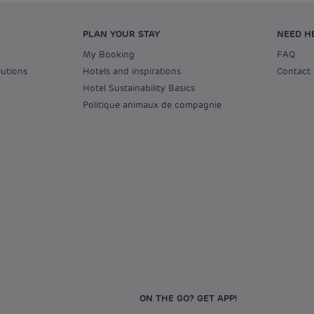
PLAN YOUR STAY
NEED H
My Booking
FAQ
lutions
Hotels and inspirations
Contact
Hotel Sustainability Basics
Politique animaux de compagnie
ON THE GO? GET APP!