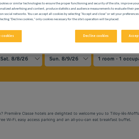
ookies or similar technologies to ensure the proper functioning and security of the site, improve you
onalized advertising and content, produce statistics and audience measurements to evaluate their p
on social networks. You can accept all cookies by selecting "Accept and close" or set your preferences
lecting "Decline cookies," only cookies necessary for the site's operation will be placed.
 cookies
Decline cookies
Accept
BUDGET HOTELS
vigate forward to interact with the calendar and select a date. 
Navigate backward to interact with the cale
Première Classe hotels are delighted to welcome you to Tilloy-lès-Mofflai
free Wi-Fi, easy access parking and an all-you-can eat breakfast buffet.