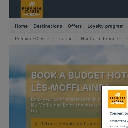
Home
Destinations
Offers
Loyalty program
Premiere Classe
France
Hauts-De-France
BOOK A BUDGET HOTE
LÈS-MOFFLAINES
Book your comfortable room in a budget Premi
lès-Mofflaines. Enjoy the pleasures of the cit
trip.
Consent to
RESPECT FOR Y
Return to Hauts-de-France
You can change