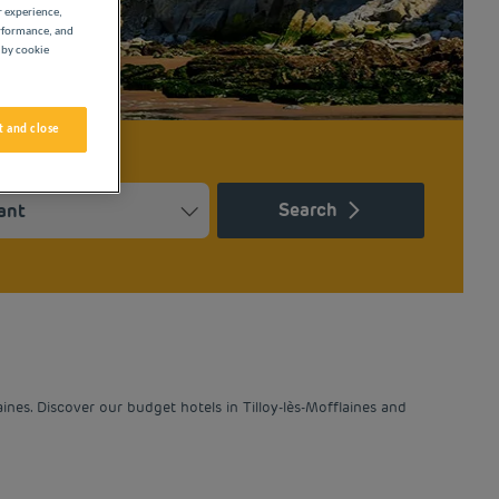
r experience,
erformance, and
 by cookie
 and close
Search
Press the question mark key to get the keyboard shortcuts for ch
ndar and select a date. Press the question mark key to get the k
nes. Discover our budget hotels in Tilloy-lès-Mofflaines and