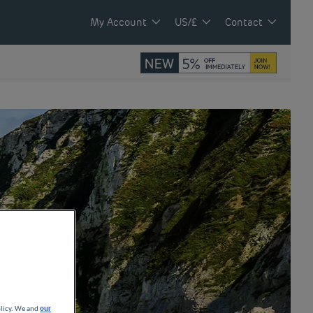
My Account
US/£
Contact
olicy. We and
our