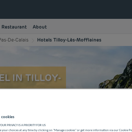
Restaurant
About
Pas-De-Calais
Hotels Tilloy-Lès-Mofflaines
L IN TILLOY-
ère Classe hotel in Tilloy-
y during a business or family
 cookies
OUR PRIVACY IS A PRIORITY FOR US
 your choices at any time by clicking on "Manage cookies" or get more information via our Cookie P