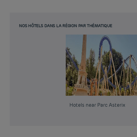
NOS HÔTELS DANS LA RÉGION PAR THÉMATIQUE
Hotels near Parc Asterix