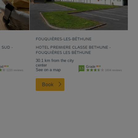
FOUQUIÈRES-LES-BÉTHUNE
 SUD -
HOTEL PREMIERE CLASSE BETHUNE -
FOUQUIÈRES LES BÉTHUNE
30.1 km from the city
center
od
Grade
3.5
See on a map
1220 reviews
1604 reviews
Book