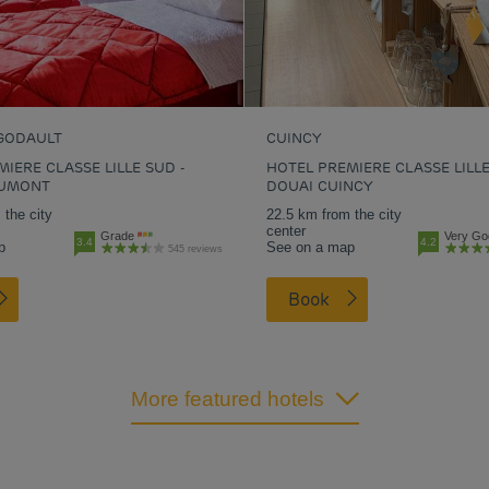
GODAULT
CUINCY
IERE CLASSE LILLE SUD -
HOTEL PREMIERE CLASSE LILLE
AUMONT
DOUAI CUINCY
 the city
22.5 km from the city
center
Grade
Very Go
3.4
4.2
p
See on a map
545 reviews
Book
More featured hotels