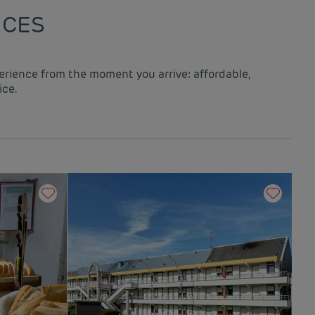
ICES
perience from the moment you arrive: affordable,
ice.