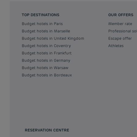
TOP DESTINATIONS
OUR OFFERS
Budget hotels in Paris
Member rate
Budget hotels in Marseille
Professional so
Budget hotels in United Kingdom
Escape offer
Budget hotels in Coventry
Athletes
Budget hotels in Frankfurt
Budget hotels in Germany
Budget hotels in Warsaw
Budget hotels in Bordeaux
RESERVATION CENTRE