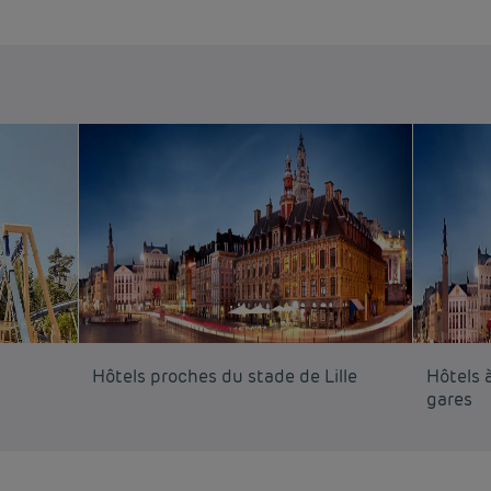
Hôtels proches du stade de Lille
Hôtels à
gares