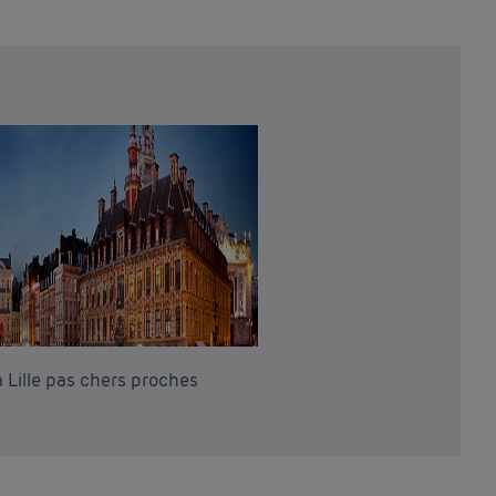
 Lille pas chers proches