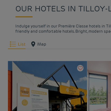
OUR HOTELS IN TILLOY-
Indulge yourself in our Première Classe hotels in Ti
friendly and comfortable hotels. Bright, modern spac
List
Map