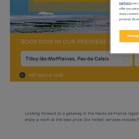
partners
use c
offer you pers
share content 
purpose. By se
Manage
BOOK NOW IN OUR PREMIERE CLASSE 
Na
Add special code
Looking forward to a getaway in the Hauts-de-France region? 
enjoy a room at the best price. Our hotels’ services include 