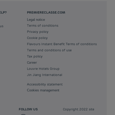
ELP?
PREMIERECLASSE.COM
Legal notice
Terms of conditions
 us
Privacy policy
Cookie policy
Flavours Instant Benefit Terms of conditions
Terms and conditions of use
Tax policy
Career
Louvre Hotels Group
Jin Jiang International
Accessibility statement
Cookies management
FOLLOW US
Copyright 2022 site