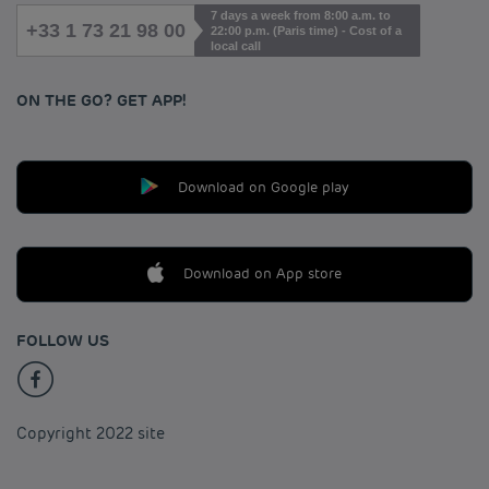
7 days a week from 8:00 a.m. to
+33 1 73 21 98 00
22:00 p.m. (Paris time) - Cost of a
local call
ON THE GO? GET APP!
Download on Google play
Download on App store
FOLLOW US
Copyright 2022 site