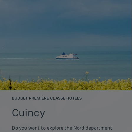
BUDGET PREMIÈRE CLASSE HOTELS
Cuincy
Do you want to explore the Nord department