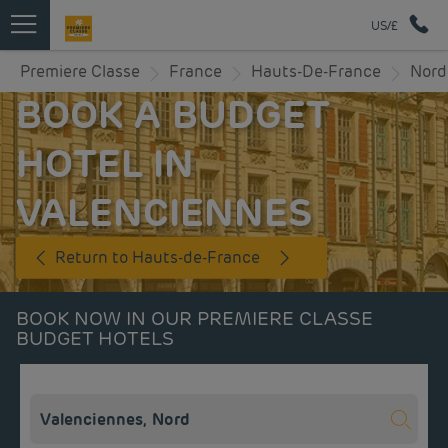
US/£
Premiere Classe
France
Hauts-De-France
Nord
BOOK A BUDGET
HOTEL IN
VALENCIENNES
Return to Hauts-de-France
BOOK NOW IN OUR PREMIERE CLASSE
BUDGET HOTELS