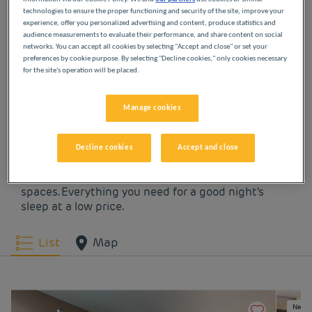
technologies to ensure the proper functioning and security of the site, improve your
experience, offer you personalized advertising and content, produce statistics and
OUR HOTELS IN
audience measurements to evaluate their performance, and share content on social
networks. You can accept all cookies by selecting "Accept and close" or set your
VALENCIENNES AT LOW
preferences by cookie purpose. By selecting "Decline cookies," only cookies necessary
for the site's operation will be placed.
PRICES
Manage cookies
Indulge yourself in our Première Classe hotels in
Valenciennes. You will discover the Première Classe
Decline cookies
Accept and close
experience from the moment you arrive: affordable,
friendly and comfortable hotels. Bright, modern
spaces. Everything you need for a good night's
sleep at a low price.
List
Map
New e