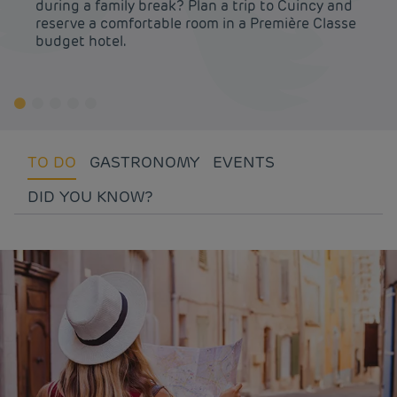
during a family break? Plan a trip to Cuincy and
reserve a comfortable room in a Première Classe
budget hotel.
TO DO
GASTRONOMY
EVENTS
DID YOU KNOW?