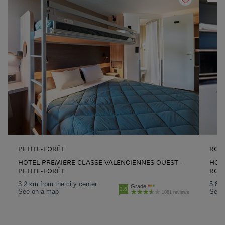
PETITE-FORÊT
ROU
HOTEL PREMIERE CLASSE VALENCIENNES OUEST -
HOTE
PETITE-FORÊT
ROU
3.2 km from the city center
5.8 k
Grade
3.6
See on a map
See 
1081 reviews