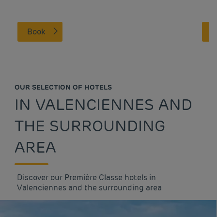
Book
OUR SELECTION OF HOTELS
IN VALENCIENNES AND
THE SURROUNDING
AREA
Discover our Première Classe hotels in
Valenciennes and the surrounding area