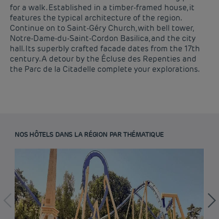
for a walk. Established in a timber-framed house, it
features the typical architecture of the region.
Continue on to Saint-Géry Church, with bell tower,
Notre-Dame-du-Saint-Cordon Basilica, and the city
hall. Its superbly crafted facade dates from the 17th
century. A detour by the Écluse des Repenties and
the Parc de la Citadelle complete your explorations.
NOS HÔTELS DANS LA RÉGION PAR THÉMATIQUE