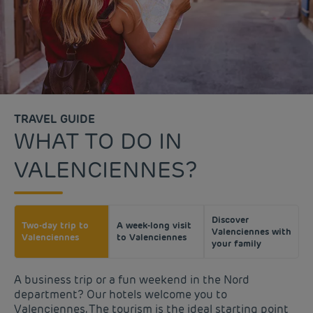
TRAVEL GUIDE
WHAT TO DO IN
VALENCIENNES?
Discover
Two-day trip to
A week-long visit
Valenciennes with
Valenciennes
to Valenciennes
your family
A business trip or a fun weekend in the Nord
department? Our hotels welcome you to
Valenciennes. The tourism is the ideal starting point