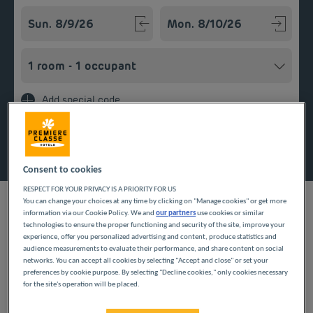
Navigate forward to interact with the calendar and select a
Navigate backward to interact w
Add special code
Search
Consent to cookies
RESPECT FOR YOUR PRIVACY IS A PRIORITY FOR US
You can change your choices at any time by clicking on "Manage cookies" or get more
information via our Cookie Policy. We and
our partners
use cookies or similar
technologies to ensure the proper functioning and security of the site, improve your
experience, offer you personalized advertising and content, produce statistics and
When staying in the Nord department, our Première Classe
audience measurements to evaluate their performance, and share content on social
hotels welcome you to Villeneuve D'Ascq. Choose a room in
networks. You can accept all cookies by selecting "Accept and close" or set your
one of our budget hotels to relax after your travels. Our
preferences by cookie purpose. By selecting "Decline cookies," only cookies necessary
services include Wi-Fi, parking and breakfast served in the form
for the site's operation will be placed.
of an all-you-can-eat buffet for an affordable stay with all
comforts in the Hauts-de-France region.