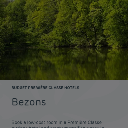
BUDGET PREMIÈRE CLASSE HOTELS
Bezons
Book a low-cost room in a Première Classe