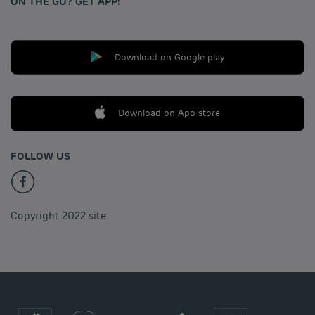
ON THE GO? GET APP!
Download on Google play
Download on App store
FOLLOW US
Copyright 2022 site