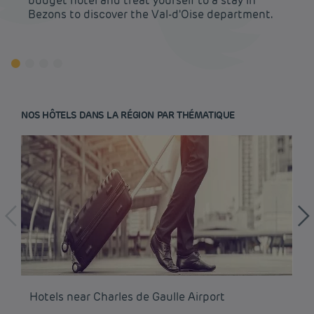
budget hotel and treat yourself to a stay in
Bezons to discover the Val-d'Oise department.
NOS HÔTELS DANS LA RÉGION PAR THÉMATIQUE
Budget hotels in Paris
Hotels near Charles de Gaulle Airport
Ho
Legal notice
Budget hotels in Marseille