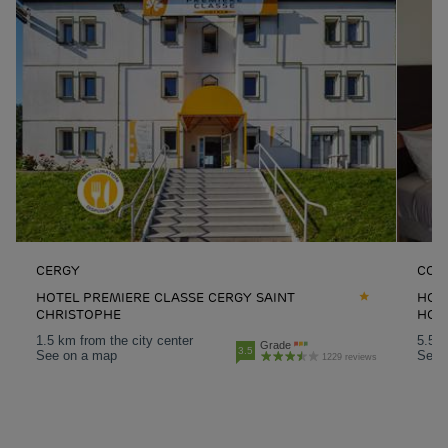
CERGY
CON
HOTEL PREMIERE CLASSE CERGY SAINT
HOT
CHRISTOPHE
HON
1.5 km from the city center
5.5 k
Grade
3.5
See on a map
See 
1229 reviews