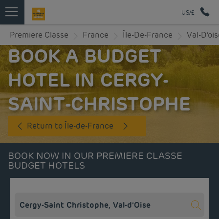
US/£
Premiere Classe
France
Île-De-France
Val-D’ois
BOOK A BUDGET
HOTEL IN CERGY-
SAINT-CHRISTOPHE
Return to Île-de-France
BOOK NOW IN OUR PREMIERE CLASSE
BUDGET HOTELS