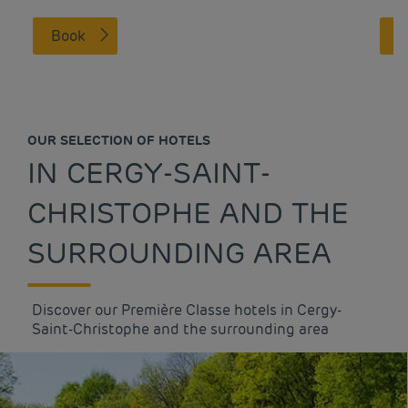
Book
OUR SELECTION OF HOTELS
IN CERGY-SAINT-
CHRISTOPHE AND THE
SURROUNDING AREA
Discover our Première Classe hotels in Cergy-
Saint-Christophe and the surrounding area