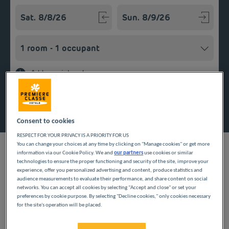
Navigate forward to interact with the calendar and select a
Navigate backward to interact w
Add special code
Search
Consent to cookies
RESPECT FOR YOUR PRIVACY IS A PRIORITY FOR US
You can change your choices at any time by clicking on "Manage cookies" or get more
information via our Cookie Policy. We and
our partners
use cookies or similar
technologies to ensure the proper functioning and security of the site, improve your
experience, offer you personalized advertising and content, produce statistics and
Planning a getaway in the Île-de-France region? Première
audience measurements to evaluate their performance, and share content on social
Classe hotels are delighted to welcome you to Cergy-Saint-
networks. You can accept all cookies by selecting "Accept and close" or set your
Christophe. Discover our budget hotels in Cergy-Saint-
preferences by cookie purpose. By selecting "Decline cookies," only cookies necessary
Christophe and enjoy a room at the best price. Our hotels’
for the site's operation will be placed.
services include free Wi-Fi, easy access parking and an all-you-
can eat breakfast buffet.