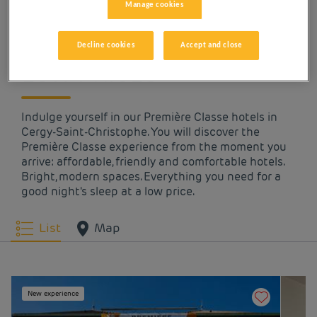
Manage cookies
OUR HOTELS IN CERGY-
SAINT-CHRISTOPHE AT
Decline cookies
Accept and close
LOW PRICES
Indulge yourself in our Première Classe hotels in
Cergy-Saint-Christophe. You will discover the
Première Classe experience from the moment you
arrive: affordable, friendly and comfortable hotels.
Bright, modern spaces. Everything you need for a
good night's sleep at a low price.
List
Map
New experience