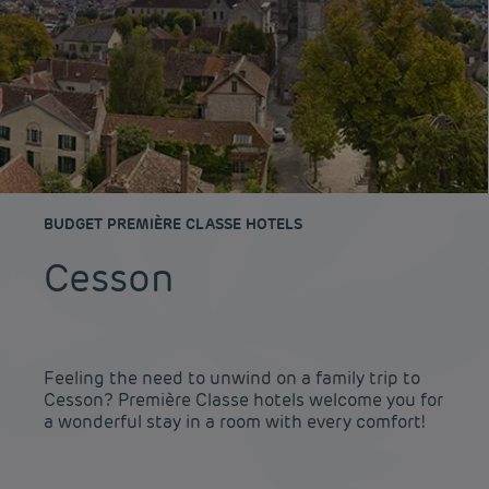
BUDGET PREMIÈRE CLASSE HOTELS
Cesson
Feeling the need to unwind on a family trip to
Cesson? Première Classe hotels welcome you for
a wonderful stay in a room with every comfort!