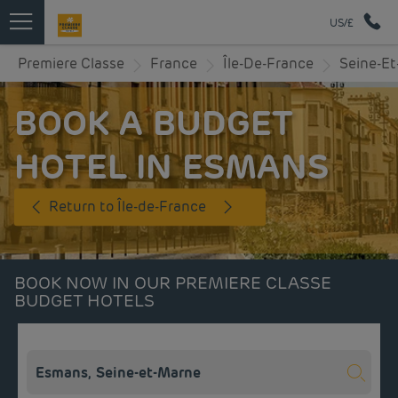
US/£
Premiere Classe
France
Île-De-France
Seine-E
BOOK A BUDGET
HOTEL IN ESMANS
Return to Île-de-France
BOOK NOW IN OUR PREMIERE CLASSE
BUDGET HOTELS