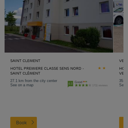
SAINT CLEMENT
VERT
HOTEL PREMIERE CLASSE SENS NORD -
HOT
SAINT CLÉMENT
VERT
27.1 km from the city center
35.1 
Good
4.0
See on a map
See 
1711 reviews
Book