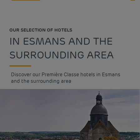
OUR SELECTION OF HOTELS
IN ESMANS AND THE
SURROUNDING AREA
Discover our Première Classe hotels in Esmans
and the surrounding area