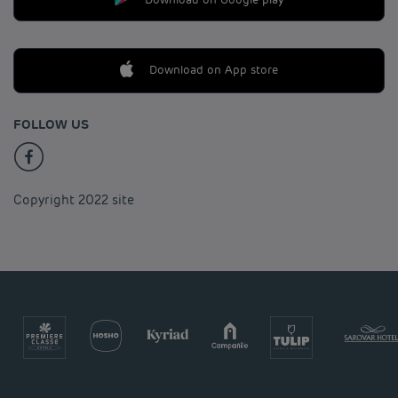
Download on App store
FOLLOW US
Copyright 2022 site