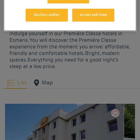
OUR HOTELS IN
ESMANS AT LOW PRICES
Decline cookies
Accept and close
Indulge yourself in our Première Classe hotels in
Esmans. You will discover the Première Classe
experience from the moment you arrive: affordable,
friendly and comfortable hotels. Bright, modern
spaces. Everything you need for a good night's
sleep at a low price.
List
Map