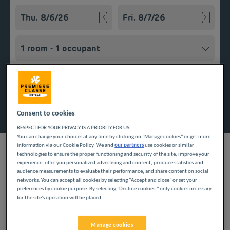
Navigate forward to interact with the calendar and select a
Navigate backward to interact w
Add special code
Search
Consent to cookies
RESPECT FOR YOUR PRIVACY IS A PRIORITY FOR US
You can change your choices at any time by clicking on "Manage cookies" or get more
information via our Cookie Policy. We and
our partners
use cookies or similar
technologies to ensure the proper functioning and security of the site, improve your
experience, offer you personalized advertising and content, produce statistics and
audience measurements to evaluate their performance, and share content on social
Planning a getaway in the Île-de-France region? Première
networks. You can accept all cookies by selecting "Accept and close" or set your
Classe hotels are delighted to welcome you to Esmans. Discover
preferences by cookie purpose. By selecting "Decline cookies," only cookies necessary
our budget hotels in Esmans and enjoy a room at the best
for the site's operation will be placed.
price. Our hotels’ services include free Wi-Fi, easy access
parking and an all-you-can eat breakfast buffet.
Manage cookies