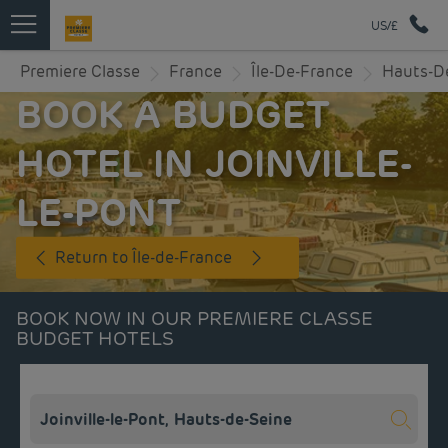
US/£
Premiere Classe
France
Île-De-France
Hauts-D
BOOK A BUDGET
HOTEL IN JOINVILLE-
LE-PONT
Return to Île-de-France
BOOK NOW IN OUR PREMIERE CLASSE
BUDGET HOTELS