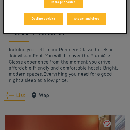
Manage cookies
OUR HOTELS IN
JOINVILLE-LE-PONT AT
Decline cookies
Accept and close
LOW PRICES
Indulge yourself in our Première Classe hotels in
Joinville-le-Pont. You will discover the Première
Classe experience from the moment you arrive:
affordable, friendly and comfortable hotels. Bright,
modern spaces. Everything you need for a good
night's sleep at a low price.
List
Map