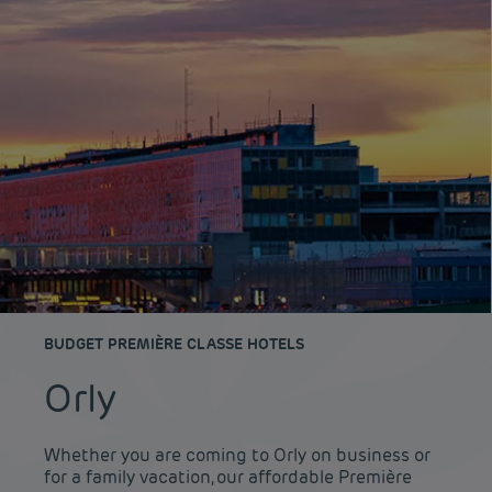
BUDGET PREMIÈRE CLASSE HOTELS
Orly
Whether you are coming to Orly on business or
for a family vacation, our affordable Première