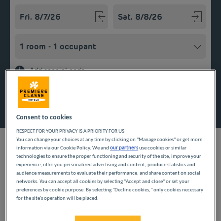
Navigate forward to interact with the calendar and select a
Navigate backward to interact w
Add special code
Search
Consent to cookies
RESPECT FOR YOUR PRIVACY IS A PRIORITY FOR US
You can change your choices at any time by clicking on "Manage cookies" or get more
information via our Cookie Policy. We and
our partners
use cookies or similar
technologies to ensure the proper functioning and security of the site, improve your
experience, offer you personalized advertising and content, produce statistics and
Planning a getaway in the Île-de-France region? Première
audience measurements to evaluate their performance, and share content on social
Classe hotels are delighted to welcome you to Joinville-le-Pont.
networks. You can accept all cookies by selecting "Accept and close" or set your
preferences by cookie purpose. By selecting "Decline cookies," only cookies necessary
Discover our budget hotels in Joinville-le-Pont and enjoy a
for the site's operation will be placed.
room at the best price. Our hotels’ services include free Wi-Fi,
easy access parking and an all-you-can eat breakfast buffet.