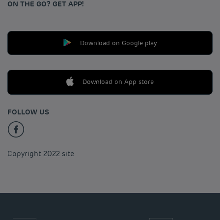
ON THE GO? GET APP!
Download on Google play
Download on App store
FOLLOW US
Copyright 2022 site