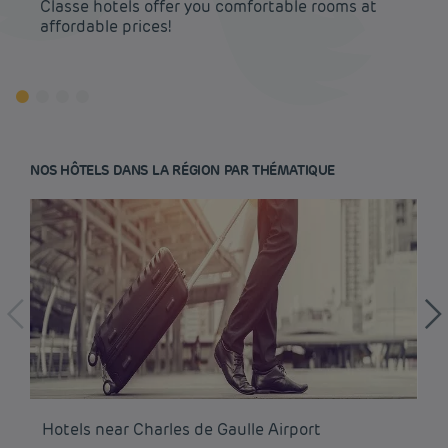
Classe hotels offer you comfortable rooms at
affordable prices!
NOS HÔTELS DANS LA RÉGION PAR THÉMATIQUE
Budget hotels in Paris
Hotels near Charles de Gaulle Airport
Ho
Legal notice