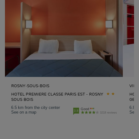
ROSNY-SOUS-BOIS
VIL
HOTEL PREMIERE CLASSE PARIS EST - ROSNY
HOTE
SOUS BOIS
GEO
6.5 km from the city center
6.8 k
Good
3.8
See on a map
See 
3218 reviews