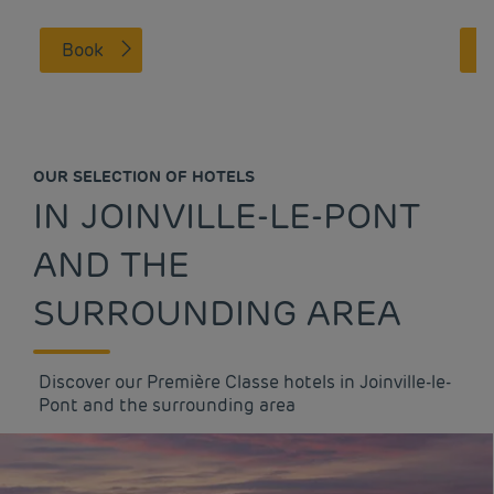
Book
OUR SELECTION OF HOTELS
IN JOINVILLE-LE-PONT
AND THE
SURROUNDING AREA
Discover our Première Classe hotels in Joinville-le-
Pont and the surrounding area