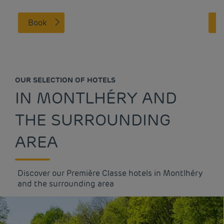
Book
OUR SELECTION OF HOTELS
IN MONTLHÉRY AND
THE SURROUNDING
AREA
Discover our Première Classe hotels in Montlhéry
and the surrounding area