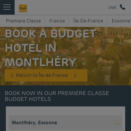
US/£
Premiere Classe
France
Île-De-France
Essonne
BOOK A BUDGET
HOTEL IN
MONTLHÉRY
Return to Île-de-France
BOOK NOW IN OUR PREMIERE CLASSE
BUDGET HOTELS