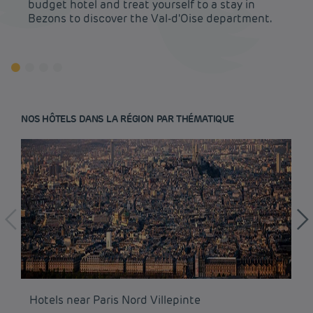
budget hotel and treat yourself to a stay in
Bezons to discover the Val-d'Oise department.
NOS HÔTELS DANS LA RÉGION PAR THÉMATIQUE
Budget hotels in Paris
Hotels near Paris Nord Villepinte
Hô
Legal notice