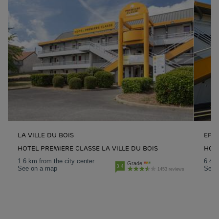
LA VILLE DU BOIS
EPI
HOTEL PREMIERE CLASSE LA VILLE DU BOIS
HOT
1.6 km from the city center
6.4 k
Grade
3.4
See on a map
See 
1453 reviews