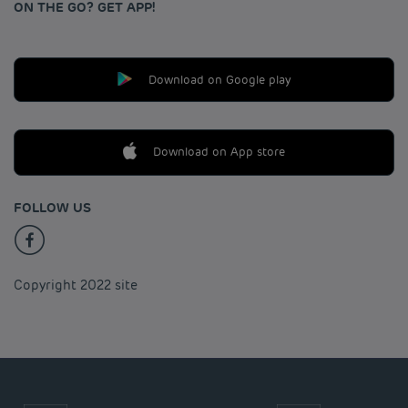
ON THE GO? GET APP!
Download on Google play
Download on App store
FOLLOW US
Copyright 2022 site