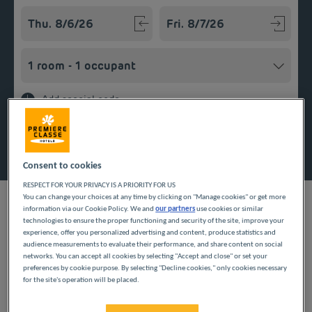
Navigate forward to interact with the calendar and select a
Navigate backward to interact w
Add special code
Search
Consent to cookies
RESPECT FOR YOUR PRIVACY IS A PRIORITY FOR US
You can change your choices at any time by clicking on "Manage cookies" or get more
information via our Cookie Policy. We and
our partners
use cookies or similar
technologies to ensure the proper functioning and security of the site, improve your
experience, offer you personalized advertising and content, produce statistics and
Planning a getaway in the Île-de-France region? Première
audience measurements to evaluate their performance, and share content on social
Classe hotels are delighted to welcome you to Montlhéry.
networks. You can accept all cookies by selecting "Accept and close" or set your
preferences by cookie purpose. By selecting "Decline cookies," only cookies necessary
Discover our budget hotels in Montlhéry and enjoy a room at
for the site's operation will be placed.
the best price. Our hotels’ services include free Wi-Fi, easy
access parking and an all-you-can eat breakfast buffet.