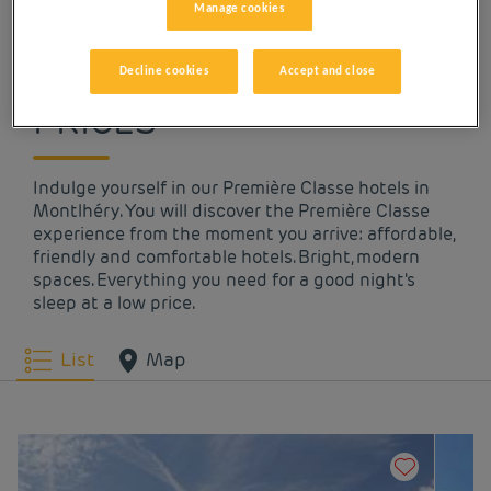
Manage cookies
OUR HOTELS IN
MONTLHÉRY AT LOW
Decline cookies
Accept and close
PRICES
Indulge yourself in our Première Classe hotels in
Montlhéry. You will discover the Première Classe
experience from the moment you arrive: affordable,
friendly and comfortable hotels. Bright, modern
spaces. Everything you need for a good night's
sleep at a low price.
List
Map