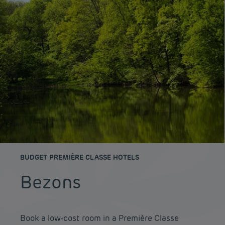
BUDGET PREMIÈRE CLASSE HOTELS
Bezons
Book a low-cost room in a Première Classe