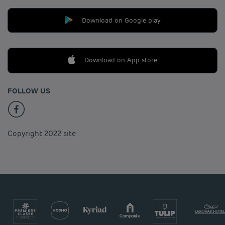
Download on Google play
Download on App store
FOLLOW US
Copyright 2022 site