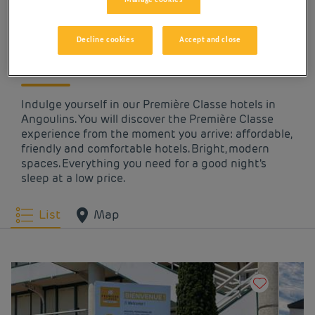
OUR HOTELS IN
Manage cookies
ANGOULINS AT LOW
Decline cookies
Accept and close
PRICES
Indulge yourself in our Première Classe hotels in
Angoulins. You will discover the Première Classe
experience from the moment you arrive: affordable,
friendly and comfortable hotels. Bright, modern
spaces. Everything you need for a good night's
sleep at a low price.
List
Map