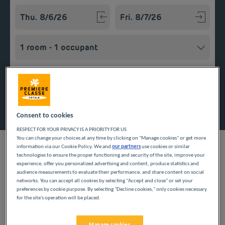
Navigate forward to interact with the calendar and select a
Navigate backward to interact w
Add special code
Search
Consent to cookies
RESPECT FOR YOUR PRIVACY IS A PRIORITY FOR US
You can change your choices at any time by clicking on "Manage cookies" or get more
information via our Cookie Policy. We and
our partners
use cookies or similar
technologies to ensure the proper functioning and security of the site, improve your
experience, offer you personalized advertising and content, produce statistics and
audience measurements to evaluate their performance, and share content on social
Looking forward to a getaway in Charente-Maritime? Première
networks. You can accept all cookies by selecting "Accept and close" or set your
Classe hotels are delighted to welcome you to Angoulins.
preferences by cookie purpose. By selecting "Decline cookies," only cookies necessary
Discover our budget hotels in Angoulins and enjoy a room at
for the site's operation will be placed.
the best price. Our hotels’ services include free Wi-Fi, easy
access parking and an all-you-can eat breakfast buffet.