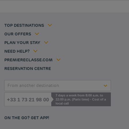
Budget hotels in Coventry
Cookie policy
Budget hotels in Frankfurt
Flavours Instant Benefit Terms of conditions
Budget hotels in Germany
Member rate
Terms and conditions of use
Budget hotels in Warsaw
Professional solutions
TOP DESTINATIONS
My Booking
Tax policy
Budget hotels in Bordeaux
Escape offer
Hotels and inspirations
Career
OUR OFFERS
Athletes
Hotel Sustainability Basics
Louvre Hotels Group
PLAN YOUR STAY
Politique animaux de compagnie
Jin Jiang International
FAQ
NEED HELP?
Contact us
Accessibility statement
PREMIERECLASSE.COM
Cookies management
RESERVATION CENTRE
From another destination
7 days a week from 8:00 a.m. to
+33 1 73 21 98 00
22:00 p.m. (Paris time) - Cost of a
local call
ON THE GO? GET APP!