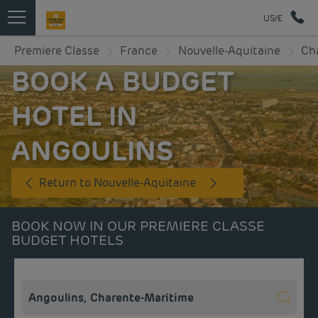
US/£
Premiere Classe
France
Nouvelle-Aquitaine
Ch
BOOK A BUDGET
HOTEL IN
ANGOULINS
Return to Nouvelle-Aquitaine
BOOK NOW IN OUR PREMIERE CLASSE
BUDGET HOTELS