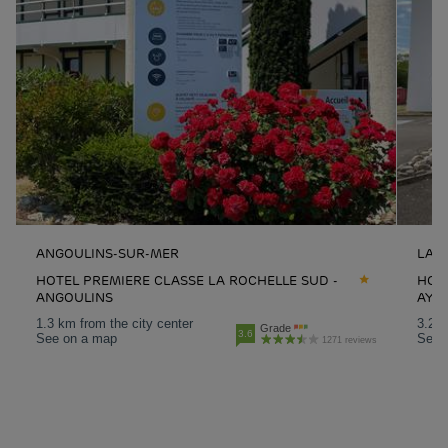
ANGOULINS-SUR-MER
LA 
HOTEL PREMIERE CLASSE LA ROCHELLE SUD -
HOTE
ANGOULINS
AYT
1.3 km from the city center
3.2 k
Grade
3.6
See on a map
See 
1271 reviews