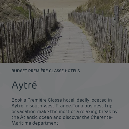
BUDGET PREMIÈRE CLASSE HOTELS
Aytré
Book a Première Classe hotel ideally located in
Aytré in south-west France. For a business trip
or vacation, make the most of a relaxing break by
the Atlantic ocean and discover the Charente-
Maritime department.