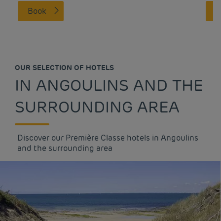
Book
OUR SELECTION OF HOTELS
IN ANGOULINS AND THE
SURROUNDING AREA
Discover our Première Classe hotels in Angoulins
and the surrounding area