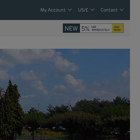
My Account
US/£
Contact