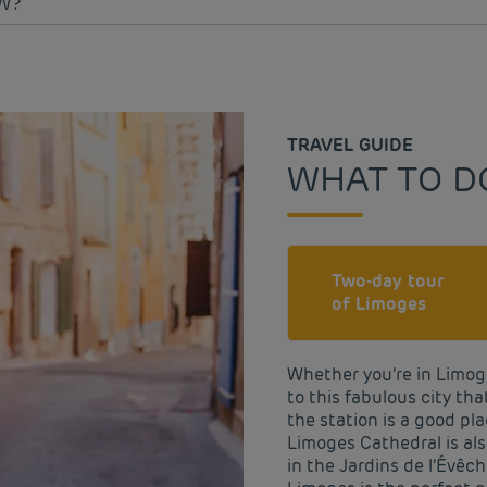
W?
TRAVEL GUIDE
WHAT TO D
Two-day tour
of Limoges
Whether you’re in Limoge
to this fabulous city that
the station is a good pla
Limoges Cathedral is als
in the Jardins de l’Évêch