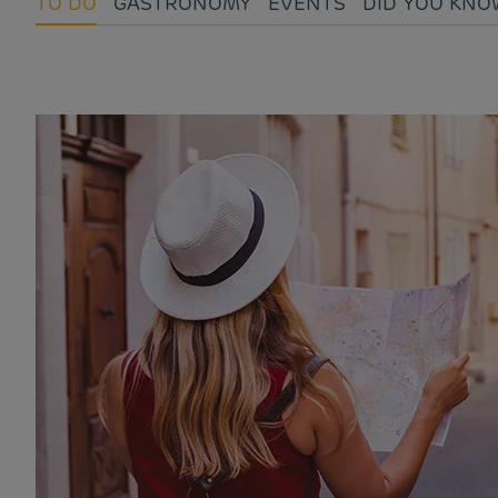
TO DO
GASTRONOMY
EVENTS
DID YOU KNO