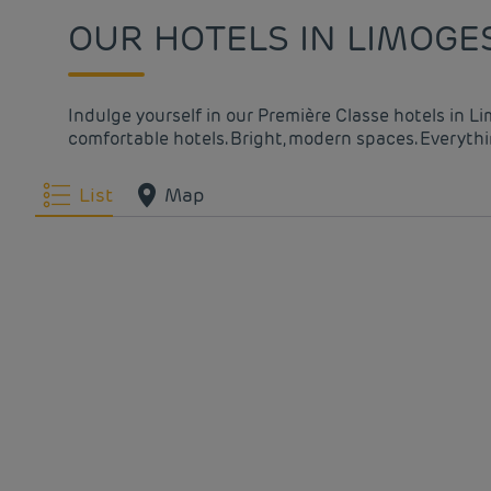
OUR HOTELS IN LIMOGE
Indulge yourself in our Première Classe hotels in L
comfortable hotels. Bright, modern spaces. Everythin
List
Map