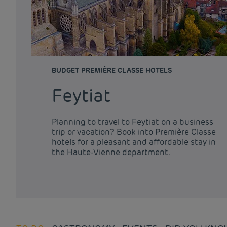
BUDGET PREMIÈRE CLASSE HOTELS
Feytiat
Planning to travel to Feytiat on a business
trip or vacation? Book into Première Classe
hotels for a pleasant and affordable stay in
the Haute-Vienne department.