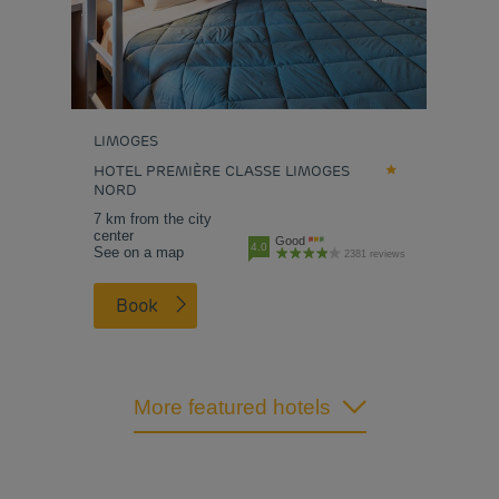
LIMOGES
HOTEL PREMIÈRE CLASSE LIMOGES
NORD
7 km from the city
center
Good
4.0
See on a map
2381 reviews
Book
More featured hotels