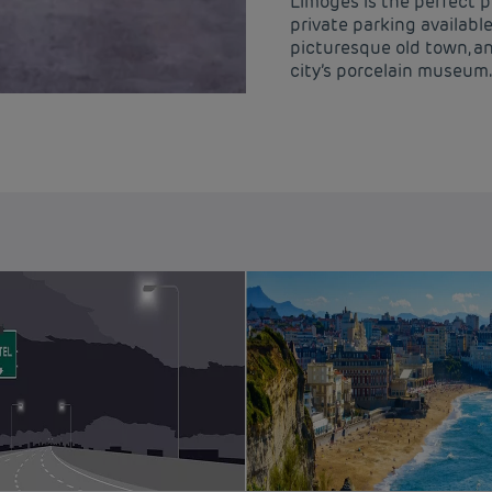
Limoges is the perfect p
private parking availab
picturesque old town, a
city’s porcelain museum.