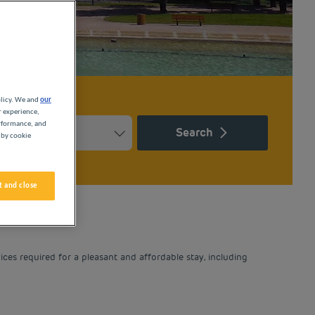
olicy. We and
our
r experience,
erformance, and
Search
 by cookie
Press the question mark key to get the keyboard shortcuts for ch
ndar and select a date. Press the question mark key to get the k
 and close
ices required for a pleasant and affordable stay, including