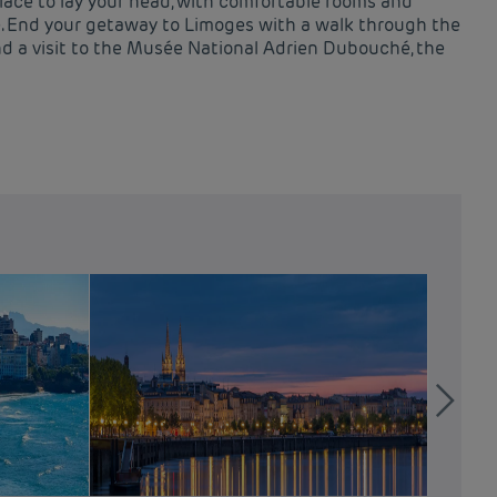
lace to lay your head, with comfortable rooms and
le. End your getaway to Limoges with a walk through the
nd a visit to the Musée National Adrien Dubouché, the