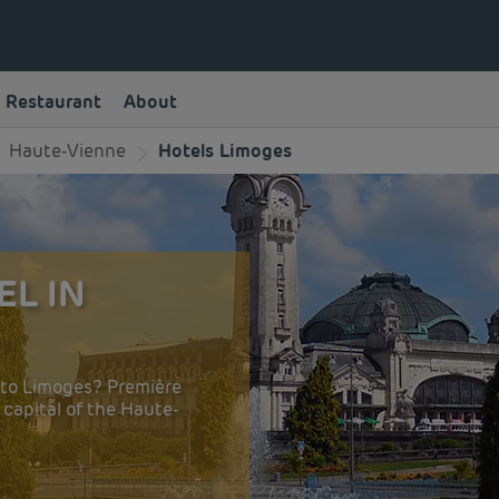
Restaurant
About
Haute-Vienne
Hotels Limoges
EL IN
n to Limoges? Première
e capital of the Haute-