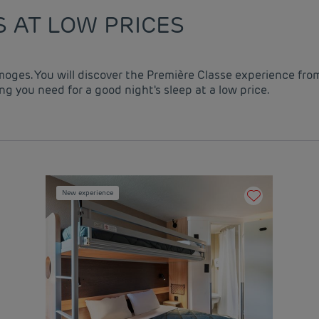
S AT LOW PRICES
imoges. You will discover the Première Classe experience fro
g you need for a good night's sleep at a low price.
New experience