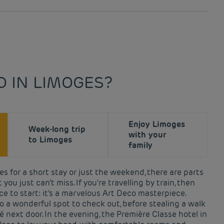
O IN LIMOGES?
Enjoy Limoges
Week-long trip
with your
to Limoges
family
s for a short stay or just the weekend, there are parts
 you just can’t miss. If you’re travelling by train, then
ce to start: it’s a marvelous Art Deco masterpiece.
o a wonderful spot to check out, before stealing a walk
é next door. In the evening, the Première Classe hotel in