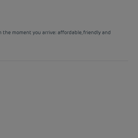
m the moment you arrive: affordable, friendly and