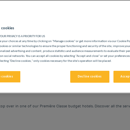
 cookies
OUR PRIVACY IS A PRIORITY FOR US
BUDGET HOTELS
 your choices at any time by clicking on "Manage cookies" or get more information via our Cookie P
ookies or similar technologies to ensure the proper functioning and security of the site, improve you
onalized advertising and content, produce statistics and audience measurements to evaluate their p
on social networks. You can accept all cookies by selecting "Accept and close" or set your preferences
lecting "Decline cookies," only cookies necessary for the site's operation will be placed.
vigate forward to interact with the calendar and select a date. 
Navigate backward to interact with the cale
 cookies
Decline cookies
Accept
op over in one of our Première Classe budget hotels. Discover all the serv