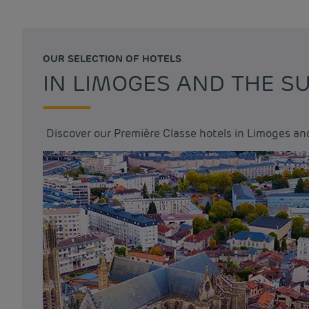
OUR SELECTION OF HOTELS
IN LIMOGES AND THE 
Discover our Première Classe hotels in Limoges an