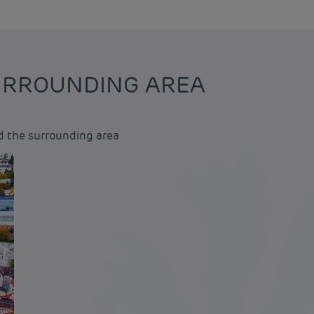
SURROUNDING AREA
d the surrounding area