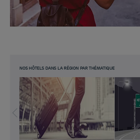
NOS HÔTELS DANS LA RÉGION PAR THÉMATIQUE