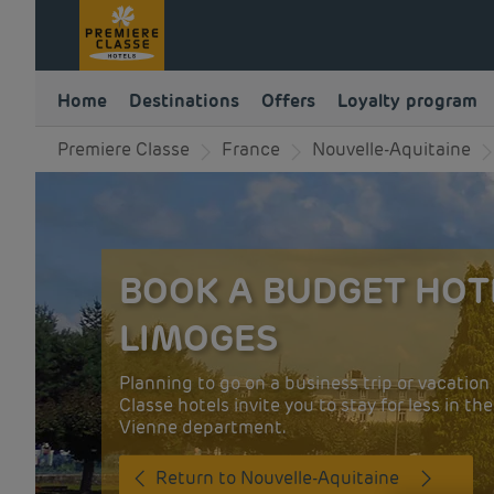
Home
Destinations
Offers
Loyalty program
Premiere Classe
France
Nouvelle-Aquitaine
BOOK A BUDGET HOT
LIMOGES
Planning to go on a business trip or vacatio
Classe hotels invite you to stay for less in th
Vienne department.
Return to Nouvelle-Aquitaine