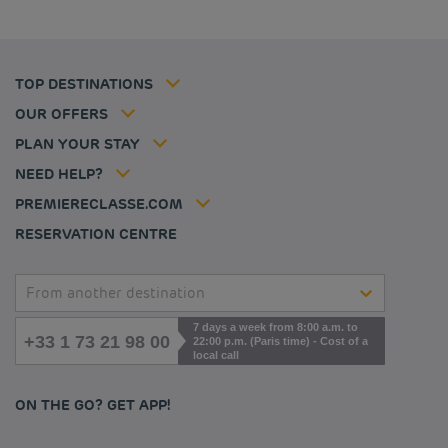
Cookie policy
Budget hotels in Frankfurt
Flavours Instant Benefit Terms of conditions
Budget hotels in Germany
Member rate
Terms and conditions of use
Budget hotels in Warsaw
Professional solutions
TOP DESTINATIONS
My Booking
Tax policy
Budget hotels in Bordeaux
Escape offer
Hotels and inspirations
Career
OUR OFFERS
Athletes
Hotel Sustainability Basics
Louvre Hotels Group
PLAN YOUR STAY
Politique animaux de compagnie
Jin Jiang International
FAQ
NEED HELP?
Contact us
Accessibility statement
PREMIERECLASSE.COM
Cookies management
RESERVATION CENTRE
From another destination
7 days a week from 8:00 a.m. to
+33 1 73 21 98 00
22:00 p.m. (Paris time) - Cost of a
local call
ON THE GO? GET APP!