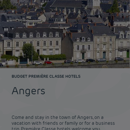
BUDGET PREMIÈRE CLASSE HOTELS
Angers
Come and stay in the town of Angers, on a
vacation with friends or family or for a business
trip. Première Classe hotels welcome you.