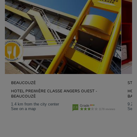
BEAUCOUZÉ
ST 
HOTEL PREMIÈRE CLASSE ANGERS OUEST -
HOTE
BEAUCOUZÉ
BAR
1.4 km from the city center
9.2 k
Grade
2.9
See on a map
See 
1178 reviews