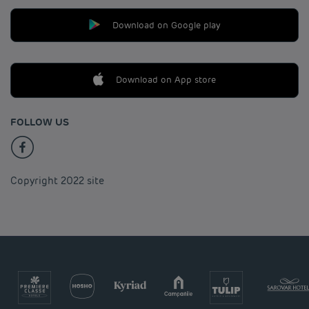
Download on Google play
Download on App store
FOLLOW US
Copyright 2022 site