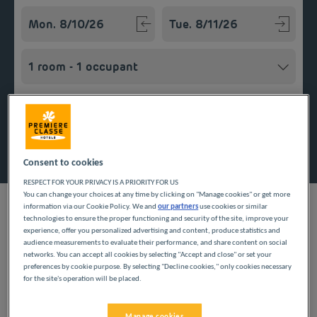
Navigate forward to interact with the calendar and select a
Navigate backward to interact w
Add special code
Search
Consent to cookies
RESPECT FOR YOUR PRIVACY IS A PRIORITY FOR US
You can change your choices at any time by clicking on "Manage cookies" or get more
information via our Cookie Policy. We and
our partners
use cookies or similar
technologies to ensure the proper functioning and security of the site, improve your
experience, offer you personalized advertising and content, produce statistics and
audience measurements to evaluate their performance, and share content on social
Looking forward to a getaway in the Pays de la Loire region?
networks. You can accept all cookies by selecting "Accept and close" or set your
Première Classe hotels are delighted to welcome you to
preferences by cookie purpose. By selecting "Decline cookies," only cookies necessary
Beaucouzé. Discover our budget hotels in Beaucouzé and
for the site's operation will be placed.
enjoy a room at the best price. Our hotels’ services include free
Wi-Fi, easy access parking and an all-you-can eat breakfast
buffet.
Manage cookies