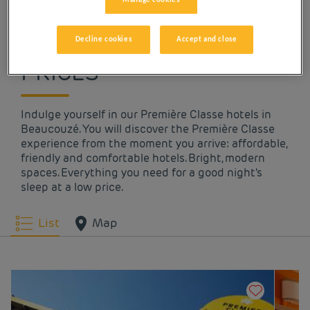
OUR HOTELS IN
BEAUCOUZÉ AT LOW
Decline cookies
Accept and close
PRICES
Indulge yourself in our Première Classe hotels in
Beaucouzé. You will discover the Première Classe
experience from the moment you arrive: affordable,
friendly and comfortable hotels. Bright, modern
spaces. Everything you need for a good night's
sleep at a low price.
List
Map