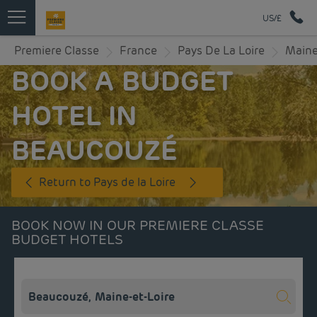
US/£
Premiere Classe
France
Pays De La Loire
Maine
BOOK A BUDGET
HOTEL IN
BEAUCOUZÉ
Return to Pays de la Loire
BOOK NOW IN OUR PREMIERE CLASSE
BUDGET HOTELS