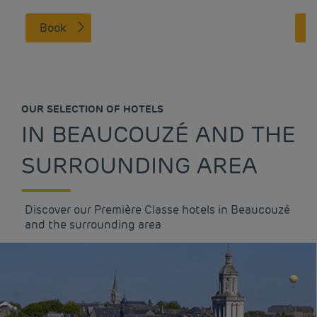
Book
OUR SELECTION OF HOTELS
IN BEAUCOUZÉ AND THE
SURROUNDING AREA
Discover our Première Classe hotels in Beaucouzé
and the surrounding area