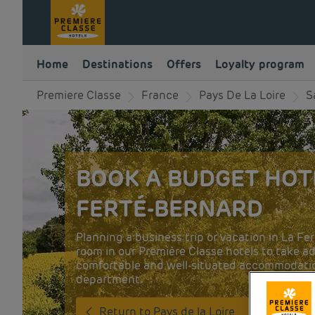
Home
Destinations
Offers
Loyalty program
Premiere Classe
France
Pays De La Loire
S
BOOK A BUDGET HOTE
FERTÉ-BERNARD
Planning a business trip or vacation in La F
room in our Première Classe hotels to take ad
comfortable and well-situated accommodatio
department.
Return to Pays de la Loire