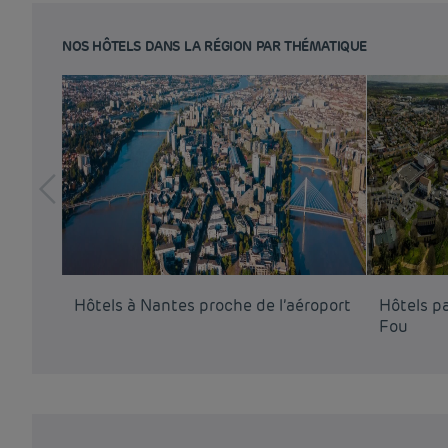
NOS HÔTELS DANS LA RÉGION PAR THÉMATIQUE
Hôtels à Nantes proche de l’aéroport
Hôtels p
Fou