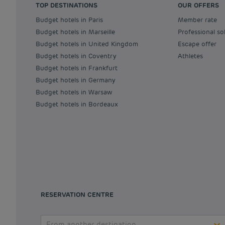
TOP DESTINATIONS
OUR OFFERS
Budget hotels in Paris
Member rate
Budget hotels in Marseille
Professional so
Budget hotels in United Kingdom
Escape offer
Budget hotels in Coventry
Athletes
Budget hotels in Frankfurt
Budget hotels in Germany
Budget hotels in Warsaw
Budget hotels in Bordeaux
RESERVATION CENTRE
From another destination