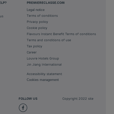
ELP?
PREMIERECLASSE.COM
Legal notice
Terms of conditions
 us
Privacy policy
Cookie policy
Flavours Instant Benefit Terms of conditions
Terms and conditions of use
Tax policy
Career
Louvre Hotels Group
Jin Jiang International
Accessibility statement
Cookies management
FOLLOW US
Copyright 2022 site