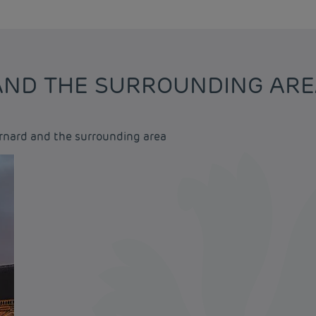
 AND THE SURROUNDING AR
ernard and the surrounding area