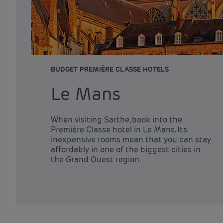
BUDGET PREMIÈRE CLASSE HOTELS
Le Mans
When visiting Sarthe, book into the
Première Classe hotel in Le Mans. Its
inexpensive rooms mean that you can stay
affordably in one of the biggest cities in
the Grand Ouest region.