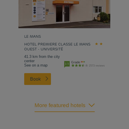
LE MANS
HOTEL PREMIERE CLASSE LE MANS
OUEST - UNIVERSITÉ
41.3 km from the city
center
Grade
3.5
See on a map
2573 reviews
Book
More featured hotels