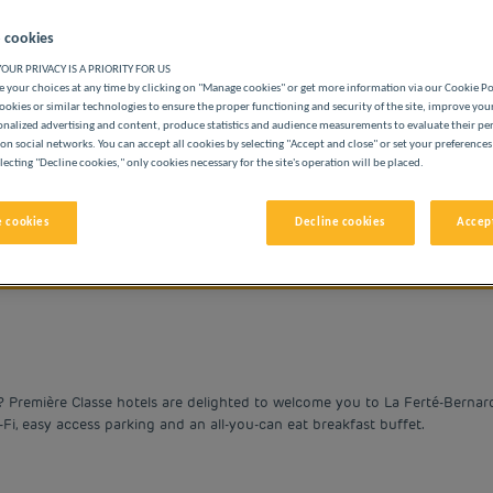
 cookies
OUR PRIVACY IS A PRIORITY FOR US
 your choices at any time by clicking on "Manage cookies" or get more information via our Cookie P
ookies or similar technologies to ensure the proper functioning and security of the site, improve you
onalized advertising and content, produce statistics and audience measurements to evaluate their p
BUDGET HOTELS
on social networks. You can accept all cookies by selecting "Accept and close" or set your preferences
lecting "Decline cookies," only cookies necessary for the site's operation will be placed.
 cookies
Decline cookies
Accept
vigate forward to interact with the calendar and select a date. 
Navigate backward to interact with the cale
? Première Classe hotels are delighted to welcome you to La Ferté-Bernar
i-Fi, easy access parking and an all-you-can eat breakfast buffet.