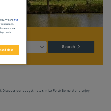
olicy. We and
our
r experience,
erformance, and
 by cookie
Search
 and close
Press the question mark key to get the keyboard shortcuts for ch
ndar and select a date. Press the question mark key to get the k
d. Discover our budget hotels in La Ferté-Bernard and enjoy