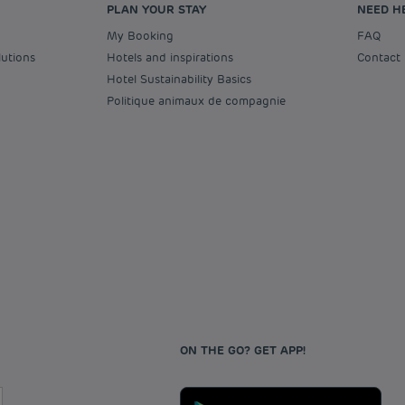
PLAN YOUR STAY
NEED H
My Booking
FAQ
lutions
Hotels and inspirations
Contact
Hotel Sustainability Basics
Politique animaux de compagnie
ON THE GO? GET APP!