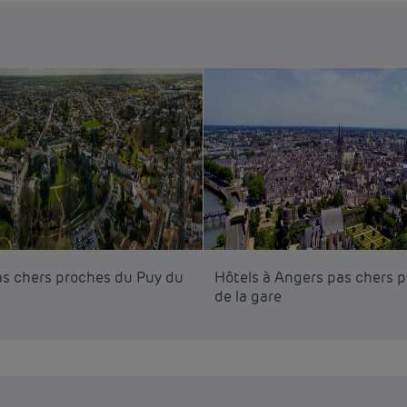
as chers proches du Puy du
Hôtels à Angers pas chers 
de la gare