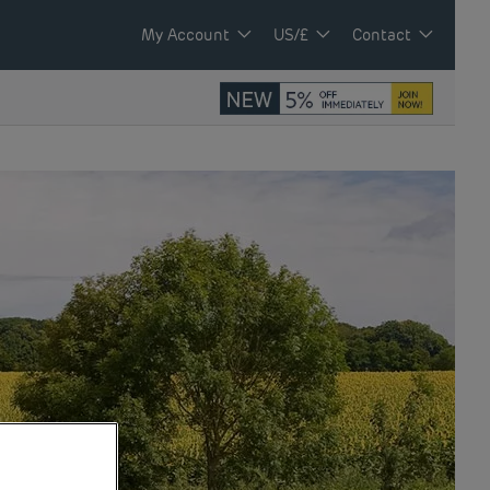
My Account
US/£
Contact