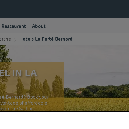
Restaurant
About
arthe
Hotels La Ferté-Bernard
L IN LA
erté-Bernard? Book your
vantage of affordable,
n in the Sarthe