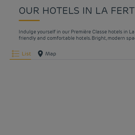
OUR HOTELS IN LA FER
Indulge yourself in our Première Classe hotels in L
friendly and comfortable hotels. Bright, modern spac
List
Map