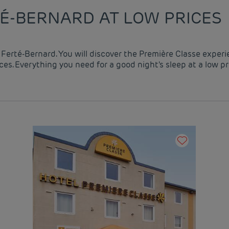
TÉ-BERNARD AT LOW PRICES
a Ferté-Bernard. You will discover the Première Classe exper
es. Everything you need for a good night's sleep at a low pr