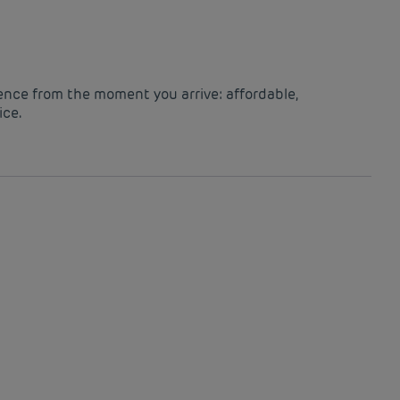
ience from the moment you arrive: affordable,
ice.