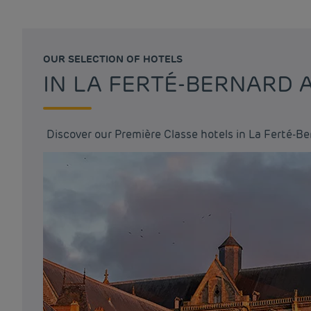
OUR SELECTION OF HOTELS
IN LA FERTÉ-BERNARD
Discover our Première Classe hotels in La Ferté-B