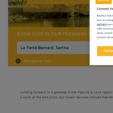
Consent to
RESPECT FOR Y
You can change
partners
use c
offer you pers
BOOK NOW IN OUR PREMIERE CLASSE 
share content 
purpose. By se
Manage
Na
Add special code
Looking forward to a getaway in the Pays de la Loire region
a room at the best price. Our hotels’ services include free W