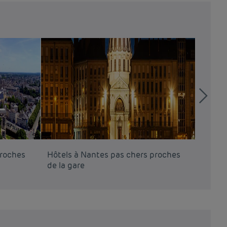
proches
Hôtels à Nantes pas chers proches
Hôtels
de la gare