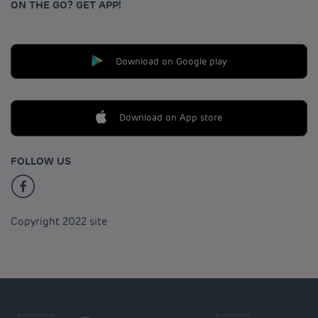
ON THE GO? GET APP!
Download on Google play
Download on App store
FOLLOW US
Copyright 2022 site