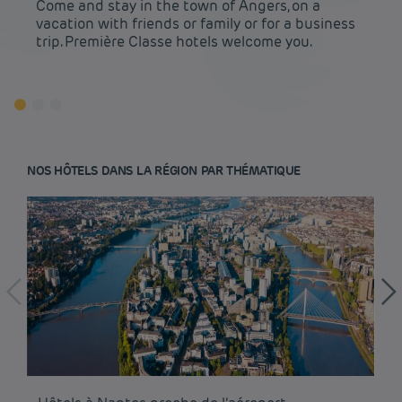
Come and stay in the town of Angers, on a
vacation with friends or family or for a business
trip. Première Classe hotels welcome you.
NOS HÔTELS DANS LA RÉGION PAR THÉMATIQUE
Budget hotels in Paris
Legal notice