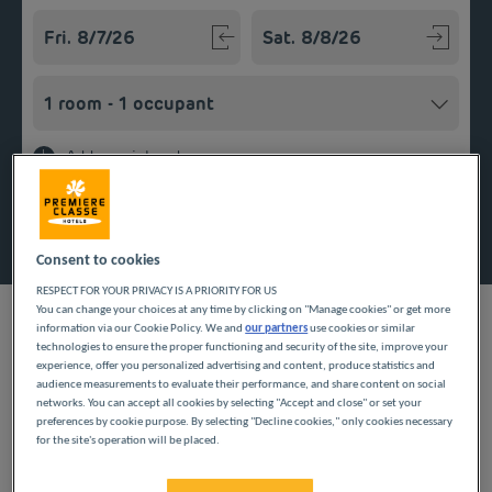
Navigate forward to interact with the calendar and select a
Navigate backward to interact w
Add special code
Search
Consent to cookies
RESPECT FOR YOUR PRIVACY IS A PRIORITY FOR US
You can change your choices at any time by clicking on "Manage cookies" or get more
information via our Cookie Policy. We and
our partners
use cookies or similar
technologies to ensure the proper functioning and security of the site, improve your
experience, offer you personalized advertising and content, produce statistics and
Looking forward to a getaway in the Pays de la Loire region?
audience measurements to evaluate their performance, and share content on social
Première Classe hotels are delighted to welcome you to Les
networks. You can accept all cookies by selecting "Accept and close" or set your
preferences by cookie purpose. By selecting "Decline cookies," only cookies necessary
Ponts-de-Cé. Discover our budget hotels in Les Ponts-de-Cé and
for the site's operation will be placed.
enjoy a room at the best price. Our hotels’ services include free
Wi-Fi, easy access parking and an all-you-can eat breakfast
buffet.