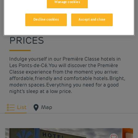
Manage cookies
OUR HOTELS IN LES
Decline cookies
Accept and close
PONTS-DE-CÉ AT LOW
PRICES
Indulge yourself in our Première Classe hotels in
Les Ponts-de-Cé. You will discover the Première
Classe experience from the moment you arrive:
affordable, friendly and comfortable hotels. Bright,
modern spaces. Everything you need for a good
night's sleep at a low price.
List
Map