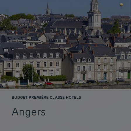
BUDGET PREMIÈRE CLASSE HOTELS
Angers