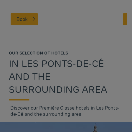
Book
OUR SELECTION OF HOTELS
IN LES PONTS-DE-CÉ
AND THE
SURROUNDING AREA
Discover our Première Classe hotels in Les Ponts-
de-Cé and the surrounding area