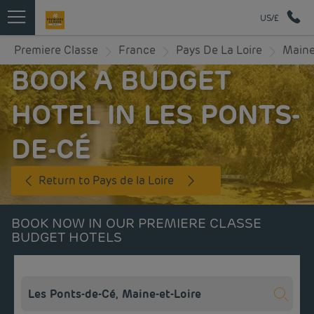
US/£
Premiere Classe
France
Pays De La Loire
Maine
BOOK A BUDGET
HOTEL IN LES PONTS-
DE-CÉ
Return to Pays de la Loire
BOOK NOW IN OUR PREMIERE CLASSE
BUDGET HOTELS