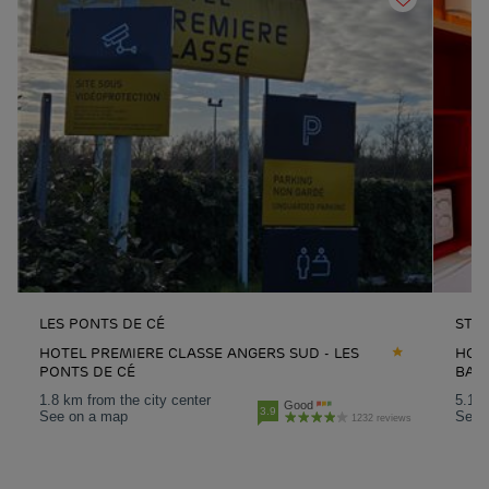
LES PONTS DE CÉ
ST 
HOTEL PREMIERE CLASSE ANGERS SUD - LES
HOTE
PONTS DE CÉ
BAR
1.8 km from the city center
5.1 k
Good
3.9
See on a map
See 
1232 reviews