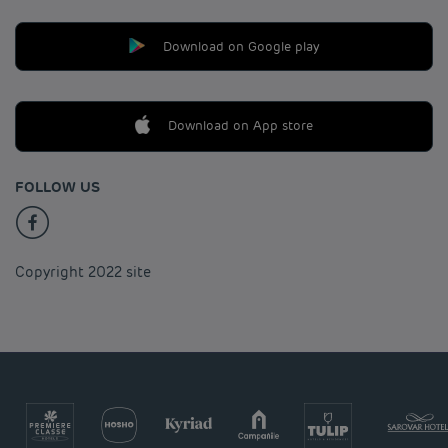
Download on Google play
Download on App store
FOLLOW US
Copyright 2022 site