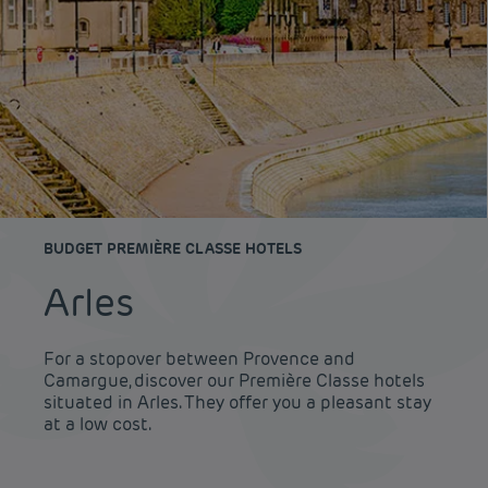
BUDGET PREMIÈRE CLASSE HOTELS
Arles
For a stopover between Provence and
Camargue, discover our Première Classe hotels
situated in Arles. They offer you a pleasant stay
at a low cost.