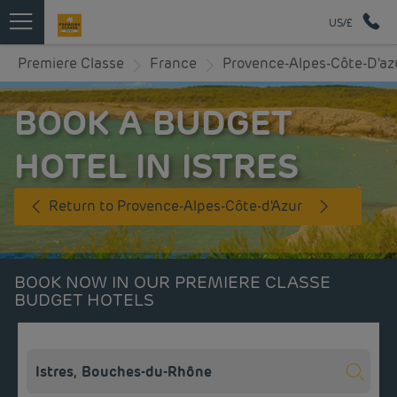
US/£
Premiere Classe
France
Provence-Alpes-Côte-D'az
BOOK A BUDGET
HOTEL IN ISTRES
Return to Provence-Alpes-Côte-d'Azur
BOOK NOW IN OUR PREMIERE CLASSE
BUDGET HOTELS