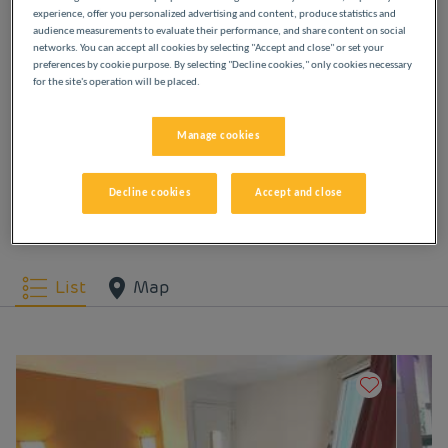
experience, offer you personalized advertising and content, produce statistics and
OUR HOTELS IN ISTRES
audience measurements to evaluate their performance, and share content on social
networks. You can accept all cookies by selecting "Accept and close" or set your
AT LOW PRICES
preferences by cookie purpose. By selecting "Decline cookies," only cookies necessary
for the site's operation will be placed.
Indulge yourself in our Première Classe hotels in
Manage cookies
Istres. You will discover the Première Classe
experience from the moment you arrive: affordable,
friendly and comfortable hotels. Bright, modern
Decline cookies
Accept and close
spaces. Everything you need for a good night's
sleep at a low price.
List
Map