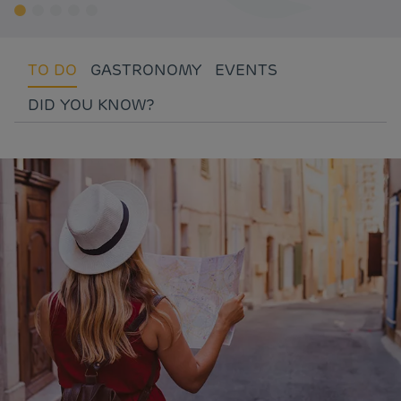
TO DO
GASTRONOMY
EVENTS
DID YOU KNOW?