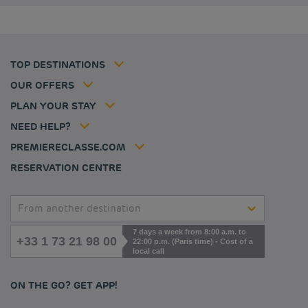
Budget hotels in Coventry
Cookie policy
Budget hotels in Frankfurt
Flavours Instant Benefit Terms of conditions
Budget hotels in Germany
Member rate
Terms and conditions of use
Budget hotels in Warsaw
Professional solutions
TOP DESTINATIONS
My Booking
Tax policy
Budget hotels in Bordeaux
Escape offer
Hotels and inspirations
Career
OUR OFFERS
Athletes
Hotel Sustainability Basics
Louvre Hotels Group
PLAN YOUR STAY
Politique animaux de compagnie
Jin Jiang International
FAQ
NEED HELP?
Contact us
Accessibility statement
PREMIERECLASSE.COM
Cookies management
RESERVATION CENTRE
From another destination
7 days a week from 8:00 a.m. to
+33 1 73 21 98 00
22:00 p.m. (Paris time) - Cost of a
local call
ON THE GO? GET APP!