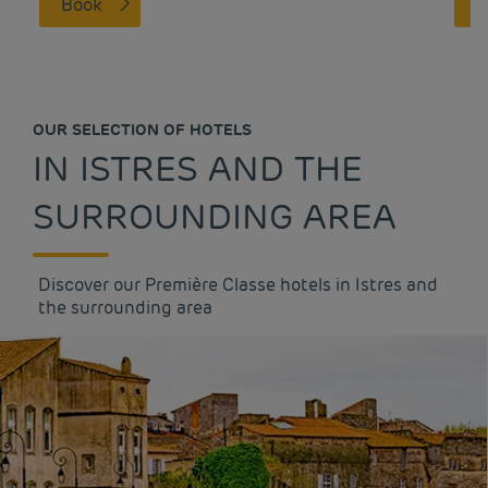
Book
OUR SELECTION OF HOTELS
IN ISTRES AND THE
SURROUNDING AREA
Discover our Première Classe hotels in Istres and
the surrounding area