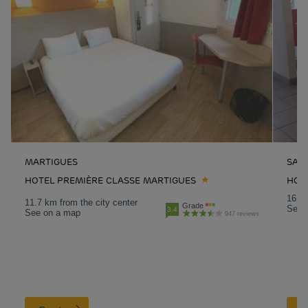
MARTIGUES
SAL
HOTEL PREMIÈRE CLASSE MARTIGUES
HOT
16.8 
11.7 km from the city center
Grade
See 
3.4
See on a map
947 reviews