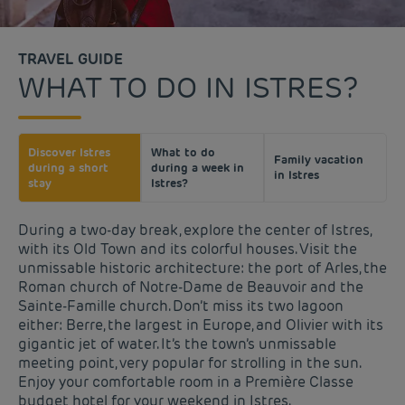
TRAVEL GUIDE
WHAT TO DO IN ISTRES?
Discover Istres
What to do
Family vacation
during a short
during a week in
in Istres
stay
Istres?
During a two-day break, explore the center of Istres,
with its Old Town and its colorful houses. Visit the
unmissable historic architecture: the port of Arles, the
Roman church of Notre-Dame de Beauvoir and the
Sainte-Famille church. Don’t miss its two lagoon
either: Berre, the largest in Europe, and Olivier with its
gigantic jet of water. It’s the town’s unmissable
meeting point, very popular for strolling in the sun.
Enjoy your comfortable room in a Première Classe
budget hotel for your weekend in Istres.