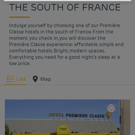
THE SOUTH OF FRANCE
Indulge yourself by choosing one of our Première
Classe hotels in the south of France. From the
moment you check in, you will discover the
Première Classe experience: affordable, simple and
comfortable hotels. Bright, modern spaces.
Everything you need for a good night's sleep at a
low price.
List
Map