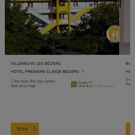
VILLENEUVE LES BÉZIERS
BIAR
HOTEL PREMIERE CLASSE BEZIERS
HOTE
2 km 
7 km from the city center
Grade
See 
3.6
See on a map
2275 reviews
Book