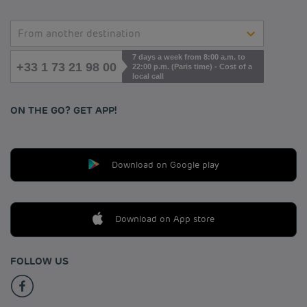
From another destination
7 days a week from 8:00 a.m. to
+33 1 73 21 98 00
22:00 p.m. (Paris time) - Cost of a
local call
ON THE GO? GET APP!
Download on Google play
Download on App store
FOLLOW US