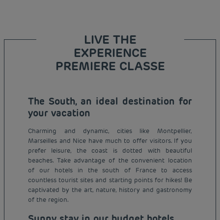
LIVE THE
EXPERIENCE
PREMIERE CLASSE
The South, an ideal destination for
your vacation
Charming and dynamic, cities like Montpellier,
Marseilles and Nice have much to offer visitors. If you
prefer leisure, the coast is dotted with beautiful
beaches. Take advantage of the convenient location
of our hotels in the south of France to access
countless tourist sites and starting points for hikes! Be
captivated by the art, nature, history and gastronomy
of the region.
Sunny stay in our budget hotels