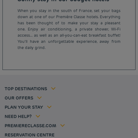
When you stay in the south of France, set your bags
down at one of our Première Classe hotels. Everything
has been thought of to make your stay a pleasant
one. Enjoy air conditioning, a private shower, Wi-Fi
access... as well as an all-you-can-eat breakfast buffet!
Budget hotels in Paris
You’ll have an unforgettable experience, away from
Legal notice
the daily grind.
Budget hotels in Marseille
Terms of conditions
Budget hotels in United Kingdom
Privacy policy
Budget hotels in Coventry
Cookie policy
Budget hotels in Frankfurt
Flavours Instant Benefit Terms of conditions
Budget hotels in Germany
Member rate
Terms and conditions of use
Budget hotels in Warsaw
Professional solutions
TOP DESTINATIONS
My Booking
Tax policy
Budget hotels in Bordeaux
Escape offer
Hotels and inspirations
Career
OUR OFFERS
Athletes
Hotel Sustainability Basics
Louvre Hotels Group
PLAN YOUR STAY
Politique animaux de compagnie
Jin Jiang International
FAQ
NEED HELP?
Contact us
Accessibility statement
PREMIERECLASSE.COM
Cookies management
RESERVATION CENTRE