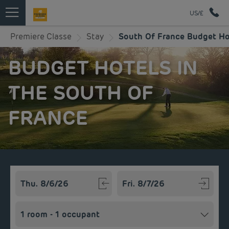
US/£
Premiere Classe
Stay
South Of France Budget Ho
BUDGET HOTELS IN
THE SOUTH OF
FRANCE
Navigate forward to interact with the calendar and select a
Navigate backward to interact w