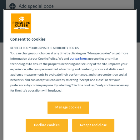
Add special code
Search
Consent to cookies
RESPECT FOR YOUR PRIVACY IS A PRIORITY FOR US
You can change your choices at any time by clicking on "Manage cookies" or get more
information via our Cookie Policy. We and
our partners
use cookies or similar
technologies to ensure the proper functioning and security of the site, improve your
experience, offer you personalized advertising and content, produce statistics and
audience measurements to evaluate their performance, and share content on social
For a sunny getaway, book your room at Première
networks. You can accept all cookies by selecting "Accept and close" or set your
Classe! Our budget hotels in the south of France invite
preferences by cookie purpose. By selecting "Decline cookies," only cookies necessary
for the site's operation will be placed.
you to visit historic sites, admire majestic panoramas
and bathe in the exhilarating waters of the
Mediterranean!
Manage cookies
Decline cookies
Accept and close
OUR BUDGET HOTELS IN