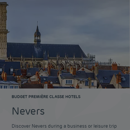
BUDGET PREMIÈRE CLASSE HOTELS
Nevers
Discover Nevers during a business or leisure trip