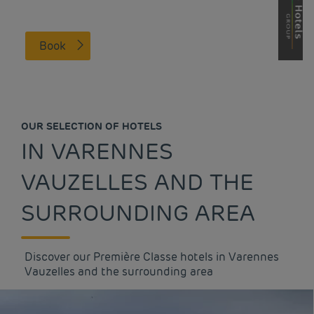
Book
OUR SELECTION OF HOTELS
IN VARENNES
VAUZELLES AND THE
SURROUNDING AREA
Discover our Première Classe hotels in Varennes
Vauzelles and the surrounding area