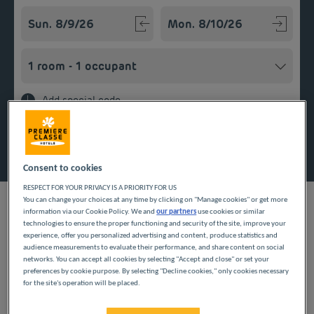
Navigate forward to interact with the calendar and select a
Navigate backward to interact w
Add special code
Search
Consent to cookies
RESPECT FOR YOUR PRIVACY IS A PRIORITY FOR US
You can change your choices at any time by clicking on "Manage cookies" or get more
information via our Cookie Policy. We and
our partners
use cookies or similar
technologies to ensure the proper functioning and security of the site, improve your
experience, offer you personalized advertising and content, produce statistics and
When staying in the Nièvre department, our Première Classe
audience measurements to evaluate their performance, and share content on social
hotels welcome you to Varennes Vauzelles. Choose a room in
networks. You can accept all cookies by selecting "Accept and close" or set your
one of our budget hotels to relax after your travels. Our
preferences by cookie purpose. By selecting "Decline cookies," only cookies necessary
for the site's operation will be placed.
services include Wi-Fi, parking and breakfast served in the form
of an all-you-can-eat buffet for an affordable stay with all
comforts in the heart of the Bourgogne-Franche-Comté region.