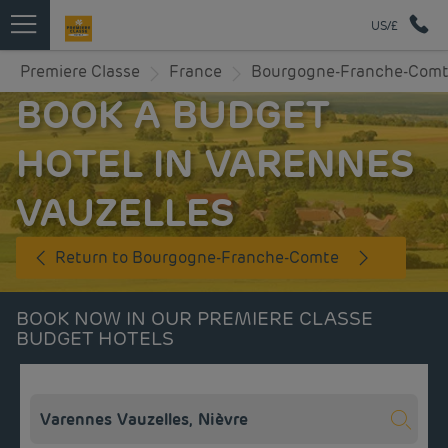
US/£
Premiere Classe
France
Bourgogne-Franche-Com
BOOK A BUDGET
HOTEL IN VARENNES
VAUZELLES
Return to Bourgogne-Franche-Comte
BOOK NOW IN OUR PREMIERE CLASSE
BUDGET HOTELS