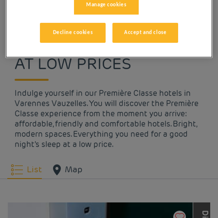
Manage cookies
OUR HOTELS IN
Decline cookies
Accept and close
VARENNES VAUZELLES
AT LOW PRICES
Indulge yourself in our Première Classe hotels in
Varennes Vauzelles. You will discover the Première
Classe experience from the moment you arrive:
affordable, friendly and comfortable hotels. Bright,
modern spaces. Everything you need for a good
night's sleep at a low price.
List
Map