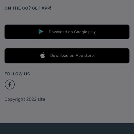
ON THE GO? GET APP!
Download on Google play
Download on App store
FOLLOW US
Copyright 2022 site