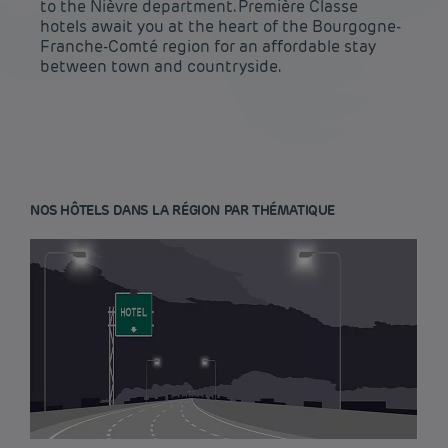
to the Nièvre department. Première Classe
hotels await you at the heart of the Bourgogne-
Franche-Comté region for an affordable stay
between town and countryside.
NOS HÔTELS DANS LA RÉGION PAR THÉMATIQUE
Budget hotels in Paris