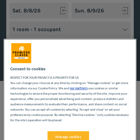
Navigate forward to interact with the calendar and select a
Navigate backward to interact w
Add special code
Search
Consent to cookies
RESPECT FOR YOUR PRIVACY IS A PRIORITY FOR US
You can change your choices at any time by clicking on "Manage cookies" or get more
information via our Cookie Policy. We and
our partners
use cookies or similar
technologies to ensure the proper functioning and security of the site, improve your
experience, offer you personalized advertising and content, produce statistics and
audience measurements to evaluate their performance, and share content on social
Planning a getaway in the Grand Est region? Première Classe
networks. You can accept all cookies by selecting "Accept and close" or set your
hotels are delighted to welcome you to Essey. Discover our
preferences by cookie purpose. By selecting "Decline cookies," only cookies necessary
budget hotels in Essey and enjoy a room at the best price. Our
for the site's operation will be placed.
hotels’ services include free Wi-Fi, easy access parking and an
all-you-can eat breakfast buffet.
Manage cookies