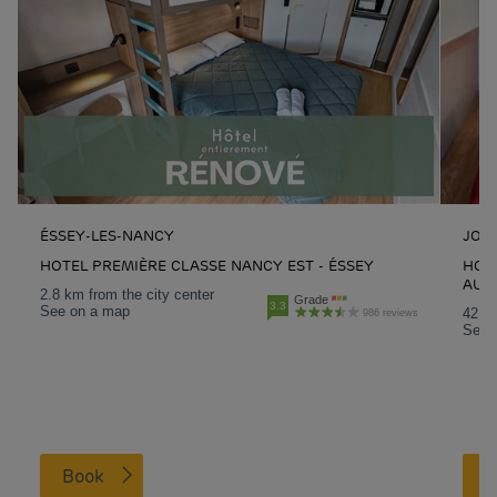
ÉSSEY-LES-NANCY
JOU
HOTEL PREMIÈRE CLASSE NANCY EST - ÉSSEY
HOTE
AUX
2.8 km from the city center
Grade
3.3
See on a map
42.3 
986 reviews
See 
Book