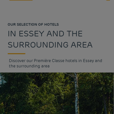
OUR SELECTION OF HOTELS
IN ESSEY AND THE
SURROUNDING AREA
Discover our Première Classe hotels in Essey and
the surrounding area