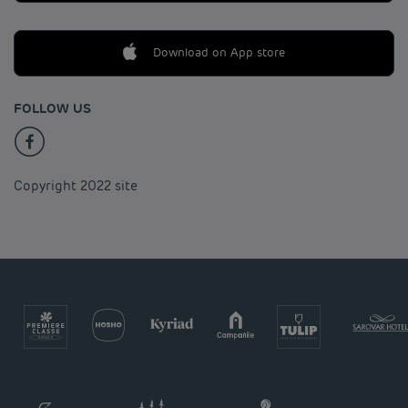
Download on App store
FOLLOW US
Copyright 2022 site