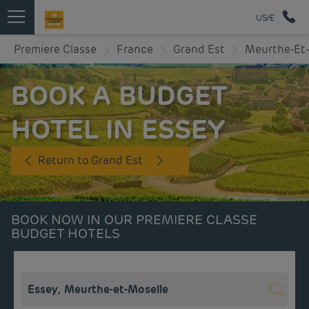
US/£
Premiere Classe
France
Grand Est
Meurthe-Et-
BOOK A BUDGET
HOTEL IN ESSEY
Return to Grand Est
BOOK NOW IN OUR PREMIERE CLASSE
BUDGET HOTELS