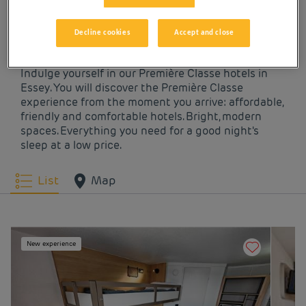
OUR HOTELS IN ESSEY
AT LOW PRICES
Decline cookies
Accept and close
Indulge yourself in our Première Classe hotels in
Essey. You will discover the Première Classe
experience from the moment you arrive: affordable,
friendly and comfortable hotels. Bright, modern
spaces. Everything you need for a good night's
sleep at a low price.
List
Map
New experience