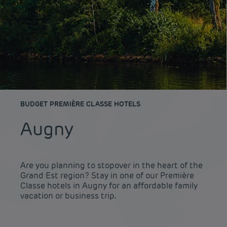
BUDGET PREMIÈRE CLASSE HOTELS
Augny
Are you planning to stopover in the heart of the
Grand Est region? Stay in one of our Première
Classe hotels in Augny for an affordable family
vacation or business trip.