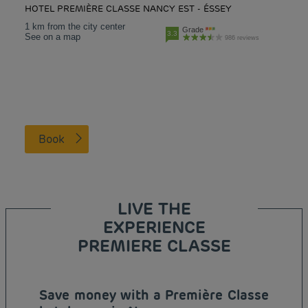
HOTEL PREMIÈRE CLASSE NANCY EST - ÉSSEY
1 km from the city center
Grade
3.3
See on a map
986 reviews
Book
LIVE THE
EXPERIENCE
PREMIERE CLASSE
Save money with a Première Classe