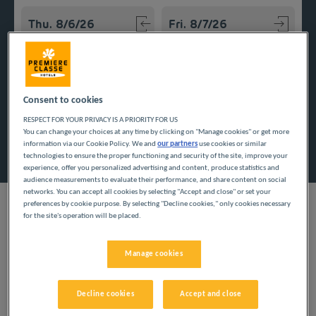
Navigate forward to interact with the calendar and select a
Navigate backward to interact w
Add special code
Consent to cookies
RESPECT FOR YOUR PRIVACY IS A PRIORITY FOR US
You can change your choices at any time by clicking on "Manage cookies" or get more
Search
information via our Cookie Policy. We and
our partners
use cookies or similar
technologies to ensure the proper functioning and security of the site, improve your
experience, offer you personalized advertising and content, produce statistics and
audience measurements to evaluate their performance, and share content on social
networks. You can accept all cookies by selecting "Accept and close" or set your
preferences by cookie purpose. By selecting "Decline cookies," only cookies necessary
for the site's operation will be placed.
Travel on a tight budget, thanks to our inexpensive hotels in
Manage cookies
Meurthe-et-Moselle. Enjoy the low prices there, in the rich
natural and architectural setting of Lorraine, in the heart of the
Northeast.
Decline cookies
Accept and close