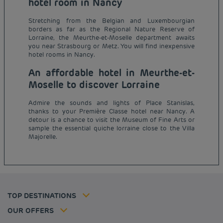
hotel room in Nancy
Stretching from the Belgian and Luxembourgian
borders as far as the Regional Nature Reserve of
Lorraine, the Meurthe-et-Moselle department awaits
you near Strasbourg or Metz. You will find inexpensive
hotel rooms in Nancy.
An affordable hotel in Meurthe-et-
Moselle to discover Lorraine
Admire the sounds and lights of Place Stanislas,
thanks to your Première Classe hotel near Nancy. A
Budget hotels in Paris
detour is a chance to visit the Museum of Fine Arts or
Legal notice
sample the essential quiche lorraine close to the Villa
Budget hotels in Marseille
Terms of conditions
Majorelle.
Budget hotels in United Kingdom
Privacy policy
Budget hotels in Coventry
Cookie policy
Budget hotels in Frankfurt
Flavours Instant Benefit Terms of conditions
Budget hotels in Germany
Member rate
Terms and conditions of use
Budget hotels in Warsaw
Professional solutions
TOP DESTINATIONS
My Booking
Tax policy
Budget hotels in Bordeaux
Escape offer
Hotels and inspirations
Career
OUR OFFERS
Athletes
Hotel Sustainability Basics
Louvre Hotels Group