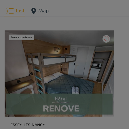
List
Map
New experience
ÉSSEY-LES-NANCY