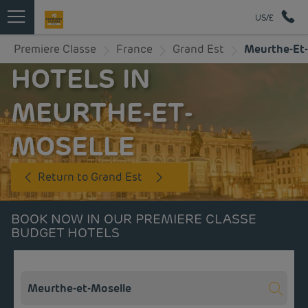
US/£
Premiere Classe
France
Grand Est
Meurthe-Et-
HOTELS IN
MEURTHE-ET-
MOSELLE
Return to Grand Est
BOOK NOW IN OUR PREMIERE CLASSE
BUDGET HOTELS