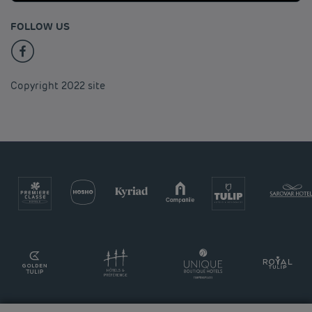
FOLLOW US
Copyright 2022 site