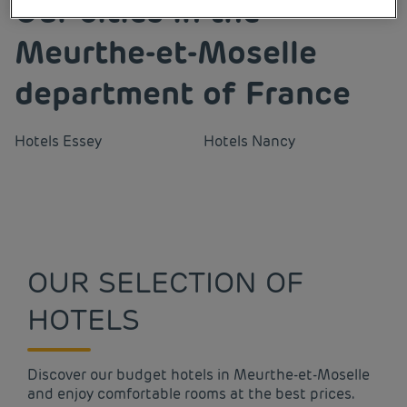
Our cities in the
Meurthe-et-Moselle
department of France
Hotels
Essey
Hotels
Nancy
OUR SELECTION OF
HOTELS
Discover our budget hotels in Meurthe-et-Moselle
and enjoy comfortable rooms at the best prices.