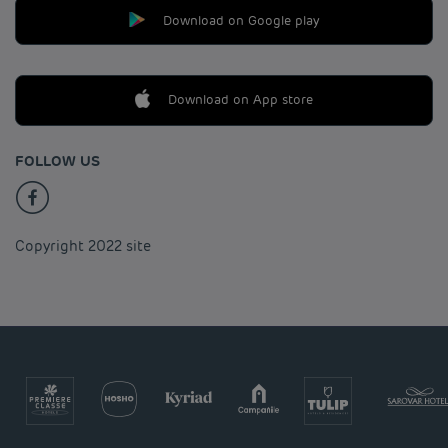
Download on Google play
Download on App store
FOLLOW US
Copyright 2022 site