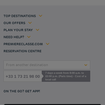
Budget hotels in Frankfurt
Flavours Instant Benefit Terms of conditions
Budget hotels in Germany
Member rate
Terms and conditions of use
Budget hotels in Warsaw
Professional solutions
TOP DESTINATIONS
My Booking
Tax policy
Budget hotels in Bordeaux
Escape offer
Hotels and inspirations
Career
OUR OFFERS
Athletes
Hotel Sustainability Basics
Louvre Hotels Group
PLAN YOUR STAY
Politique animaux de compagnie
Jin Jiang International
FAQ
NEED HELP?
Contact us
Accessibility statement
PREMIERECLASSE.COM
Cookies management
RESERVATION CENTRE
From another destination
7 days a week from 8:00 a.m. to
+33 1 73 21 98 00
22:00 p.m. (Paris time) - Cost of a
local call
ON THE GO? GET APP!