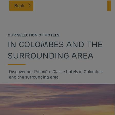
Book
OUR SELECTION OF HOTELS
IN COLOMBES AND THE
SURROUNDING AREA
Discover our Première Classe hotels in Colombes
and the surrounding area