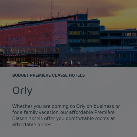
BUDGET PREMIÈRE CLASSE HOTELS
Orly
Whether you are coming to Orly on business or
for a family vacation, our affordable Première
Classe hotels offer you comfortable rooms at
affordable prices!