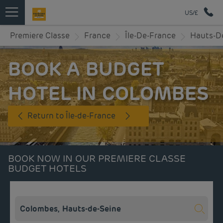
US/£
Premiere Classe
France
Île-De-France
Hauts-D
BOOK A BUDGET
HOTEL IN COLOMBES
Return to Île-de-France
BOOK NOW IN OUR PREMIERE CLASSE
BUDGET HOTELS