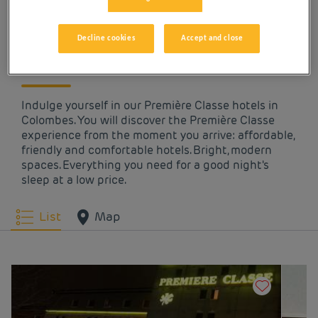
OUR HOTELS IN
COLOMBES AT LOW
Decline cookies
Accept and close
PRICES
Indulge yourself in our Première Classe hotels in
Colombes. You will discover the Première Classe
experience from the moment you arrive: affordable,
friendly and comfortable hotels. Bright, modern
spaces. Everything you need for a good night's
sleep at a low price.
List
Map