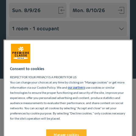
Navigate forward to interact with the calendar and select a
Navigate backward to interact w
Add special code
Search
Consent to cookies
RESPECT FOR YOUR PRIVACY IS A PRIORITY FOR US
You can change your choices at any time by clicking on "Manage cookies" or get more
information via our Cookie Policy. We and
our partners
use cookies or similar
technologies to ensure the proper functioning and security of the site, improve your
experience, offer you personalized advertising and content, produce statistics and
audience measurements to evaluate their performance, and share content on social
Planning a getaway in the Île-de-France region? Première
networks. You can accept all cookies by selecting "Accept and close" or set your
Classe hotels are delighted to welcome you to Colombes.
preferences by cookie purpose. By selecting "Decline cookies," only cookies necessary
Discover our budget hotels in Colombes and enjoy a room at
for the site's operation will be placed.
the best price. Our hotels’ services include free Wi-Fi, easy
access parking and an all-you-can eat breakfast buffet.
Manage cookies