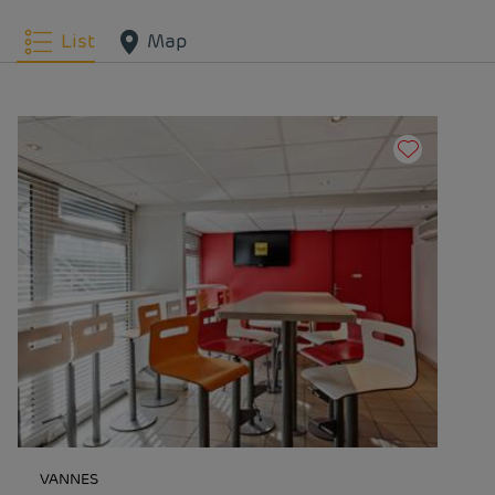
List
Map
VANNES