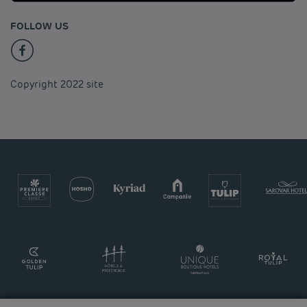
FOLLOW US
Copyright 2022 site