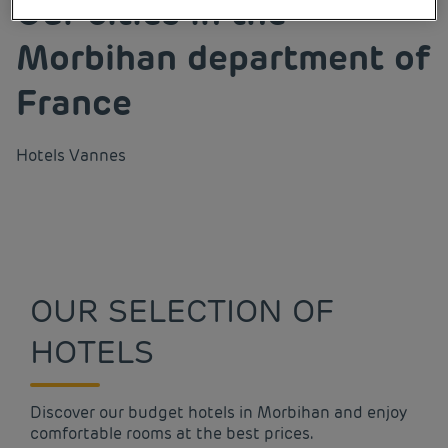
Our cities in the
Morbihan department of
France
Hotels
Vannes
OUR SELECTION OF
HOTELS
Discover our budget hotels in Morbihan and enjoy
comfortable rooms at the best prices.