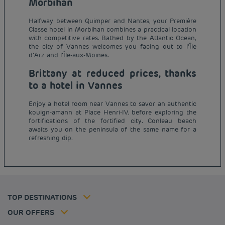
Morbihan
Halfway between Quimper and Nantes, your Première
Classe hotel in Morbihan combines a practical location
with competitive rates. Bathed by the Atlantic Ocean,
the city of Vannes welcomes you facing out to l’Île
d’Arz and l’Île-aux-Moines.
Brittany at reduced prices, thanks
to a hotel in Vannes
Enjoy a hotel room near Vannes to savor an authentic
kouign-amann at Place Henri-IV, before exploring the
Budget hotels in Paris
fortifications of the fortified city. Conleau beach
Legal notice
awaits you on the peninsula of the same name for a
Budget hotels in Marseille
Terms of conditions
refreshing dip.
Budget hotels in United Kingdom
Privacy policy
Budget hotels in Coventry
Cookie policy
Budget hotels in Frankfurt
Flavours Instant Benefit Terms of conditions
Budget hotels in Germany
Member rate
Terms and conditions of use
Budget hotels in Warsaw
Professional solutions
TOP DESTINATIONS
My Booking
Tax policy
Budget hotels in Bordeaux
Escape offer
Hotels and inspirations
Career
OUR OFFERS
Athletes
Hotel Sustainability Basics
Louvre Hotels Group