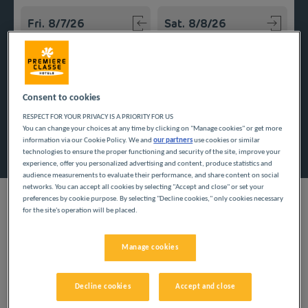
Navigate forward to interact with the calendar and select a
Navigate backward to interact w
Add special code
Consent to cookies
RESPECT FOR YOUR PRIVACY IS A PRIORITY FOR US
You can change your choices at any time by clicking on "Manage cookies" or get more
Search
information via our Cookie Policy. We and
our partners
use cookies or similar
technologies to ensure the proper functioning and security of the site, improve your
experience, offer you personalized advertising and content, produce statistics and
audience measurements to evaluate their performance, and share content on social
networks. You can accept all cookies by selecting "Accept and close" or set your
preferences by cookie purpose. By selecting "Decline cookies," only cookies necessary
for the site's operation will be placed.
With others or alone, save money on accommodation for a
Manage cookies
stress-free trip to Brittany. Our inexpensive hotels in Morbihan
await you near the ocean, so that you can enjoy a low-price
stay.
Decline cookies
Accept and close