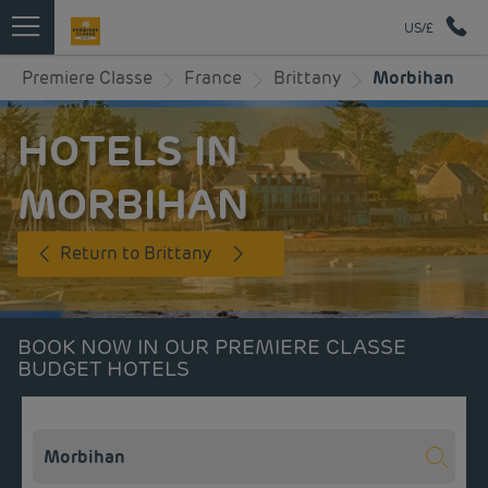
US/£
Premiere Classe
France
Brittany
Morbihan
HOTELS IN
MORBIHAN
Return to Brittany
BOOK NOW IN OUR PREMIERE CLASSE
BUDGET HOTELS