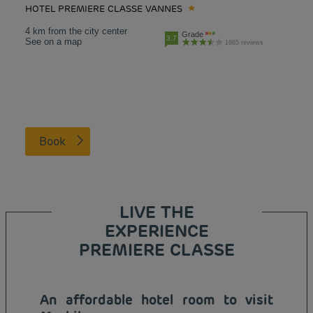
HOTEL PREMIERE CLASSE VANNES
4 km from the city center
Grade
3.7
See on a map
1665 reviews
Book
LIVE THE
EXPERIENCE
PREMIERE CLASSE
An affordable hotel room to visit