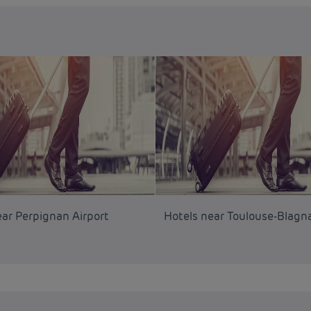
ear Perpignan Airport
Hotels near Toulouse-Blagna