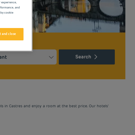
r experience,
erformance, and
 by cookie
 and close
Search
Press the question mark key to get the keyboard shortcuts for ch
ndar and select a date. Press the question mark key to get the k
 in Castres and enjoy a room at the best price. Our hotels’