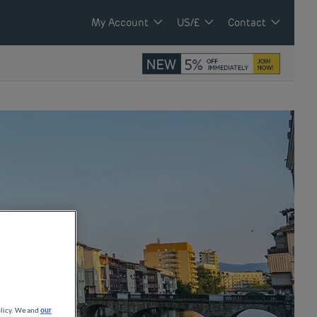
My Account
US/£
Contact
olicy. We and
our