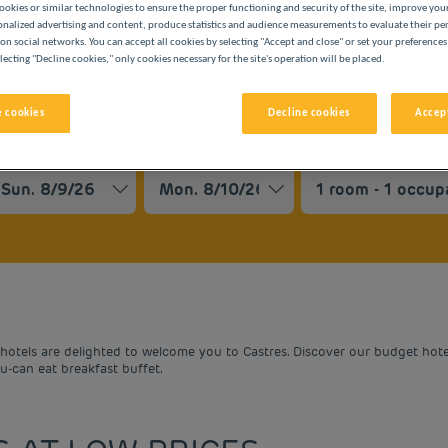
ookies or similar technologies to ensure the proper functioning and security of the site, improve you
onalized advertising and content, produce statistics and audience measurements to evaluate their p
on social networks. You can accept all cookies by selecting "Accept and close" or set your preferences
lecting "Decline cookies," only cookies necessary for the site's operation will be placed.
 cookies
Decline cookies
Accept
BUDGET HOTELS
vigate forward to interact with the calendar and select a date. 
Navigate backward to interact with the cale
otels are delighted to welcome you to Castres. Discover our budget hotels
ou-can eat breakfast buffet.