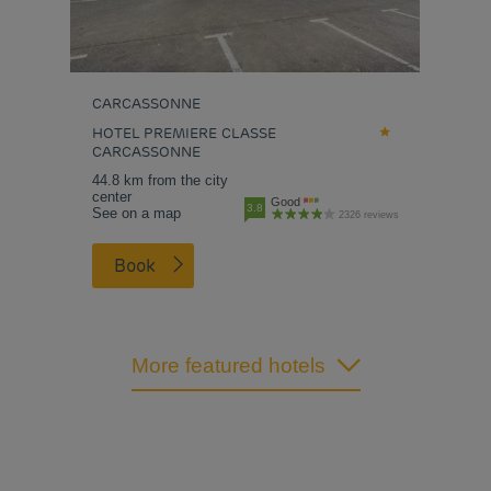
CARCASSONNE
HOTEL PREMIERE CLASSE
CARCASSONNE
44.8 km from the city
center
Good
3.8
See on a map
2326 reviews
Book
More featured hotels