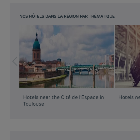
NOS HÔTELS DANS LA RÉGION PAR THÉMATIQUE
Hotels near the Cité de l’Espace in
Hotels n
Toulouse