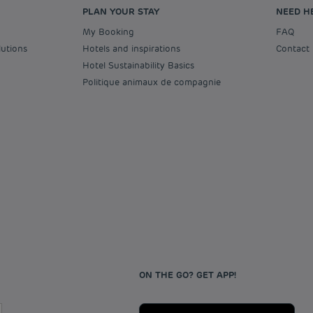
PLAN YOUR STAY
NEED H
My Booking
FAQ
lutions
Hotels and inspirations
Contact
Hotel Sustainability Basics
Politique animaux de compagnie
ON THE GO? GET APP!