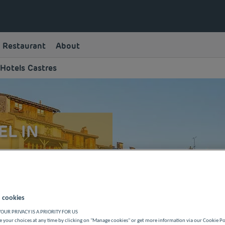
Restaurant
About
Hotels Castres
EL IN
le quality with Première
this town and of the Tarn
 or a family vacation.
 cookies
OUR PRIVACY IS A PRIORITY FOR US
 your choices at any time by clicking on "Manage cookies" or get more information via our Cookie P