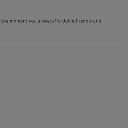
 the moment you arrive: affordable, friendly and