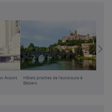
c Airport
Hôtels proches de l’autoroute à
Hôtels
Béziers