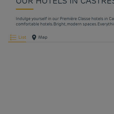
OUR HOTELS IN CASTRE
Indulge yourself in our Première Classe hotels in C
comfortable hotels. Bright, modern spaces. Everythin
List
Map