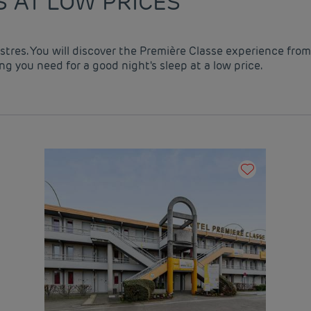
S AT LOW PRICES
astres. You will discover the Première Classe experience from
g you need for a good night's sleep at a low price.