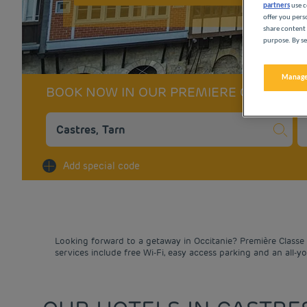
partners
use c
offer you pers
share content 
purpose. By se
Manage
BOOK NOW IN OUR PREMIERE CLASSE 
Na
Add special code
Looking forward to a getaway in Occitanie? Première Classe h
services include free Wi-Fi, easy access parking and an all-y