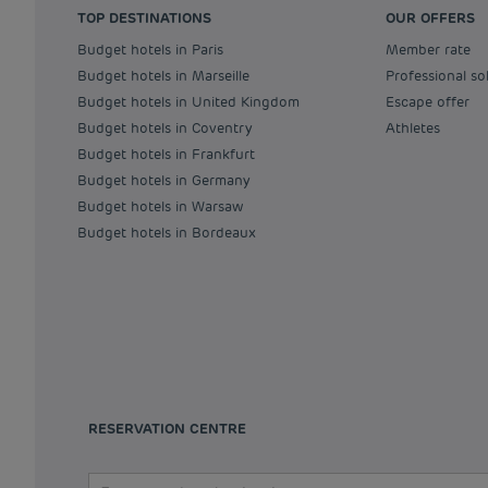
TOP DESTINATIONS
OUR OFFERS
Budget hotels in Paris
Member rate
Budget hotels in Marseille
Professional so
Budget hotels in United Kingdom
Escape offer
Budget hotels in Coventry
Athletes
Budget hotels in Frankfurt
Budget hotels in Germany
Budget hotels in Warsaw
Budget hotels in Bordeaux
RESERVATION CENTRE