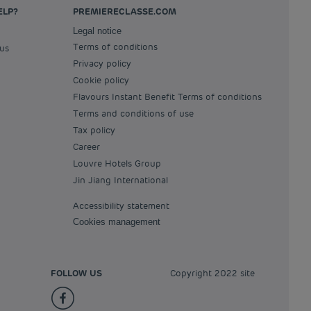
ELP?
PREMIERECLASSE.COM
Legal notice
Terms of conditions
 us
Privacy policy
Cookie policy
Flavours Instant Benefit Terms of conditions
Terms and conditions of use
Tax policy
Career
Louvre Hotels Group
Jin Jiang International
Accessibility statement
Cookies management
FOLLOW US
Copyright 2022 site