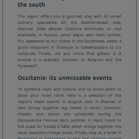
the south
The region offers you a gourmet stay with its varied
culinary specialties. On the Mediterranean side,
discover tielle sétoise, Collioure anchovies, or cod
brandade. In Aubrac, savor aligot with fresh tomme.
For weekends at our hotels in the Southwest, select a
good restaurant in Toulouse or Castelnaudary to try
cassoulet. Finally, did you know that gâteau à la
broche is a specialty common to Aveyron and the
Pyrenees?
Occitanie: its unmissable events
To combine visits and culture, and to know when to
book your hotel room, here is a selection of the
region’s major events. In August, Jazz in Marciac in
Gers brings together big names in music. Concerts,
theater, and dance are scheduled during the
Carcassonne Festival each summer. In April, travel to
the coast for Escale à Sète, which brings together the
most beautiful vintage boats. Finally, stay at a hotel in
Budget hotels in Paris
Perpignan in September during the photojournalism