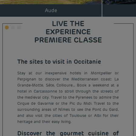
Aude
LIVE THE
EXPERIENCE
PREMIERE CLASSE
The sites to visit in Occitanie
Stay at our inexpensive hotels in Montpellier or
Perpignan to discover the Mediterranean coast: La
Grande-Motte, Sète, Collioure… Book a weekend at a
hotel in Carcassonne to stroll through the streets of
the medieval city. Travel to the Pyrenees to admire the
Cirque de Gavarnie or the Pic du Midi. Travel to the
surrounding areas of Nîmes to see the Pont du Gard,
and also visit the cities of Toulouse or Albi for their
heritage and their easy living.
Discover the gourmet cuisine of