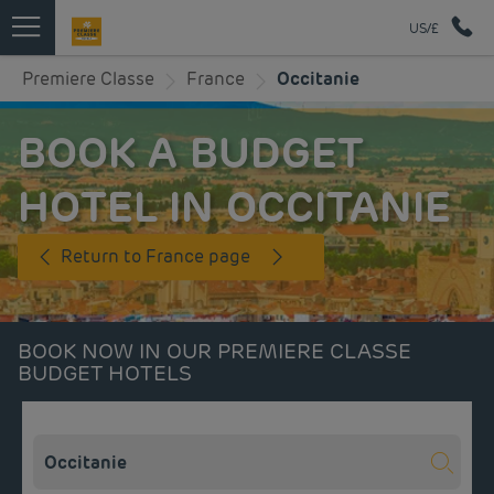
US/£
Premiere Classe
France
Occitanie
BOOK A BUDGET
HOTEL IN OCCITANIE
Return to France page
BOOK NOW IN OUR PREMIERE CLASSE
BUDGET HOTELS