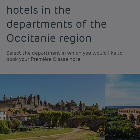
hotels in the
departments of the
Occitanie region
Select the department in which you would like to
book your Première Classe hotel.