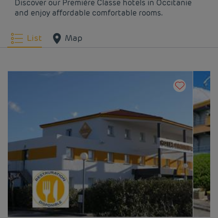
Discover our Première Classe hotels in Occitanie
and enjoy affordable comfortable rooms.
Hotels
Nîmes
Hotels
Odos
List
Map
Hotels
Pamiers
Hotels
Perpignan
Hotels
Rivesaltes
Hotels
Rodez
Hotels
Saint Jean De
Hotels
Saint-Clément-de-
Védas
Rivière
Hotels
Sète
Hotels
Tarbes
Hotels
Toulouse