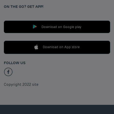
ON THE GO? GET APP!
Download on Google play
Download on App store
FOLLOW US
Copyright 2022 site