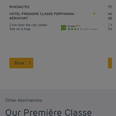
RIVESALTES
TOU
HOTEL PREMIERE CLASSE PERPIGNAN -
HOT
AÉROPORT
SES
2 km from the city center
7 km 
Grade
3.3
See on a map
See 
1697 reviews
Book
Other destinations
Our Première Classe