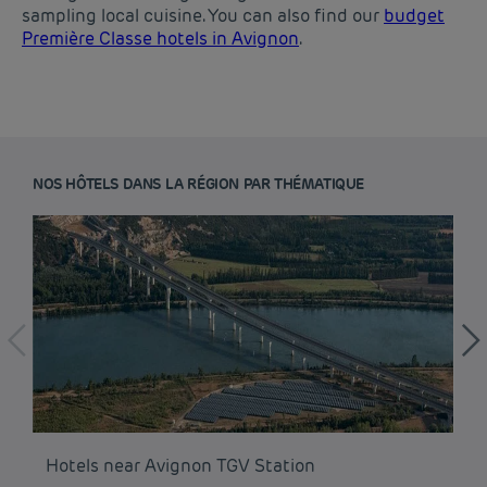
sampling local cuisine. You can also find our
budget
Première Classe hotels in Avignon
.
NOS HÔTELS DANS LA RÉGION PAR THÉMATIQUE
Budget hotels in Paris
Hotels near Avignon TGV Station
Ho
Legal notice