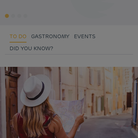
TO DO
GASTRONOMY
EVENTS
DID YOU KNOW?