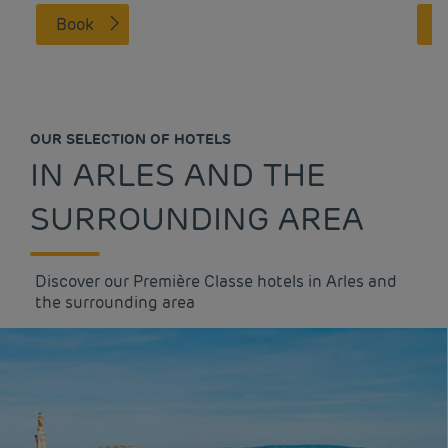
Book
OUR SELECTION OF HOTELS
IN ARLES AND THE
SURROUNDING AREA
Discover our Première Classe hotels in Arles and
the surrounding area