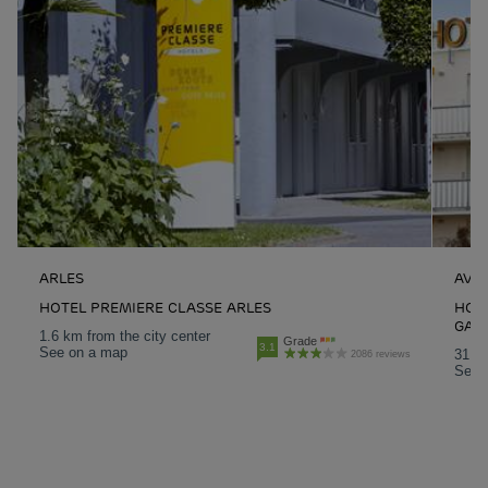
ARLES
AVI
HOTEL PREMIERE CLASSE ARLES
HOT
GAR
1.6 km from the city center
Grade
3.1
See on a map
31.1 
2086 reviews
See 