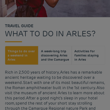
TRAVEL GUIDE
WHAT TO DO IN ARLES?
Things to do over
A week-long trip
Activities for
a weekend in
discovering Arles
families staying
Arles
and the Camargue
in Arles
Rich in 2,500 years of history, Arles has a remarkable
ancient heritage waiting to be discovered over a
weekend. Start with one of its most beautiful remains,
the Roman amphitheater built in the 1st century. Also
visit the museum of ancient Arles to learn more about
this period. After a good night's sleep in your hotel
room, spend the rest of your short stay strolling
through the Camargue Regional nature Park and