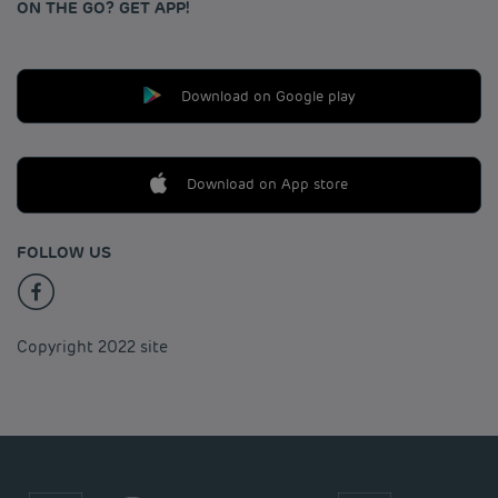
ON THE GO? GET APP!
Download on Google play
Download on App store
FOLLOW US
Copyright 2022 site