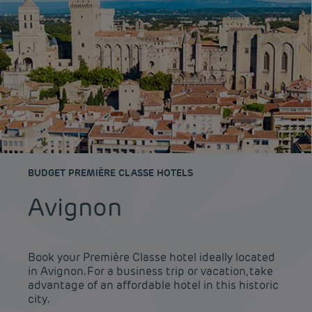
BUDGET PREMIÈRE CLASSE HOTELS
Avignon
Book your Première Classe hotel ideally located
in Avignon. For a business trip or vacation, take
advantage of an affordable hotel in this historic
city.