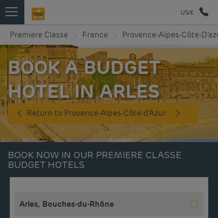
US/£
Premiere Classe
France
Provence-Alpes-Côte-D'az
BOOK A BUDGET
HOTEL IN ARLES
Return to Provence-Alpes-Côte-d'Azur
BOOK NOW IN OUR PREMIERE CLASSE
BUDGET HOTELS