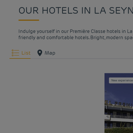
OUR HOTELS IN LA SEY
Indulge yourself in our Première Classe hotels in L
friendly and comfortable hotels. Bright, modern spac
List
Map
New experience