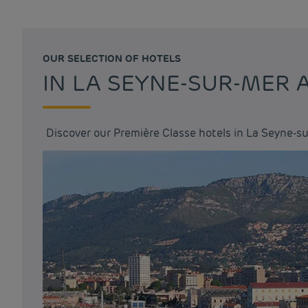
OUR SELECTION OF HOTELS
IN LA SEYNE-SUR-MER
Discover our Première Classe hotels in La Seyne-s