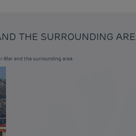
 AND THE SURROUNDING AR
ur-Mer and the surrounding area