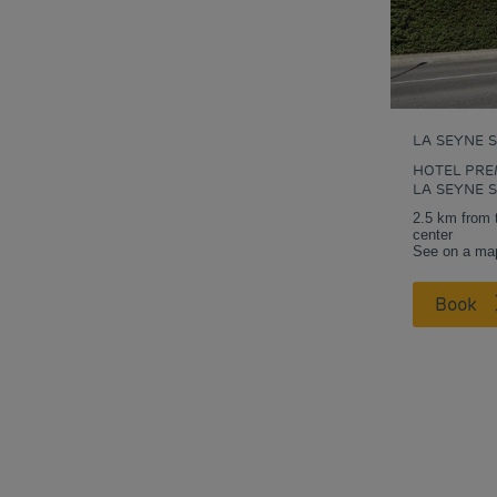
LA SEYNE 
HOTEL PRE
LA SEYNE 
2.5 km from 
center
See on a ma
Book