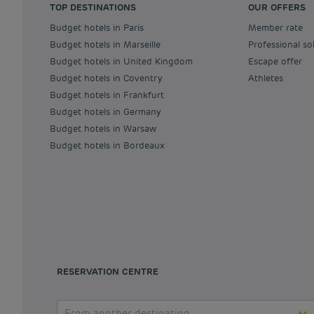
TOP DESTINATIONS
OUR OFFERS
Budget hotels in Paris
Member rate
Budget hotels in Marseille
Professional so
Budget hotels in United Kingdom
Escape offer
Budget hotels in Coventry
Athletes
Budget hotels in Frankfurt
Budget hotels in Germany
Budget hotels in Warsaw
Budget hotels in Bordeaux
RESERVATION CENTRE
From another destination