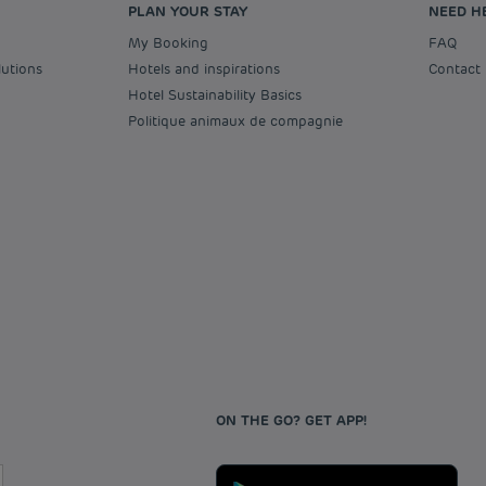
PLAN YOUR STAY
NEED H
My Booking
FAQ
lutions
Hotels and inspirations
Contact
Hotel Sustainability Basics
Politique animaux de compagnie
ON THE GO? GET APP!