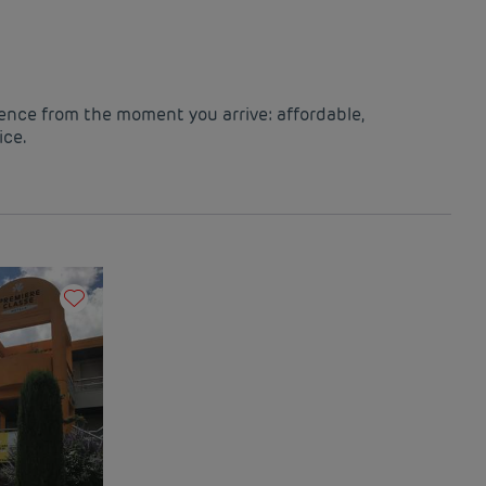
ience from the moment you arrive: affordable,
ice.