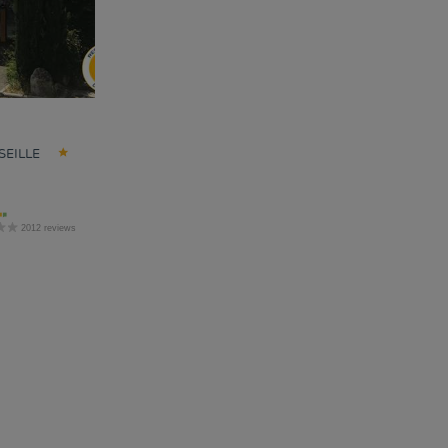
SEILLE
2012 reviews