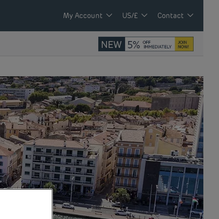
My Account
US/£
Contact