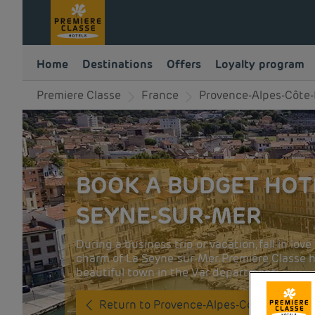
Home
Destinations
Offers
Loyalty program
Premiere Classe
France
Provence-Alpes-Côte-
BOOK A BUDGET HOTE
SEYNE-SUR-MER
During a business trip or vacation, fall in lo
charm of La Seyne-sur-Mer. Première Classe ho
beautiful town in the Var department.
Return to Provence-Alpes-Côte-d'Azur