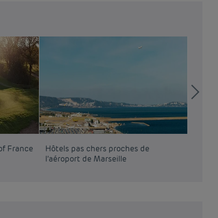
of France
Hôtels pas chers proches de
Hôtels
l’aéroport de Marseille
l’aéro