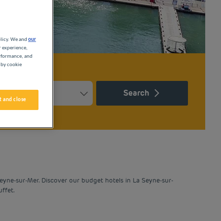
olicy. We and
our
r experience,
erformance, and
 by cookie
Search
 and close
Press the question mark key to get the keyboard shortcuts for ch
ndar and select a date. Press the question mark key to get the k
eyne-sur-Mer. Discover our budget hotels in La Seyne-sur-
ffet.