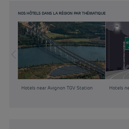
NOS HÔTELS DANS LA RÉGION PAR THÉMATIQUE
Hotels near Avignon TGV Station
Hotels n