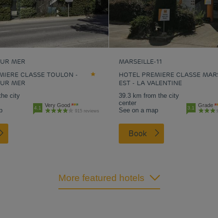
SUR MER
MARSEILLE-11
MIERE CLASSE TOULON -
HOTEL PREMIERE CLASSE MAR
SUR MER
EST - LA VALENTINE
the city
39.3 km from the city
center
Very Good
Grade
4.1
3.1
p
See on a map
915 reviews
Book
More featured hotels