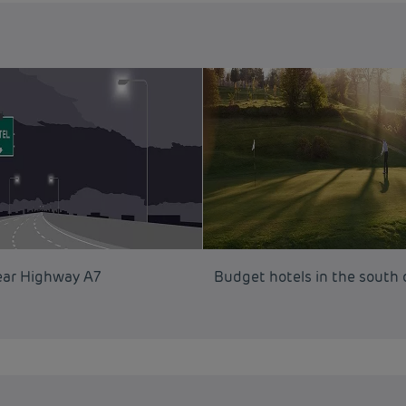
ear Highway A7
Budget hotels in the south 