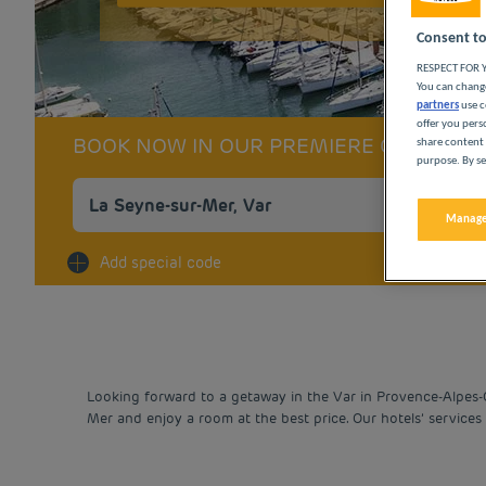
Consent to
RESPECT FOR Y
You can change
partners
use c
offer you pers
BOOK NOW IN OUR PREMIERE CLASSE 
share content 
purpose. By se
Manage
Na
Add special code
Looking forward to a getaway in the Var in Provence-Alpes-
Mer and enjoy a room at the best price. Our hotels’ services 