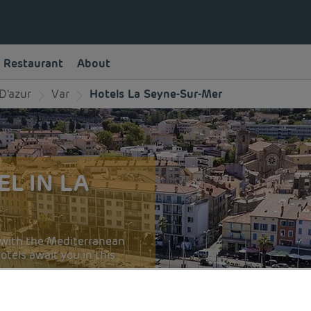
Restaurant
About
D'azur
Var
Hotels La Seyne-Sur-Mer
L IN LA
ve with the Mediterranean
tels await you in this