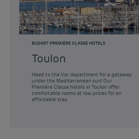
BUDGET PREMIÈRE CLASSE HOTELS
Toulon
Head to the Var department for a getaway
under the Mediterranean sun! Our
Première Classe hotels in Toulon offer
comfortable rooms at low prices for an
affordable stay.