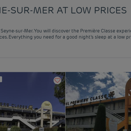
NE-SUR-MER AT LOW PRICES
a Seyne-sur-Mer. You will discover the Première Classe exper
es. Everything you need for a good night's sleep at a low pr