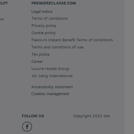
ELP?
PREMIERECLASSE.COM
Legal notice
Terms of conditions
 us
Privacy policy
Cookie policy
Flavours Instant Benefit Terms of conditions
Terms and conditions of use
Tax policy
Career
Louvre Hotels Group
Jin Jiang International
Accessibility statement
Cookies management
FOLLOW US
Copyright 2022 site