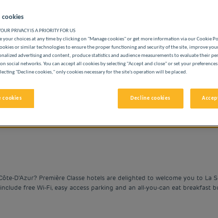
 cookies
OUR PRIVACY IS A PRIORITY FOR US
 your choices at any time by clicking on "Manage cookies" or get more information via our Cookie P
ookies or similar technologies to ensure the proper functioning and security of the site, improve you
onalized advertising and content, produce statistics and audience measurements to evaluate their p
BUDGET HOTELS
on social networks. You can accept all cookies by selecting "Accept and close" or set your preferences
lecting "Decline cookies," only cookies necessary for the site's operation will be placed.
 cookies
Decline cookies
Accept
vigate forward to interact with the calendar and select a date. 
Navigate backward to interact with the cale
Côte-D'Azur? Première Classe hotels are delighted to welcome you to La S
include free Wi-Fi, easy access parking and an all-you-can eat breakfast bu