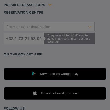
Contact us
Accessibility statement
PREMIERECLASSE.COM
Cookies management
RESERVATION CENTRE
From another destination
7 days a week from 8:00 a.m. to
+33 1 73 21 98 00
22:00 p.m. (Paris time) - Cost of a
local call
ON THE GO? GET APP!
Download on Google play
Download on App store
FOLLOW US