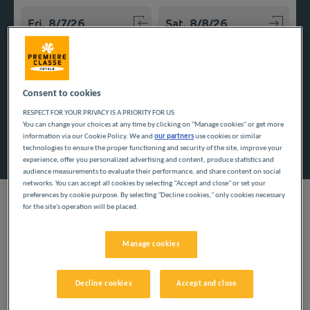
Navigate forward to interact with the calendar and select a
Navigate backward to interact w
Consent to cookies
Add special code
RESPECT FOR YOUR PRIVACY IS A PRIORITY FOR US
You can change your choices at any time by clicking on "Manage cookies" or get more
information via our Cookie Policy. We and
our partners
use cookies or similar
Search
technologies to ensure the proper functioning and security of the site, improve your
experience, offer you personalized advertising and content, produce statistics and
audience measurements to evaluate their performance, and share content on social
networks. You can accept all cookies by selecting "Accept and close" or set your
preferences by cookie purpose. By selecting "Decline cookies," only cookies necessary
for the site's operation will be placed.
White sand, wild coastline, and picturesque villages await you in
Manage cookies
the heart of the Var. Stay in an inexpensive hotel to explore the
beauty of it, while you enjoy a low-price stay.
Decline cookies
Accept and close
Our cities in the Var