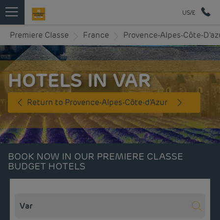
US/£
Premiere Classe
France
Provence-Alpes-Côte-D'az
HOTELS IN VAR
Return to Provence-Alpes-Côte-d'Azur
BOOK NOW IN OUR PREMIERE CLASSE
BUDGET HOTELS