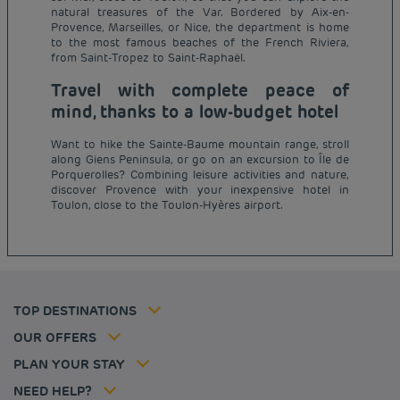
natural treasures of the Var. Bordered by Aix-en-
Provence, Marseilles, or Nice, the department is home
to the most famous beaches of the French Riviera,
from Saint-Tropez to Saint-Raphaël.
Travel with complete peace of
mind, thanks to a low-budget hotel
Want to hike the Sainte-Baume mountain range, stroll
along Giens Peninsula, or go on an excursion to Île de
Budget hotels in Paris
Porquerolles? Combining leisure activities and nature,
Legal notice
discover Provence with your inexpensive hotel in
Budget hotels in Marseille
Terms of conditions
Toulon, close to the Toulon-Hyères airport.
Budget hotels in United Kingdom
Privacy policy
Budget hotels in Coventry
Cookie policy
Budget hotels in Frankfurt
Flavours Instant Benefit Terms of conditions
Budget hotels in Germany
Member rate
Terms and conditions of use
Budget hotels in Warsaw
Professional solutions
TOP DESTINATIONS
My Booking
Tax policy
Budget hotels in Bordeaux
Escape offer
Hotels and inspirations
Career
OUR OFFERS
Athletes
Hotel Sustainability Basics
Louvre Hotels Group
PLAN YOUR STAY
Politique animaux de compagnie
Jin Jiang International
FAQ
NEED HELP?