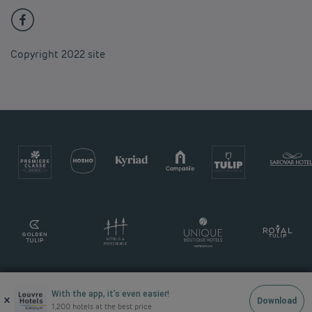
Copyright 2022 site
With the app, it’s even easier!
×
Download
1,200 hotels at the best price