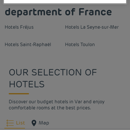
department of France
Hotels
Fréjus
Hotels
La Seyne-sur-Mer
Hotels
Saint-Raphaël
Hotels
Toulon
OUR SELECTION OF
HOTELS
Discover our budget hotels in Var and enjoy
comfortable rooms at the best prices.
List
Map