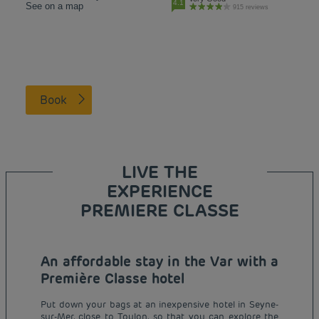
4.1
See on a map
915 reviews
Book
LIVE THE
EXPERIENCE
PREMIERE CLASSE
An affordable stay in the Var with a
Première Classe hotel
Put down your bags at an inexpensive hotel in Seyne-
sur-Mer, close to Toulon, so that you can explore the