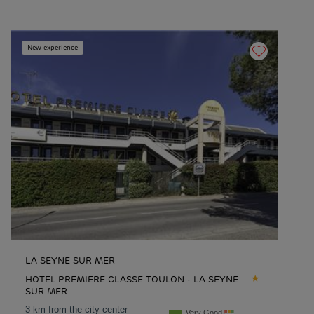
New experience
LA SEYNE SUR MER
HOTEL PREMIERE CLASSE TOULON - LA SEYNE
SUR MER
3 km from the city center
Very Good